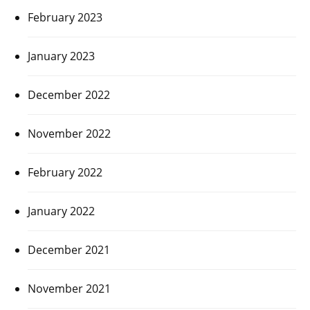
February 2023
January 2023
December 2022
November 2022
February 2022
January 2022
December 2021
November 2021