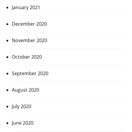
January 2021
December 2020
November 2020
October 2020
September 2020
August 2020
July 2020
June 2020