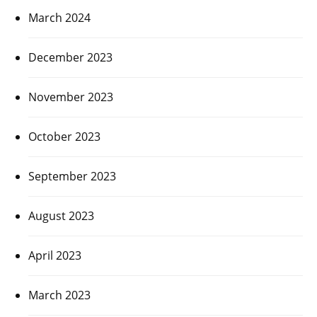
March 2024
December 2023
November 2023
October 2023
September 2023
August 2023
April 2023
March 2023