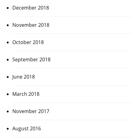
December 2018
November 2018
October 2018
September 2018
June 2018
March 2018
November 2017
August 2016