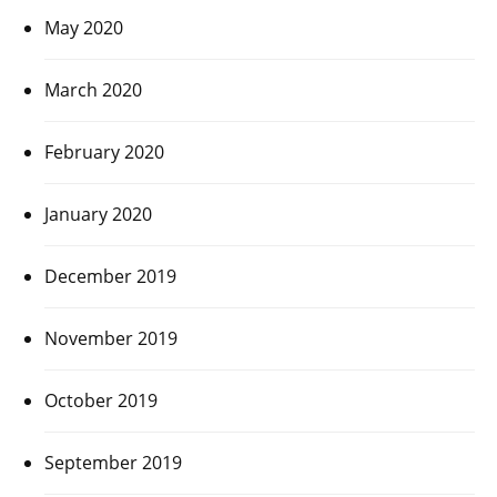
May 2020
March 2020
February 2020
January 2020
December 2019
November 2019
October 2019
September 2019