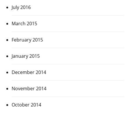
July 2016
March 2015
February 2015
January 2015
December 2014
November 2014
October 2014