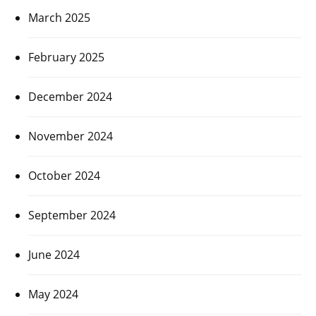
March 2025
February 2025
December 2024
November 2024
October 2024
September 2024
June 2024
May 2024