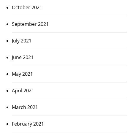
October 2021
September 2021
July 2021
June 2021
May 2021
April 2021
March 2021
February 2021