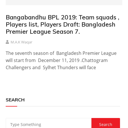
Bangabandhu BPL 2019: Team squads ,
Players list, Players Draft: Bangladesh
Premier League Season 7.
M.A.K Waqar
The seventh season of Bangladesh Premier League
will start from December 11, 2019 .Chattogram
Challengers and Sylhet Thunders will face
SEARCH