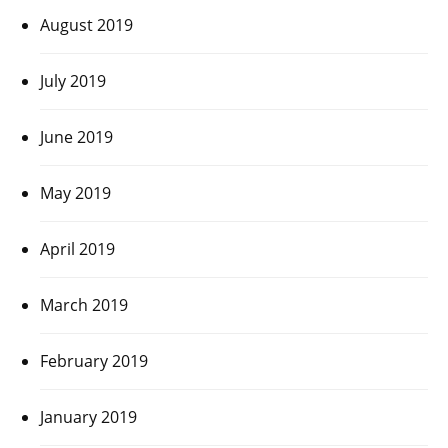
August 2019
July 2019
June 2019
May 2019
April 2019
March 2019
February 2019
January 2019