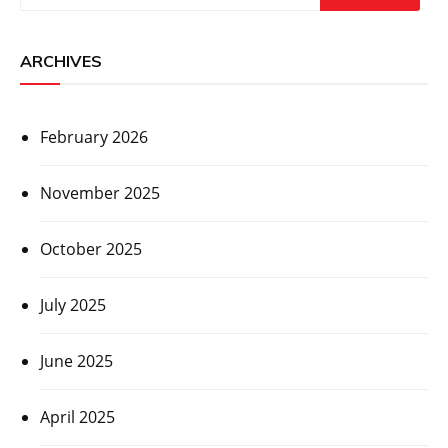
ARCHIVES
February 2026
November 2025
October 2025
July 2025
June 2025
April 2025