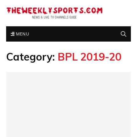
MENU
Category:
BPL 2019-20