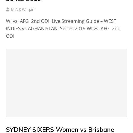
M.A.K Waqar
WI vs AFG 2nd ODI Live Streaming Guide – WEST
INDIES vs AGHANISTAN Series 2019 WI vs AFG 2nd
ODI
SYDNEY SIXERS Women vs Brisbane