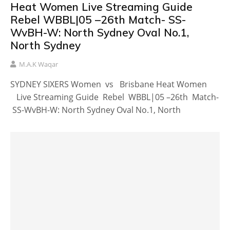
Heat Women Live Streaming Guide
Rebel WBBL|05 –26th Match- SS-
WvBH-W: North Sydney Oval No.1,
North Sydney
M.A.K Waqar
SYDNEY SIXERS Women vs Brisbane Heat Women
Live Streaming Guide Rebel WBBL|05 –26th Match-
SS-WvBH-W: North Sydney Oval No.1, North