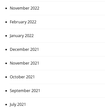
November 2022
February 2022
January 2022
December 2021
November 2021
October 2021
September 2021
July 2021