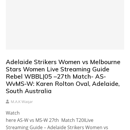
Adelaide Strikers Women vs Melbourne
Stars Women Live Streaming Guide
Rebel WBBL|05 –27th Match- AS-
WvMS-W: Karen Rolton Oval, Adelaide,
South Australia
M.A.K Waqar
Watch
here AS-W vs MS-W 27th Match T20ILive
Streaming Guide – Adelaide Strikers Women vs