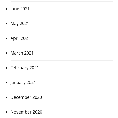
June 2021
May 2021
April 2021
March 2021
February 2021
January 2021
December 2020
November 2020