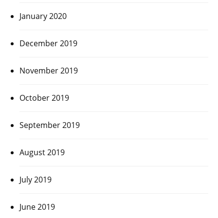
January 2020
December 2019
November 2019
October 2019
September 2019
August 2019
July 2019
June 2019