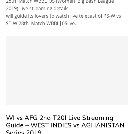
28th Match WBBL|05 (Women Big Bash League
2019).Live streaming details
will guide its lovers to watch live telecast of PS-W vs
ST-W 28th Match WBBL|05live.
WI vs AFG 2nd T20I Live Streaming
Guide – WEST INDIES vs AGHANISTAN
Series 2019