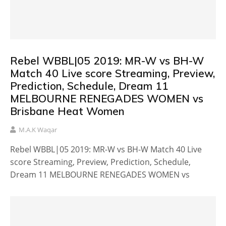
Rebel WBBL|05 2019: MR-W vs BH-W
Match 40 Live score Streaming, Preview,
Prediction, Schedule, Dream 11
MELBOURNE RENEGADES WOMEN vs
Brisbane Heat Women
M.A.K Waqar
Rebel WBBL|05 2019: MR-W vs BH-W Match 40 Live
score Streaming, Preview, Prediction, Schedule,
Dream 11 MELBOURNE RENEGADES WOMEN vs