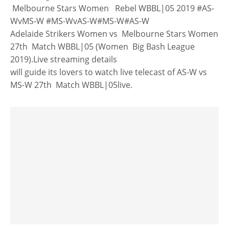
Melbourne Stars Women Rebel WBBL|05 2019 #AS-
WvMS-W #MS-WvAS-W#MS-W#AS-W
Adelaide Strikers Women vs Melbourne Stars Women
27th Match WBBL|05 (Women Big Bash League
2019).Live streaming details
will guide its lovers to watch live telecast of AS-W vs
MS-W 27th Match WBBL|05live.