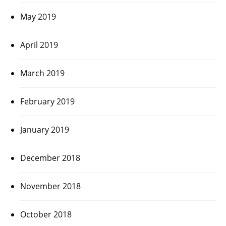
May 2019
April 2019
March 2019
February 2019
January 2019
December 2018
November 2018
October 2018