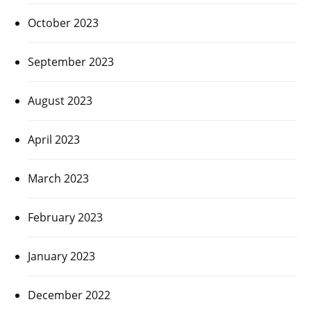
October 2023
September 2023
August 2023
April 2023
March 2023
February 2023
January 2023
December 2022