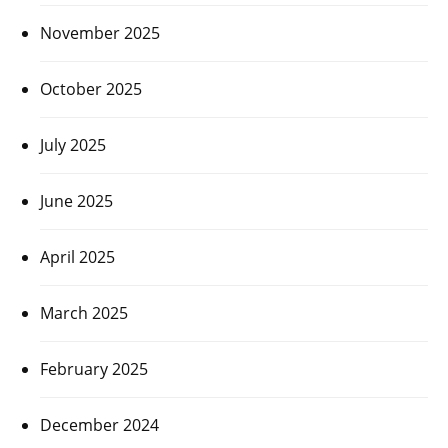
November 2025
October 2025
July 2025
June 2025
April 2025
March 2025
February 2025
December 2024