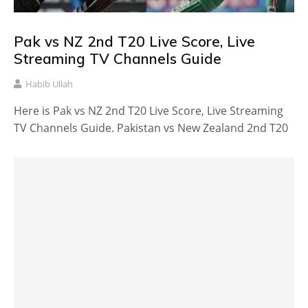
Pak vs NZ 2nd T20 Live Score, Live
Streaming TV Channels Guide
Habib Ullah
Here is Pak vs NZ 2nd T20 Live Score, Live Streaming
TV Channels Guide. Pakistan vs New Zealand 2nd T20