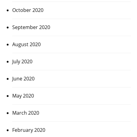
October 2020
September 2020
August 2020
July 2020
June 2020
May 2020
March 2020
February 2020