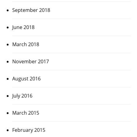
September 2018
June 2018
March 2018
November 2017
August 2016
July 2016
March 2015
February 2015