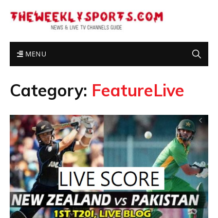
MENU
Category:
FeatureLive