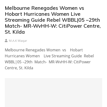
Melbourne Renegades Women vs
Hobart Hurricanes Women Live
Streaming Guide Rebel WBBL|05 –29th
Match- MR-WvHH-W: CitiPower Centre,
St. Kilda
M.A.K Waqar
Melbourne Renegades Women vs Hobart
Hurricanes Women Live Streaming Guide Rebel
WBBL|05 –29th Match- MR-WvHH-W: CitiPower
Centre, St. Kilda