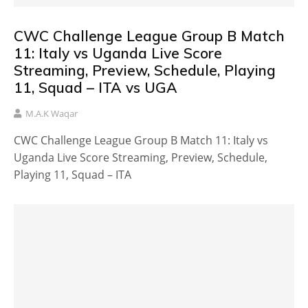
CWC Challenge League Group B Match
11: Italy vs Uganda Live Score
Streaming, Preview, Schedule, Playing
11, Squad – ITA vs UGA
M.A.K Waqar
CWC Challenge League Group B Match 11: Italy vs
Uganda Live Score Streaming, Preview, Schedule,
Playing 11, Squad – ITA