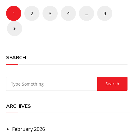
Posts
1
2
3
4
…
9
pagination
SEARCH
ARCHIVES
February 2026