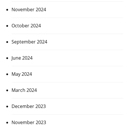
November 2024
October 2024
September 2024
June 2024
May 2024
March 2024
December 2023
November 2023