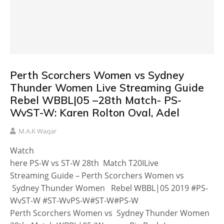
Perth Scorchers Women vs Sydney
Thunder Women Live Streaming Guide
Rebel WBBL|05 –28th Match- PS-
WvST-W: Karen Rolton Oval, Adel
M.A.K Waqar
Watch
here PS-W vs ST-W 28th Match T20ILive
Streaming Guide – Perth Scorchers Women vs
Sydney Thunder Women Rebel WBBL|05 2019 #PS-
WvST-W #ST-WvPS-W#ST-W#PS-W
Perth Scorchers Women vs Sydney Thunder Women