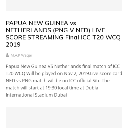
PAPUA NEW GUINEA vs
NETHERLANDS (PNG V NED) LIVE
SCORE STREAMING Final ICC T20 WCQ
2019
M.A.K Waqar
Papua New Guinea VS Netherlands final match of ICC
T20 WCQ Will be played on Nov 2, 2019.Live score card
NED vs PNG match will be on ICC official Site.The
match will start at 19:30 local time at Dubia
International Stadium Dubai