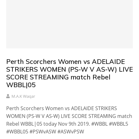
Perth Scorchers Women vs ADELAIDE
STRIKERS WOMEN (PS-W V AS-W) LIVE
SCORE STREAMING match Rebel
WBBL|05
M.A.K Waqar
Perth Scorchers Women vs ADELAIDE STRIKERS
WOMEN (PS-W V AS-W) LIVE SCORE STREAMING match
Rebel WBBL|05 today Nov 9th 2019. #WBBL #WBBL5
#WBBL05 #PSWvASW #ASWvPSW