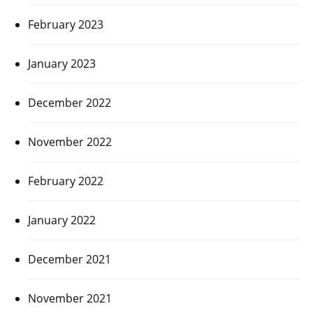
February 2023
January 2023
December 2022
November 2022
February 2022
January 2022
December 2021
November 2021