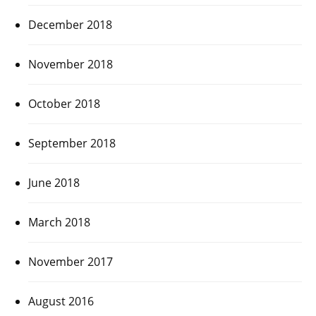
December 2018
November 2018
October 2018
September 2018
June 2018
March 2018
November 2017
August 2016