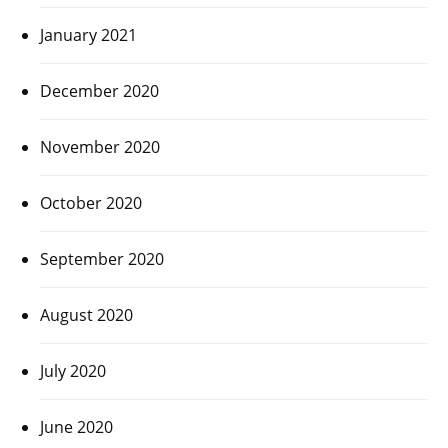
January 2021
December 2020
November 2020
October 2020
September 2020
August 2020
July 2020
June 2020