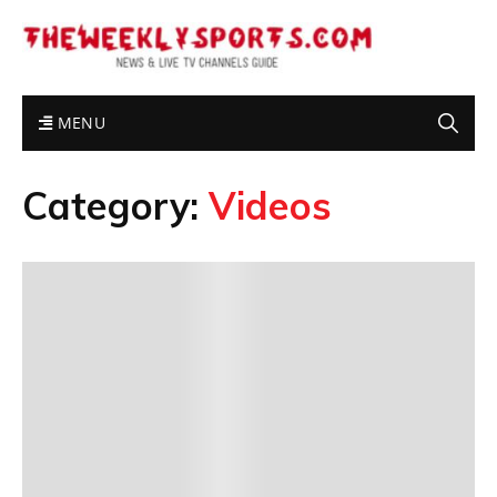
MENU
Category:
Videos