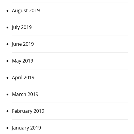
August 2019
July 2019
June 2019
May 2019
April 2019
March 2019
February 2019
January 2019