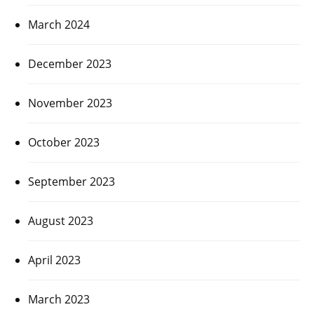
March 2024
December 2023
November 2023
October 2023
September 2023
August 2023
April 2023
March 2023