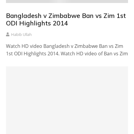
Bangladesh v Zimbabwe Ban vs Zim 1st
ODI Highlights 2014
Habib Ullah
Watch HD video Bangladesh v Zimbabwe Ban vs Zim
1st ODI Highlights 2014. Watch HD video of Ban vs Zim