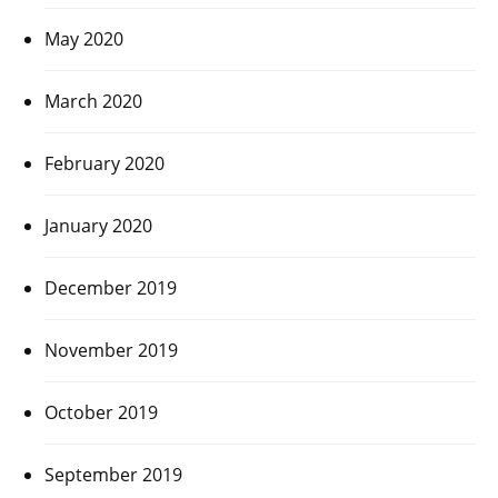
May 2020
March 2020
February 2020
January 2020
December 2019
November 2019
October 2019
September 2019