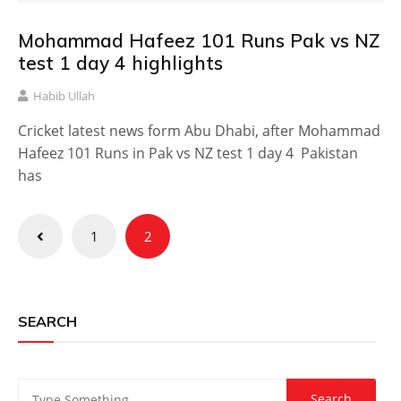
Mohammad Hafeez 101 Runs Pak vs NZ
test 1 day 4 highlights
Habib Ullah
Cricket latest news form Abu Dhabi, after Mohammad
Hafeez 101 Runs in Pak vs NZ test 1 day 4 Pakistan
has
Posts
1
2
pagination
SEARCH