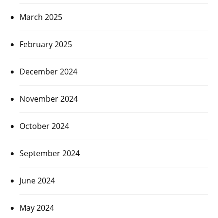
March 2025
February 2025
December 2024
November 2024
October 2024
September 2024
June 2024
May 2024