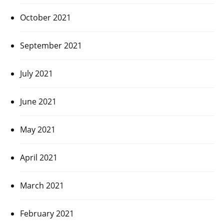
October 2021
September 2021
July 2021
June 2021
May 2021
April 2021
March 2021
February 2021