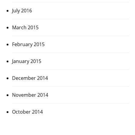
July 2016
March 2015
February 2015
January 2015
December 2014
November 2014
October 2014