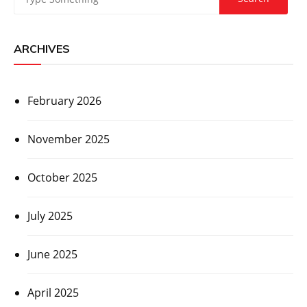
ARCHIVES
February 2026
November 2025
October 2025
July 2025
June 2025
April 2025