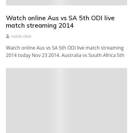
Watch online Aus vs SA 5th ODI live
match streaming 2014
Habib Ullah
Watch online Aus vs SA 5th ODI live match streaming
2014 today Nov 23 2014. Australia vs South Africa 5th