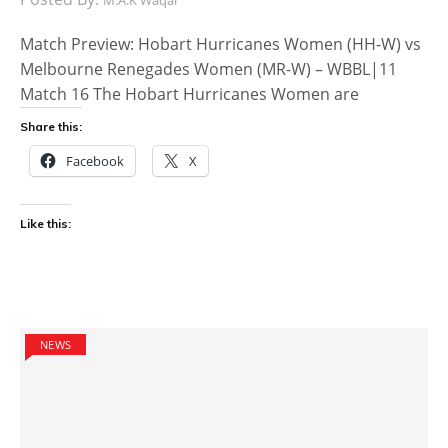
Match Preview: Hobart Hurricanes Women (HH-W) vs
Melbourne Renegades Women (MR-W) – WBBL|11
Match 16 The Hobart Hurricanes Women are
Share this:
Facebook
X
Like this:
NEWS