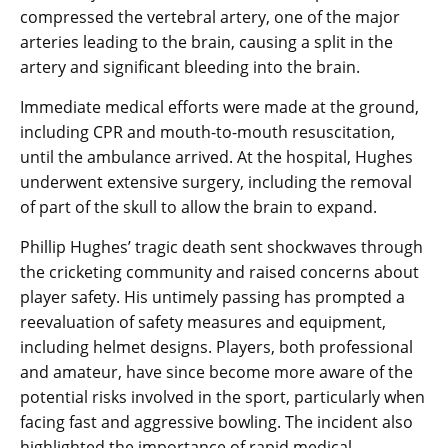
compressed the vertebral artery, one of the major
arteries leading to the brain, causing a split in the
artery and significant bleeding into the brain.
Immediate medical efforts were made at the ground,
including CPR and mouth-to-mouth resuscitation,
until the ambulance arrived. At the hospital, Hughes
underwent extensive surgery, including the removal
of part of the skull to allow the brain to expand.
Phillip Hughes’ tragic death sent shockwaves through
the cricketing community and raised concerns about
player safety. His untimely passing has prompted a
reevaluation of safety measures and equipment,
including helmet designs. Players, both professional
and amateur, have since become more aware of the
potential risks involved in the sport, particularly when
facing fast and aggressive bowling. The incident also
highlighted the importance of rapid medical