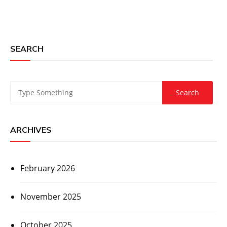
SEARCH
ARCHIVES
February 2026
November 2025
October 2025