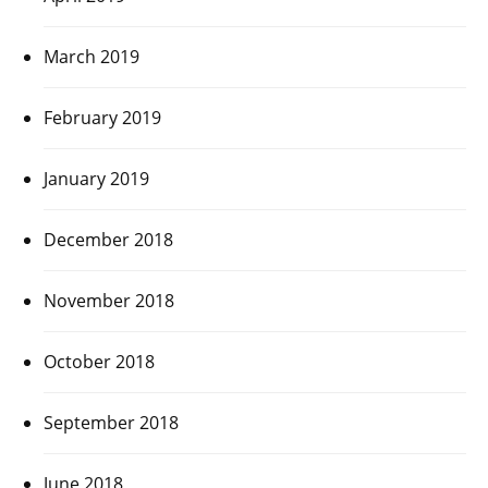
March 2019
February 2019
January 2019
December 2018
November 2018
October 2018
September 2018
June 2018