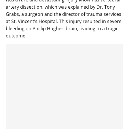
artery dissection, which was explained by Dr. Tony
Grabs, a surgeon and the director of trauma services
at St. Vincent’s Hospital. This injury resulted in severe
bleeding on Phillip Hughes’ brain, leading to a tragic
outcome.