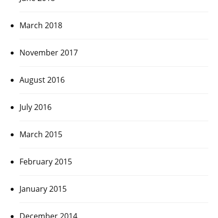
March 2018
November 2017
August 2016
July 2016
March 2015
February 2015
January 2015
December 2014