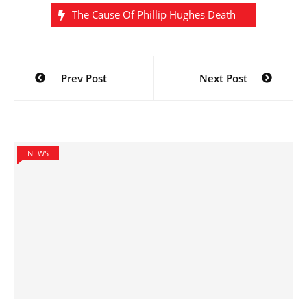
The Cause Of Phillip Hughes Death
Post
Prev Post
Next Post
navigation
NEWS