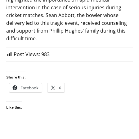
intervention in the case of serious injuries during
cricket matches. Sean Abbott, the bowler whose
delivery led to this tragic event, received counseling
and support from Phillip Hughes’ family during this
difficult time.
Post Views:
983
Share this:
Facebook
X
Like this: