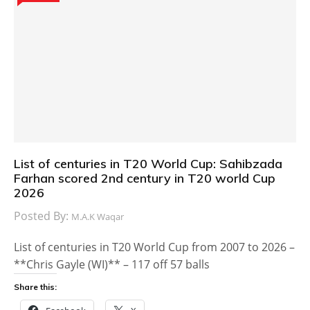
List of centuries in T20 World Cup: Sahibzada
Farhan scored 2nd century in T20 world Cup
2026
Posted By:
M.A.K Waqar
List of centuries in T20 World Cup from 2007 to 2026 –
**Chris Gayle (WI)** – 117 off 57 balls
Share this: