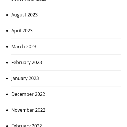
August 2023
April 2023
March 2023
February 2023
January 2023
December 2022
November 2022
February 2022