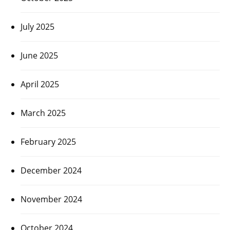
July 2025
June 2025
April 2025
March 2025
February 2025
December 2024
November 2024
October 2024