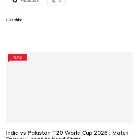
Facebook
X
Like this:
NEWS
India vs Pakistan T20 World Cup 2026 : Match