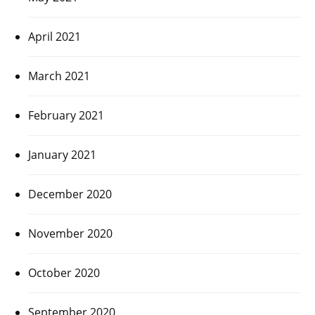
April 2021
March 2021
February 2021
January 2021
December 2020
November 2020
October 2020
September 2020