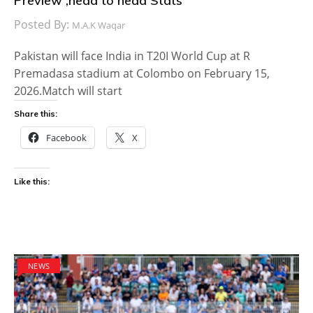
Preview ,head to head Stats
Posted By:
M.A.K Waqar
Pakistan will face India in T20I World Cup at R
Premadasa stadium at Colombo on February 15,
2026.Match will start
Share this:
Facebook
X
Like this:
NEWS