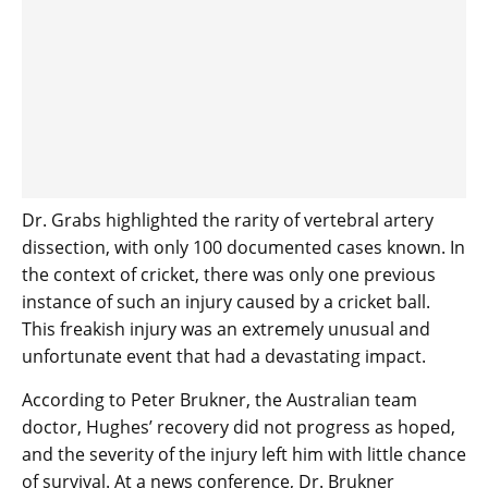
Dr. Grabs highlighted the rarity of vertebral artery
dissection, with only 100 documented cases known. In
the context of cricket, there was only one previous
instance of such an injury caused by a cricket ball.
This freakish injury was an extremely unusual and
unfortunate event that had a devastating impact.
According to Peter Brukner, the Australian team
doctor, Hughes’ recovery did not progress as hoped,
and the severity of the injury left him with little chance
of survival. At a news conference, Dr. Brukner