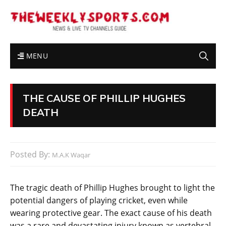
MENU
THE CAUSE OF PHILLIP HUGHES
DEATH
Posted By:
M.A.K Waqar
The tragic death of Phillip Hughes brought to light the
potential dangers of playing cricket, even while
wearing protective gear. The exact cause of his death
was a rare and devastating injury known as vertebral