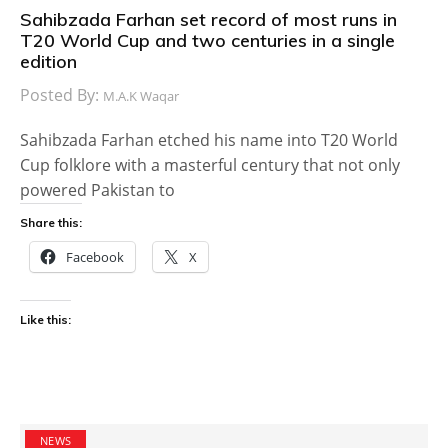
Sahibzada Farhan set record of most runs in
T20 World Cup and two centuries in a single
edition
Posted By:
M.A.K Waqar
Sahibzada Farhan etched his name into T20 World
Cup folklore with a masterful century that not only
powered Pakistan to
Share this:
Facebook
X
Like this:
NEWS