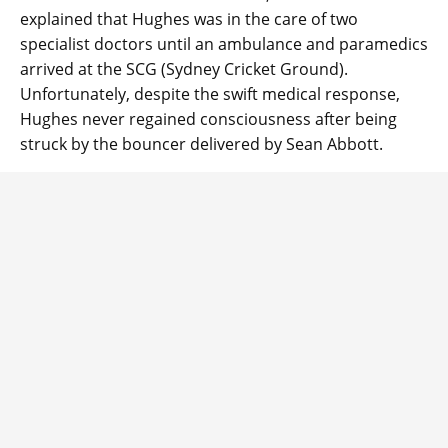
explained that Hughes was in the care of two
specialist doctors until an ambulance and paramedics
arrived at the SCG (Sydney Cricket Ground).
Unfortunately, despite the swift medical response,
Hughes never regained consciousness after being
struck by the bouncer delivered by Sean Abbott.