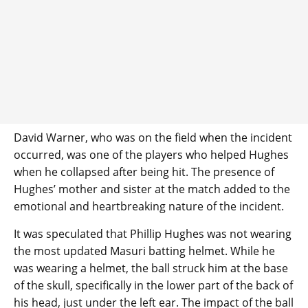
David Warner, who was on the field when the incident
occurred, was one of the players who helped Hughes
when he collapsed after being hit. The presence of
Hughes’ mother and sister at the match added to the
emotional and heartbreaking nature of the incident.
It was speculated that Phillip Hughes was not wearing
the most updated Masuri batting helmet. While he
was wearing a helmet, the ball struck him at the base
of the skull, specifically in the lower part of the back of
his head, just under the left ear. The impact of the ball