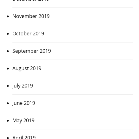
November 2019
October 2019
September 2019
August 2019
July 2019
June 2019
May 2019
April 2019