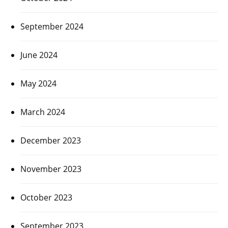
September 2024
June 2024
May 2024
March 2024
December 2023
November 2023
October 2023
September 2023