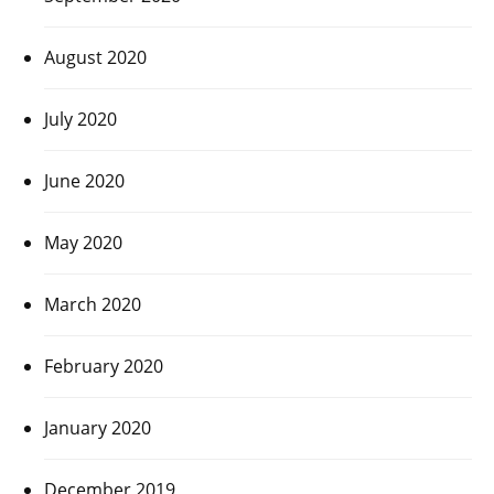
August 2020
July 2020
June 2020
May 2020
March 2020
February 2020
January 2020
December 2019