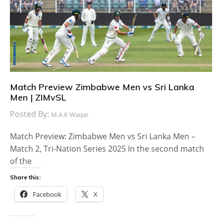
Match Preview Zimbabwe Men vs Sri Lanka
Men | ZIMvSL
Posted By:
M.A.K Waqar
Match Preview: Zimbabwe Men vs Sri Lanka Men –
Match 2, Tri-Nation Series 2025 In the second match
of the
Share this:
Facebook
X