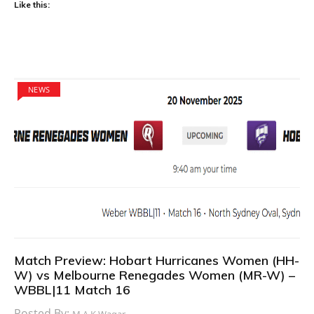
Like this:
NEWS
Match Preview: Hobart Hurricanes Women (HH-
W) vs Melbourne Renegades Women (MR-W) –
WBBL|11 Match 16
Posted By:
M.A.K Waqar