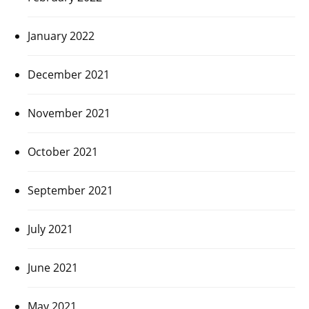
January 2022
December 2021
November 2021
October 2021
September 2021
July 2021
June 2021
May 2021