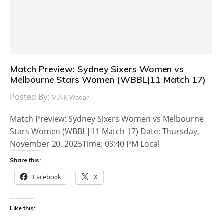
Match Preview: Sydney Sixers Women vs
Melbourne Stars Women (WBBL|11 Match 17)
Posted By:
M.A.K Waqar
Match Preview: Sydney Sixers Women vs Melbourne
Stars Women (WBBL|11 Match 17) Date: Thursday,
November 20, 2025Time: 03:40 PM Local
Share this:
Facebook
X
Like this: