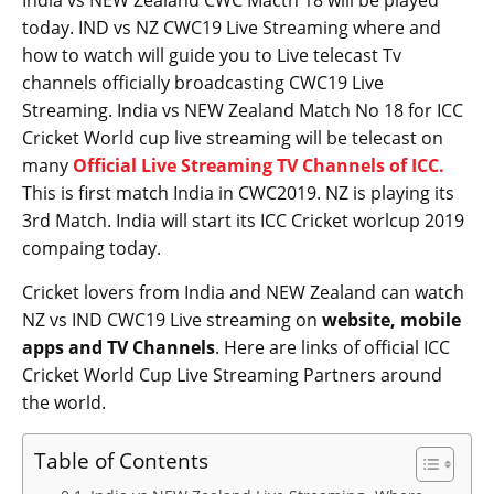
India vs NEW Zealand CWC Macth 18 will be played
today. IND vs NZ CWC19 Live Streaming where and
how to watch will guide you to Live telecast Tv
channels officially broadcasting CWC19 Live
Streaming. India vs NEW Zealand Match No 18 for ICC
Cricket World cup live streaming will be telecast on
many
Official Live Streaming TV Channels of ICC.
This is first match India in CWC2019. NZ is playing its
3rd Match. India will start its ICC Cricket worlcup 2019
compaing today.
Cricket lovers from India and NEW Zealand can watch
NZ vs IND CWC19 Live streaming on
website, mobile
apps and TV Channels
. Here are links of official ICC
Cricket World Cup Live Streaming Partners around
the world.
Table of Contents