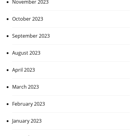
November 2023
October 2023
September 2023
August 2023
April 2023
March 2023
February 2023
January 2023