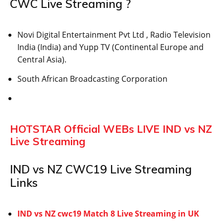
CWC Live Streaming ?
Novi Digital Entertainment Pvt Ltd , Radio Television
India (India) and Yupp TV (Continental Europe and
Central Asia).
South African Broadcasting Corporation
HOTSTAR Official WEBs LIVE IND vs NZ
Live Streaming
IND vs NZ CWC19 Live Streaming
Links
IND vs NZ cwc19 Match 8 Live Streaming in UK