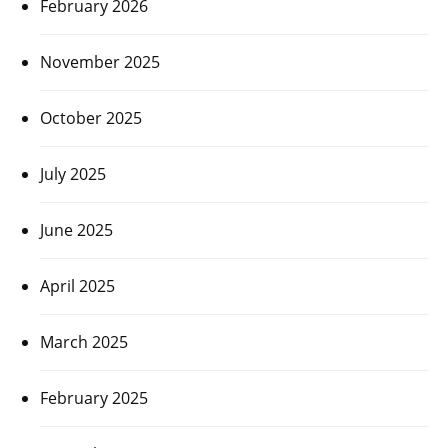
February 2026
November 2025
October 2025
July 2025
June 2025
April 2025
March 2025
February 2025