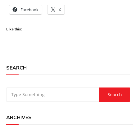
Facebook
X
Like this:
SEARCH
ARCHIVES