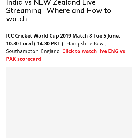
India vs NEW Zealand Live
Streaming -Where and How to
watch
ICC Cricket World Cup 2019 Match 8 Tue 5 June,
10:30 Local ( 14:30 PKT )
Hampshire Bowl,
Southampton, England
Click to watch live ENG vs
PAK scorecard