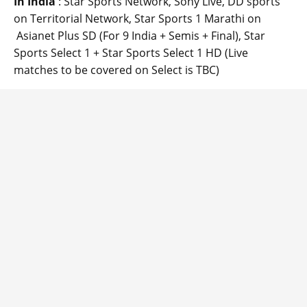
In India
: Star Sports Network, Sony Live, DD sports
on Territorial Network, Star Sports 1 Marathi on
Asianet Plus SD (For 9 India + Semis + Final), Star
Sports Select 1 + Star Sports Select 1 HD (Live
matches to be covered on Select is TBC)