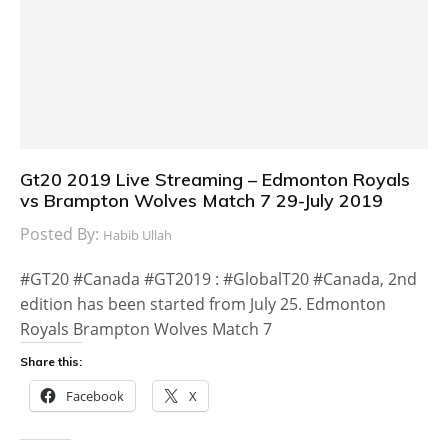
Gt20 2019 Live Streaming – Edmonton Royals
vs Brampton Wolves Match 7 29-July 2019
Posted By:
Habib Ullah
#GT20 #Canada #GT2019 : #GlobalT20 #Canada, 2nd
edition has been started from July 25. Edmonton
Royals Brampton Wolves Match 7
Share this:
Facebook
X