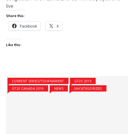
live
Share this:
Facebook
X
Like this:
CURRENT SERIES/TOURNAMENT
GT20 2019
GT20 CANADA 2019
NEWS
UNCATEGORIZED