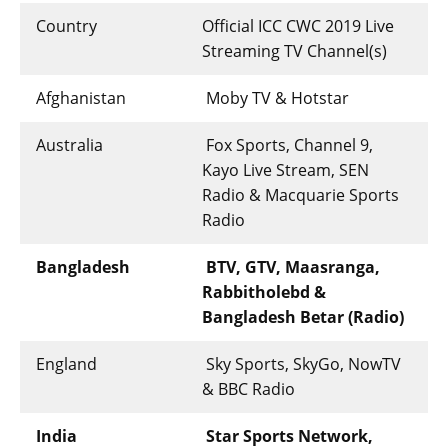
Country
Official ICC CWC 2019 Live
Streaming TV Channel(s)
Afghanistan
Moby TV & Hotstar
Australia
Fox Sports, Channel 9,
Kayo Live Stream, SEN
Radio & Macquarie Sports
Radio
Bangladesh
BTV, GTV, Maasranga,
Rabbitholebd &
Bangladesh Betar (Radio)
England
Sky Sports, SkyGo, NowTV
& BBC Radio
India
Star Sports Network,