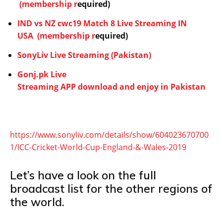
(membership r
equired)
IND vs NZ cwc19 Match 8 Live Streaming IN
USA
(membership r
equired)
SonyLiv Live Streaming (Pakistan)
Gonj.pk Live
Streaming APP download and enjoy in Pakistan
https://www.sonyliv.com/details/show/604023670700
1/ICC-Cricket-World-Cup-England-&-Wales-2019
Let’s have a look on the full
broadcast list for the other regions of
the world.