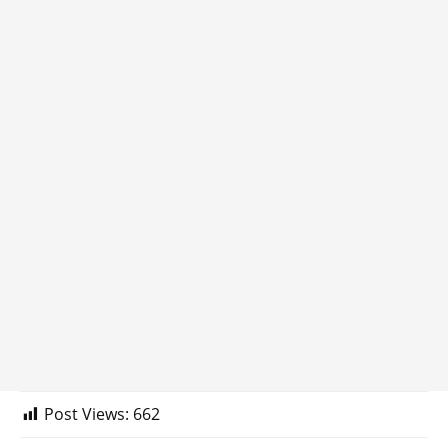
Post Views:
662