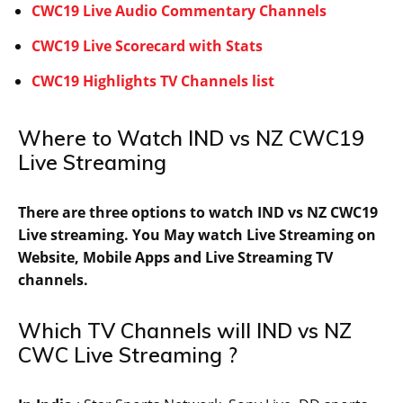
CWC19 Live Audio Commentary Channels
CWC19 Live Scorecard with Stats
CWC19 Highlights TV Channels list
Where to Watch IND vs NZ CWC19
Live Streaming
There are three options to watch IND vs NZ CWC19
Live streaming. You May watch Live Streaming on
Website, Mobile Apps and Live Streaming TV
channels.
Which TV Channels will IND vs NZ
CWC Live Streaming ?