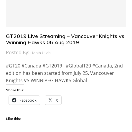
GT2019 Live Streaming – Vancouver Knights vs
Winning Hawks 06 Aug 2019
Posted By:
Habib Ullah
#GT20 #Canada #GT2019 : #GlobalT20 #Canada, 2nd
edition has been started from July 25. Vancouver
Knights VS WINNIPEG HAWKS Global
Share this:
Facebook
X
Like this: