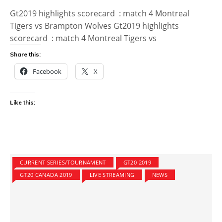
Gt2019 highlights scorecard : match 4 Montreal
Tigers vs Brampton Wolves Gt2019 highlights
scorecard : match 4 Montreal Tigers vs
Share this:
Facebook
X
Like this:
CURRENT SERIES/TOURNAMENT
GT20 2019
GT20 CANADA 2019
LIVE STREAMING
NEWS