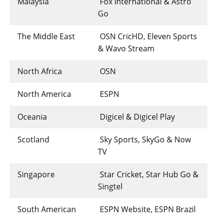
Malaysia
Fox International & Astro
Go
The Middle East
OSN CricHD, Eleven Sports
& Wavo Stream
North Africa
OSN
North America
ESPN
Oceania
Digicel & Digicel Play
Scotland
Sky Sports, SkyGo & Now
TV
Singapore
Star Cricket, Star Hub Go &
Singtel
South American
ESPN Website, ESPN Brazil