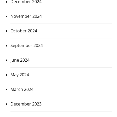
December 2024
November 2024
October 2024
September 2024
June 2024
May 2024
March 2024
December 2023