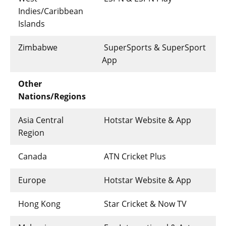
Indies/Caribbean
Islands
Zimbabwe
SuperSports & SuperSport
App
Other
Nations/Regions
Asia Central
Hotstar Website & App
Region
Canada
ATN Cricket Plus
Europe
Hotstar Website & App
Hong Kong
Star Cricket & Now TV