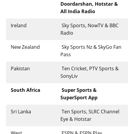
Doordarshan, Hotstar &
All India Radio
Ireland
Sky Sports, NowTV & BBC
Radio
New Zealand
Sky Sports Nz & SkyGo Fan
Pass
Pakistan
Ten Cricket, PTV Sports &
SonyLiv
South Africa
Super Sports &
SuperSport App
Sri Lanka
Ten Sports, SLRC Channel
Eye & Hotstar
West
ESPN & ESPN Play