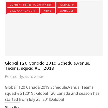
CURRENT SERIES/TOURNAMENT
GT20 2019
GT20 CANADA 2019
NEWS
SCHEDULE
Global T20 Canada 2019 Schedule,Venue,
Teams, squad #GT2019
Posted By:
M.A.K Waqar
Global T20 Canada 2019 Schedule,Venue, Teams,
squad #GT2019 : Global T20 Canada 2nd season has
started from July 25, 2019.Global
Share this: