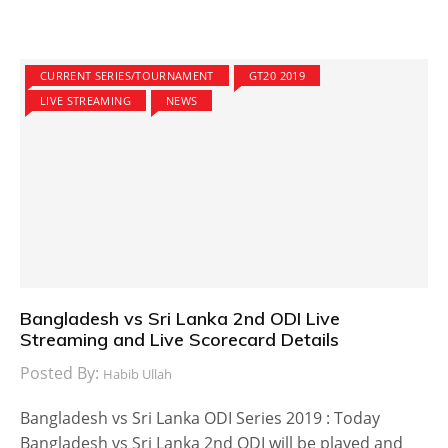
CURRENT SERIES/TOURNAMENT
GT20 2019
LIVE STREAMING
NEWS
Bangladesh vs Sri Lanka 2nd ODI Live
Streaming and Live Scorecard Details
Posted By:
Habib Ullah
Bangladesh vs Sri Lanka ODI Series 2019 : Today
Bangladesh vs Sri Lanka 2nd ODI will be played and