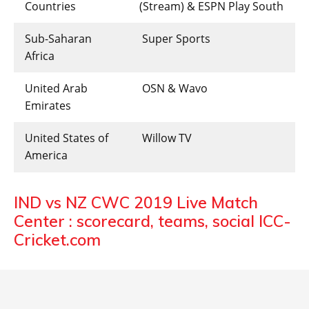
Countries
(Stream) & ESPN Play South
Sub-Saharan
Super Sports
Africa
United Arab
OSN & Wavo
Emirates
United States of
Willow TV
America
IND vs NZ CWC 2019 Live Match
Center : scorecard, teams, social ICC-
Cricket.com