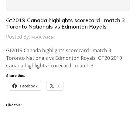
Gt2019 Canada highlights scorecard : match 3
Toronto Nationals vs Edmonton Royals
Posted By:
M.A.K Waqar
Gt2019 Canada highlights scorecard : match 3
Toronto Nationals vs Edmonton Royals GT20 2019
Canada highlights scorecard : match 3
Share this:
Facebook
X
Like this: