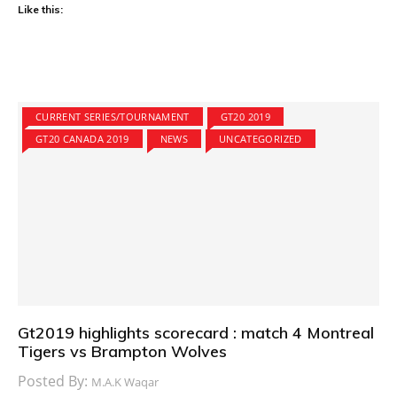
Like this:
CURRENT SERIES/TOURNAMENT
GT20 2019
GT20 CANADA 2019
NEWS
UNCATEGORIZED
Gt2019 highlights scorecard : match 4 Montreal
Tigers vs Brampton Wolves
Posted By:
M.A.K Waqar