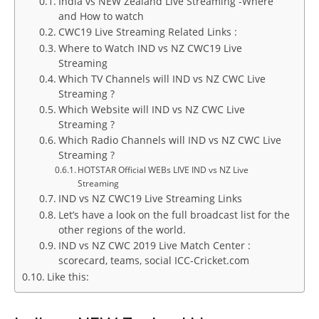
India vs NEW Zealand Live Streaming -Where
and How to watch
CWC19 Live Streaming Related Links :
Where to Watch IND vs NZ CWC19 Live
Streaming
Which TV Channels will IND vs NZ CWC Live
Streaming ?
Which Website will IND vs NZ CWC Live
Streaming ?
Which Radio Channels will IND vs NZ CWC Live
Streaming ?
HOTSTAR Official WEBs LIVE IND vs NZ Live
Streaming
IND vs NZ CWC19 Live Streaming Links
Let’s have a look on the full broadcast list for the
other regions of the world.
IND vs NZ CWC 2019 Live Match Center :
scorecard, teams, social ICC-Cricket.com
Like this: