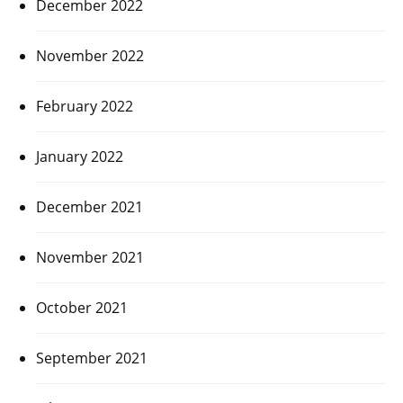
December 2022
November 2022
February 2022
January 2022
December 2021
November 2021
October 2021
September 2021