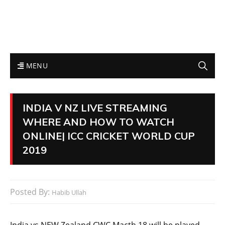
MENU
INDIA V NZ LIVE STREAMING
WHERE AND HOW TO WATCH
ONLINE| ICC CRICKET WORLD CUP
2019
Posted By:
Habib Ullah