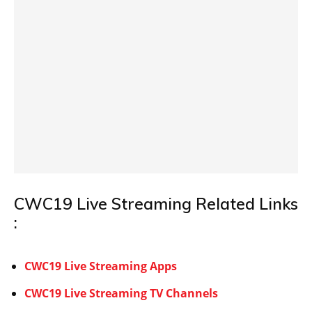
CWC19 Live Streaming Related Links
:
CWC19 Live Streaming Apps
CWC19 Live Streaming TV Channels