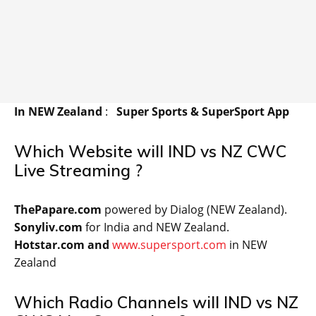
In NEW Zealand
:
Super Sports & SuperSport App
Which Website will IND vs NZ CWC
Live Streaming ?
ThePapare.com
powered by Dialog (NEW Zealand).
Sonyliv.com
for India and NEW Zealand.
Hotstar.com and
www.supersport.com
in NEW
Zealand
Which Radio Channels will IND vs NZ