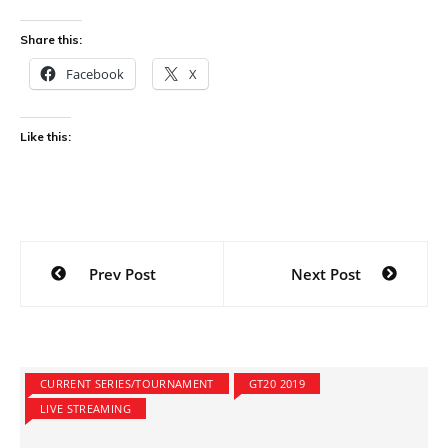
Share this:
Facebook
X
Like this:
Post
Prev Post
Next Post
navigation
CURRENT SERIES/TOURNAMENT
GT20 2019
LIVE STREAMING