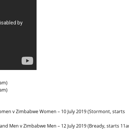
5am)
5am)
omen v Zimbabwe Women – 10 July 2019 (Stormont, starts
nd Men v Zimbabwe Men – 12 July 2019 (Bready, starts 11