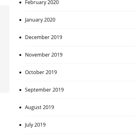
February 2020
January 2020
December 2019
November 2019
October 2019
September 2019
August 2019
July 2019