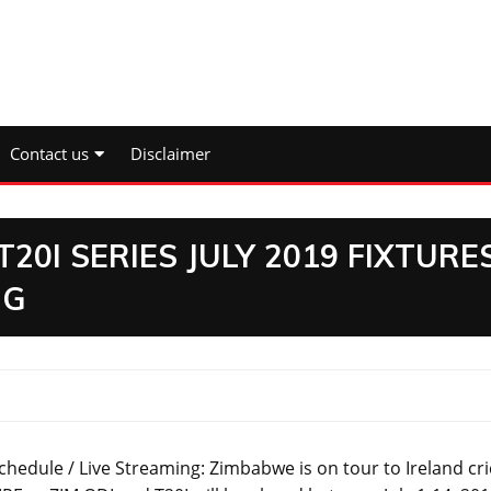
Contact us
Disclaimer
20I SERIES JULY 2019 FIXTURE
NG
chedule / Live Streaming: Zimbabwe is on tour to Ireland cri