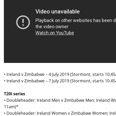
• Ireland v Zimbabwe – 4 July 2019 (Stormont, starts 10.4
• Ireland v Zimbabwe – 7 July 2019 (Stormont, starts 10.4
T20I series
• Doubleheader: Ireland Men v Zimbabwe Men; Ireland W
11am)*
• Doubleheader: Ireland Women v Zimbabwe Women; Irela