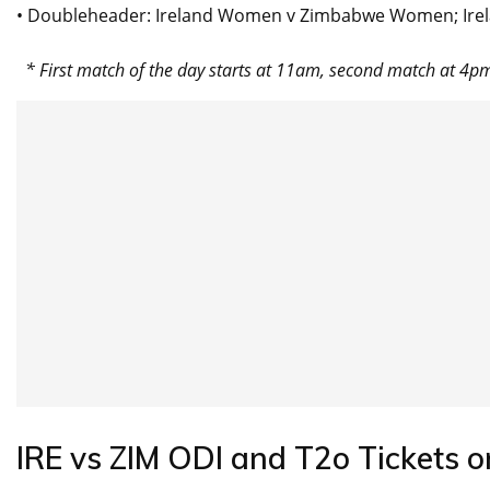
• Doubleheader: Ireland Women v Zimbabwe Women; Irela
* First match of the day starts at 11am, second match at 4p
IRE vs ZIM ODI and T2o Tickets o