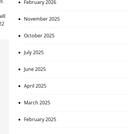
9.
February 2026
ill
November 2025
22
October 2025
July 2025
June 2025
April 2025
March 2025
February 2025