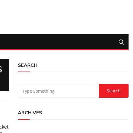
SEARCH
S
ARCHIVES
cket