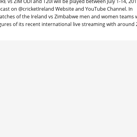
RE vs ZIM ODI and T20I will be played between July 1-14, 201
lecast on @cricketIreland Website and YouTube Channel. In
 matches of the Ireland vs Zimbabwe men and women teams w
ures of its recent international live streaming with around 