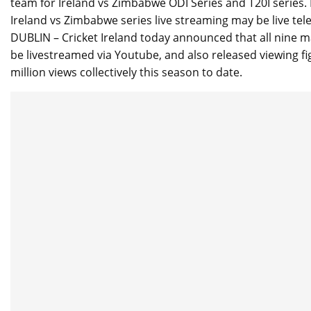
team for Ireland vs Zimbabwe ODI Series and T20I series. I
Ireland vs Zimbabwe series live streaming may be live te
DUBLIN – Cricket Ireland today announced that all nine
be livestreamed via Youtube, and also released viewing fig
million views collectively this season to date.