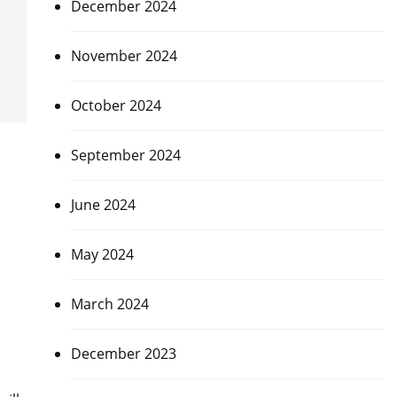
December 2024
November 2024
October 2024
September 2024
June 2024
May 2024
March 2024
December 2023