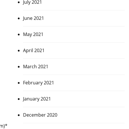
July 2021
June 2021
May 2021
April 2021
March 2021
February 2021
January 2021
December 2020
am)*