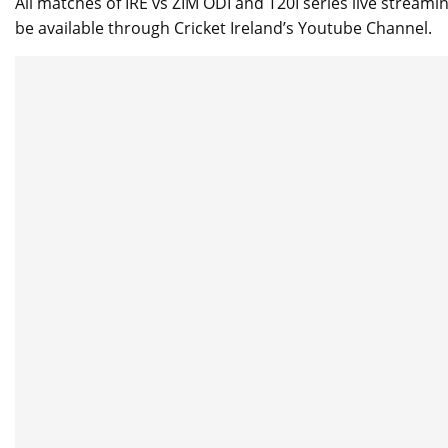
All matches of IRE vs ZIM ODI and T20I series live streami
be available through Cricket Ireland’s Youtube Channel.