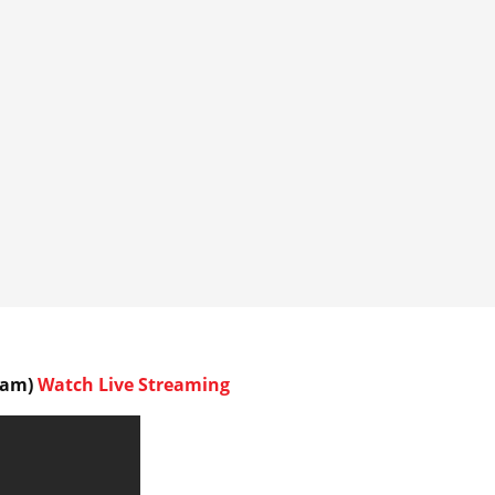
45am)
Watch Live Streaming