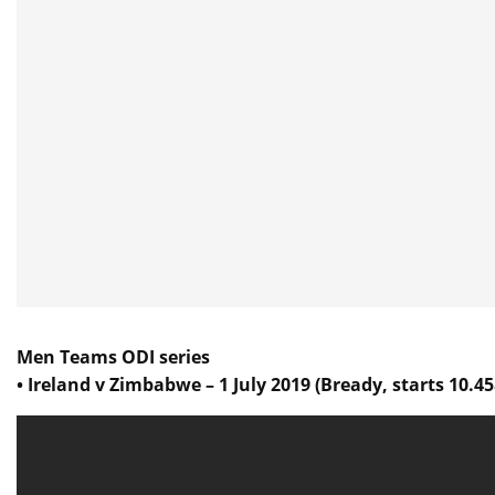
Men Teams ODI series
• Ireland v Zimbabwe – 1 July 2019 (Bready, starts 10.