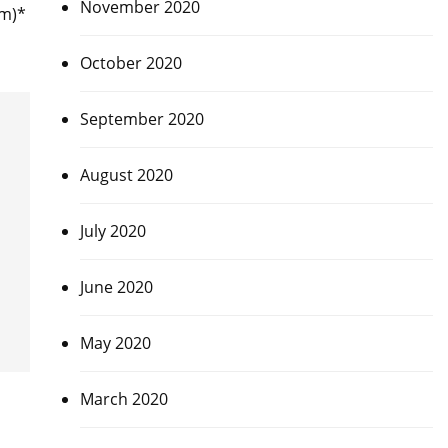
November 2020
am)*
October 2020
September 2020
August 2020
July 2020
June 2020
May 2020
March 2020