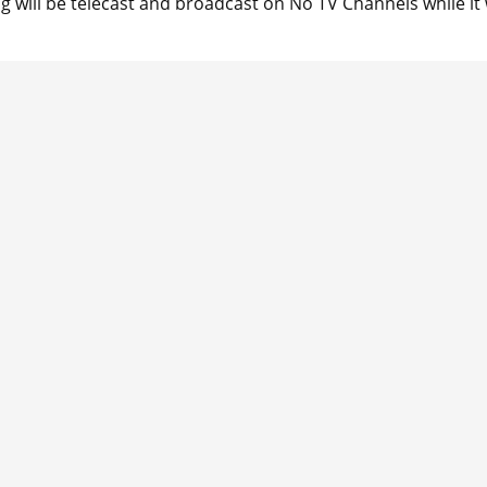
ng will be telecast and broadcast on No TV Channels while it w