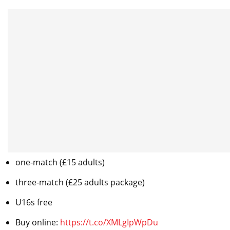
one-match (£15 adults)
three-match (£25 adults package)
U16s free
Buy online:
https://t.co/XMLgIpWpDu