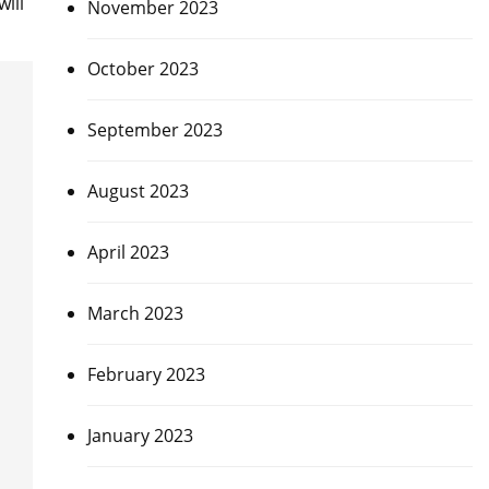
ill
November 2023
October 2023
September 2023
August 2023
April 2023
March 2023
February 2023
January 2023