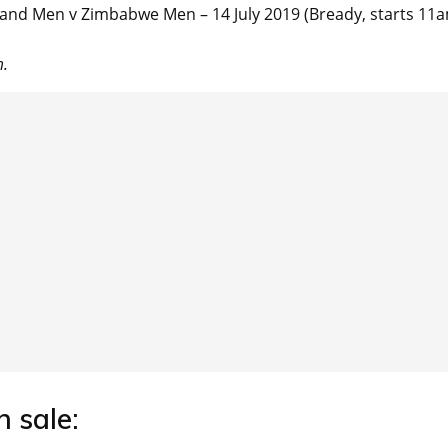
nd Men v Zimbabwe Men – 14 July 2019 (Bready, starts 11
m.
n sale: