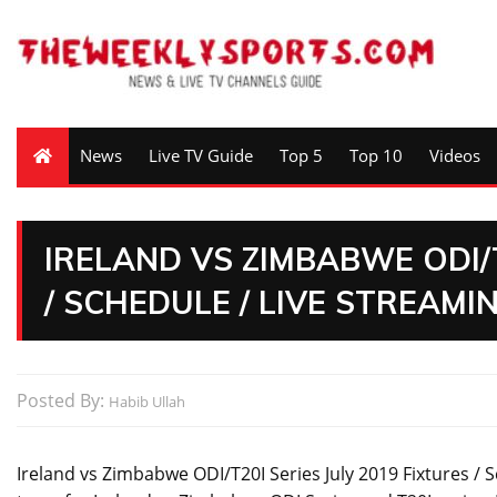
News
Live TV Guide
Top 5
Top 10
Videos
IRELAND VS ZIMBABWE ODI/T
/ SCHEDULE / LIVE STREAMI
Posted By:
Habib Ullah
Ireland vs Zimbabwe ODI/T20I Series July 2019 Fixtures / S