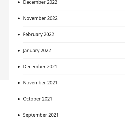
December 2022
November 2022
February 2022
January 2022
December 2021
November 2021
October 2021
September 2021