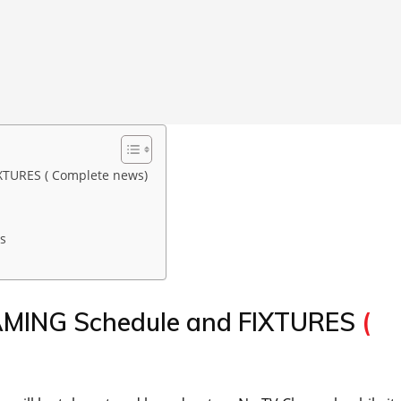
XTURES ( Complete news)
s
EAMING Schedule and FIXTURES
(