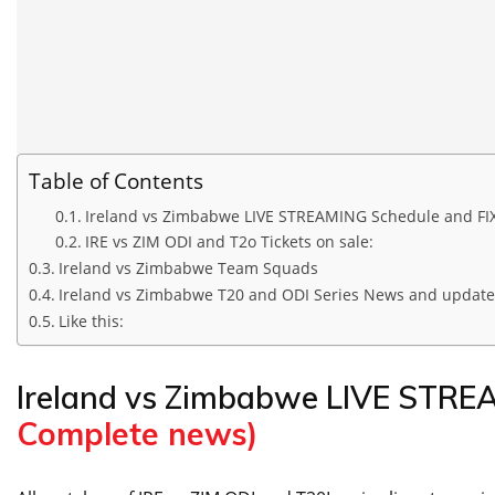
Table of Contents
Ireland vs Zimbabwe LIVE STREAMING Schedule and FI
IRE vs ZIM ODI and T2o Tickets on sale:
Ireland vs Zimbabwe Team Squads
Ireland vs Zimbabwe T20 and ODI Series News and update
Like this:
Ireland vs Zimbabwe LIVE STR
Complete news)