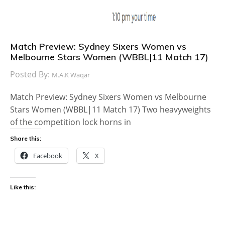
Match Preview: Sydney Sixers Women vs
Melbourne Stars Women (WBBL|11 Match 17)
Posted By:
M.A.K Waqar
Match Preview: Sydney Sixers Women vs Melbourne
Stars Women (WBBL|11 Match 17) Two heavyweights
of the competition lock horns in
Share this:
Facebook
X
Like this: