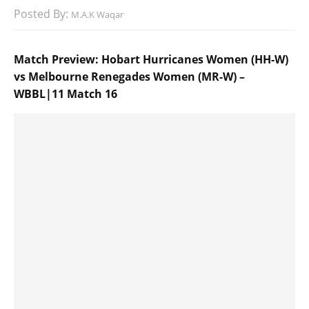
Posted By:
M.A.K Waqar
Match Preview: Hobart Hurricanes Women (HH-W)
vs Melbourne Renegades Women (MR-W) –
WBBL|11 Match 16