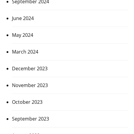
September 2024
June 2024
May 2024
March 2024
December 2023
November 2023
October 2023
September 2023