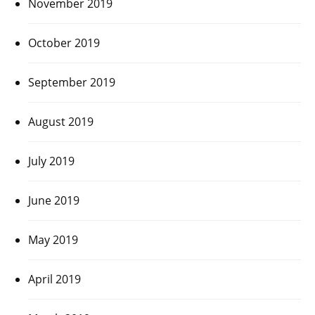
November 2019
October 2019
September 2019
August 2019
July 2019
June 2019
May 2019
April 2019