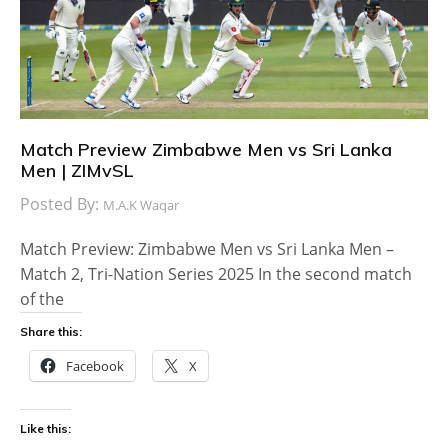
Match Preview Zimbabwe Men vs Sri Lanka
Men | ZIMvSL
Posted By:
M.A.K Waqar
Match Preview: Zimbabwe Men vs Sri Lanka Men –
Match 2, Tri-Nation Series 2025 In the second match
of the
Share this:
Facebook
X
Like this: