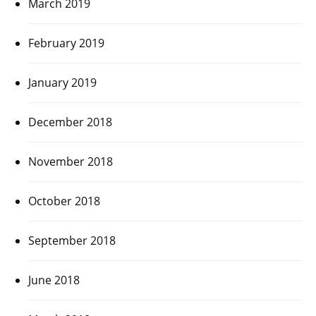
March 2019
February 2019
January 2019
December 2018
November 2018
October 2018
September 2018
June 2018