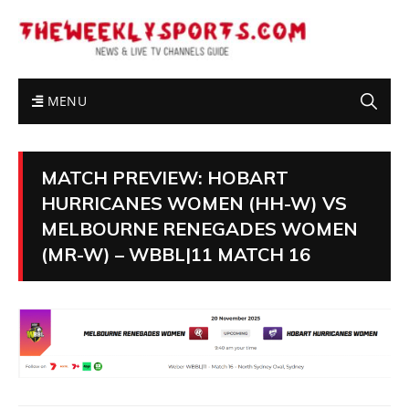
MENU
MATCH PREVIEW: HOBART
HURRICANES WOMEN (HH-W) VS
MELBOURNE RENEGADES WOMEN
(MR-W) – WBBL|11 MATCH 16