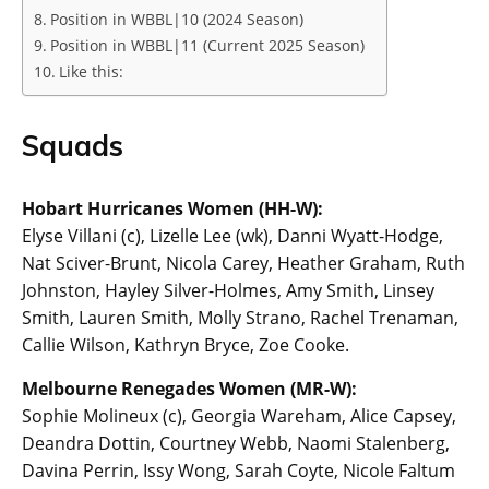
Position in WBBL|10 (2024 Season)
Position in WBBL|11 (Current 2025 Season)
Like this:
Squads
Hobart Hurricanes Women (HH-W):
Elyse Villani (c), Lizelle Lee (wk), Danni Wyatt-Hodge,
Nat Sciver-Brunt, Nicola Carey, Heather Graham, Ruth
Johnston, Hayley Silver-Holmes, Amy Smith, Linsey
Smith, Lauren Smith, Molly Strano, Rachel Trenaman,
Callie Wilson, Kathryn Bryce, Zoe Cooke.
Melbourne Renegades Women (MR-W):
Sophie Molineux (c), Georgia Wareham, Alice Capsey,
Deandra Dottin, Courtney Webb, Naomi Stalenberg,
Davina Perrin, Issy Wong, Sarah Coyte, Nicole Faltum