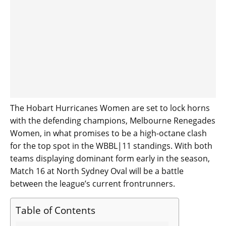
The Hobart Hurricanes Women are set to lock horns
with the defending champions, Melbourne Renegades
Women, in what promises to be a high-octane clash
for the top spot in the WBBL|11 standings. With both
teams displaying dominant form early in the season,
Match 16 at North Sydney Oval will be a battle
between the league’s current frontrunners.
Table of Contents