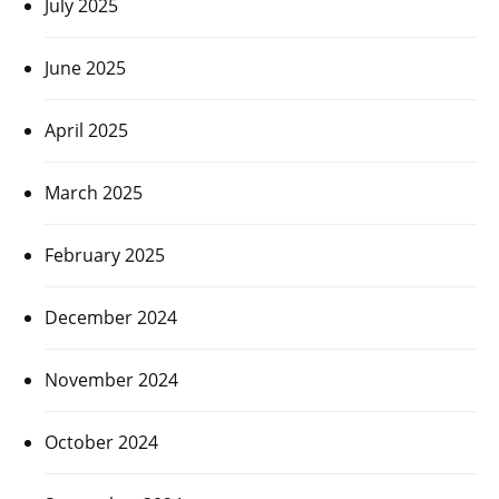
July 2025
June 2025
April 2025
March 2025
February 2025
December 2024
November 2024
October 2024