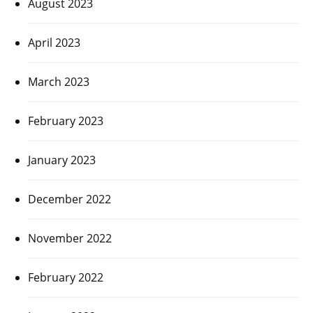
August 2023
April 2023
March 2023
February 2023
January 2023
December 2022
November 2022
February 2022