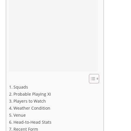
Squads
Probable Playing XI
Players to Watch
Weather Condition
Venue
Head-to-Head Stats
Recent Form