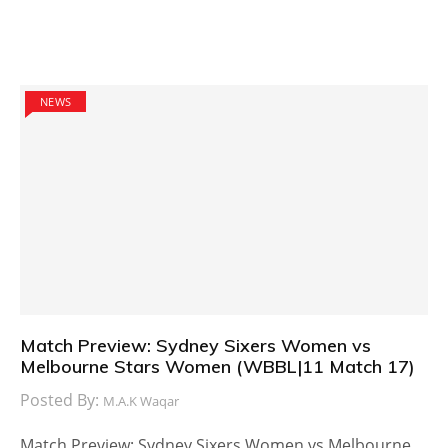
NEWS
Match Preview: Sydney Sixers Women vs
Melbourne Stars Women (WBBL|11 Match 17)
Posted By:
M.A.K Waqar
Match Preview: Sydney Sixers Women vs Melbourne