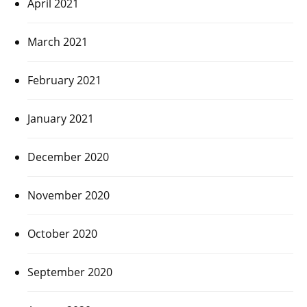
April 2021
March 2021
February 2021
January 2021
December 2020
November 2020
October 2020
September 2020