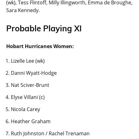
(wk), Tess Flintoff, Milly Illingworth, Emma de Broughe,
Sara Kennedy.
Probable Playing XI
Hobart Hurricanes Women:
Lizelle Lee (wk)
Danni Wyatt-Hodge
Nat Sciver-Brunt
Elyse Villani (c)
Nicola Carey
Heather Graham
Ruth Johnston / Rachel Trenaman