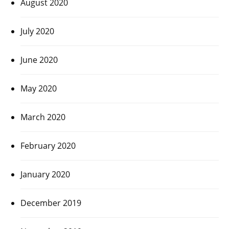
August 2020
July 2020
June 2020
May 2020
March 2020
February 2020
January 2020
December 2019