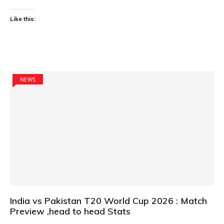
Like this:
NEWS
India vs Pakistan T20 World Cup 2026 : Match
Preview ,head to head Stats