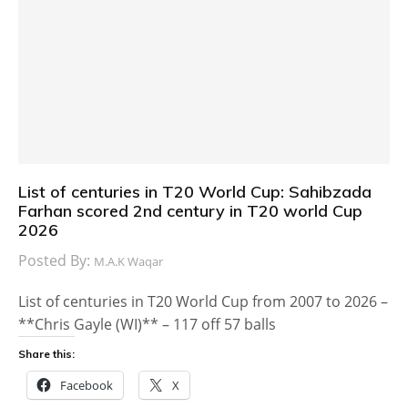
List of centuries in T20 World Cup: Sahibzada
Farhan scored 2nd century in T20 world Cup
2026
Posted By:
M.A.K Waqar
List of centuries in T20 World Cup from 2007 to 2026 –
**Chris Gayle (WI)** – 117 off 57 balls
Share this:
Facebook
X