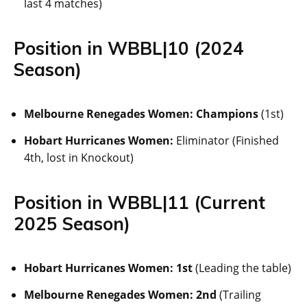
last 4 matches)
Position in WBBL|10 (2024
Season)
Melbourne Renegades Women:
Champions
(1st)
Hobart Hurricanes Women:
Eliminator (Finished
4th, lost in Knockout)
Position in WBBL|11 (Current
2025 Season)
Hobart Hurricanes Women:
1st
(Leading the table)
Melbourne Renegades Women:
2nd
(Trailing