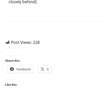
closely behind)
Post Views:
228
Share this:
Facebook
X
Like this: