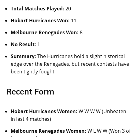
Total Matches Played:
20
Hobart Hurricanes Won:
11
Melbourne Renegades Won:
8
No Result:
1
Summary:
The Hurricanes hold a slight historical
edge over the Renegades, but recent contests have
been tightly fought.
Recent Form
Hobart Hurricanes Women:
W W W W (Unbeaten
in last 4 matches)
Melbourne Renegades Women:
W L W W (Won 3 of