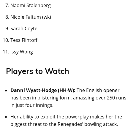
Naomi Stalenberg
Nicole Faltum (wk)
Sarah Coyte
Tess Flintoff
Issy Wong
Players to Watch
Danni Wyatt-Hodge (HH-W):
The English opener
has been in blistering form, amassing over 250 runs
in just four innings.
Her ability to exploit the powerplay makes her the
biggest threat to the Renegades’ bowling attack.