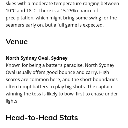
skies with a moderate temperature ranging between
10°C and 18°C. There is a 15-25% chance of
precipitation, which might bring some swing for the
seamers early on, but a full game is expected.
Venue
North Sydney Oval, Sydney
Known for being a batter’s paradise, North Sydney
Oval usually offers good bounce and carry. High
scores are common here, and the short boundaries
often tempt batters to play big shots. The captain
winning the toss is likely to bowl first to chase under
lights.
Head-to-Head Stats