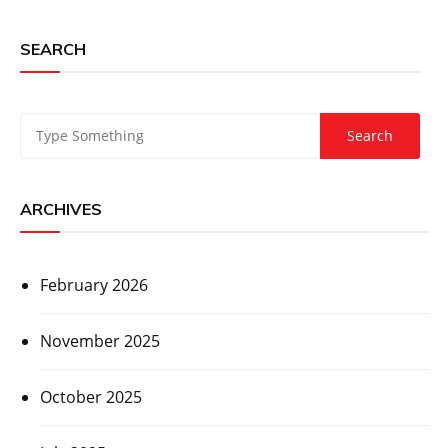
SEARCH
ARCHIVES
February 2026
November 2025
October 2025