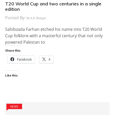
T20 World Cup and two centuries in a single
edition
Posted By:
M.A.K Waqar
Sahibzada Farhan etched his name into T20 World
Cup folklore with a masterful century that not only
powered Pakistan to
Share this:
Facebook
X
Like this:
NEWS