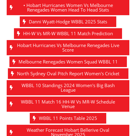
• Hobart Hurricanes Women Vs Melbourne
Renegades Women Head To Head Stats
Danni Wyatt-Hodge WBBL 2025 Stats
HH-W Vs MR-W WBBL 11 Match Prediction
Hobart Hurricanes Vs Melbourne Renegades Live
Score
Melbourne Renegades Women Squad WBBL 11
North Sydney Oval Pitch Report Women's Cricket
WBBL 10 Standings 2024 Women's Big Bash
League
WBBL 11 Match 16 HH-W Vs MR-W Schedule
Venue
WBBL 11 Points Table 2025
Weather Forecast Hobart Bellerive Oval
November 2025