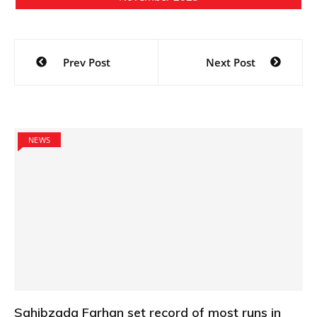
Post
Prev Post
Next Post
navigation
NEWS
Sahibzada Farhan set record of most runs in