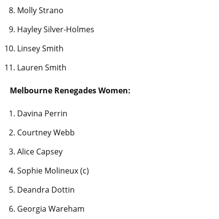
Molly Strano
Hayley Silver-Holmes
Linsey Smith
Lauren Smith
Melbourne Renegades Women:
Davina Perrin
Courtney Webb
Alice Capsey
Sophie Molineux (c)
Deandra Dottin
Georgia Wareham