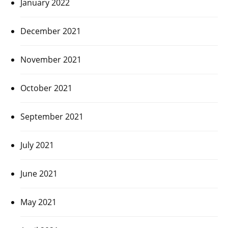
January 2022
December 2021
November 2021
October 2021
September 2021
July 2021
June 2021
May 2021