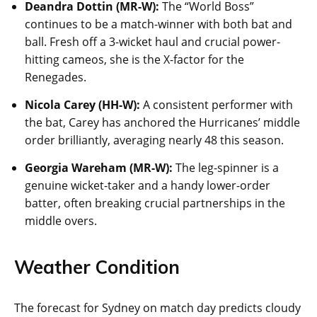
Deandra Dottin (MR-W):
The “World Boss”
continues to be a match-winner with both bat and
ball. Fresh off a 3-wicket haul and crucial power-
hitting cameos, she is the X-factor for the
Renegades.
Nicola Carey (HH-W):
A consistent performer with
the bat, Carey has anchored the Hurricanes’ middle
order brilliantly, averaging nearly 48 this season.
Georgia Wareham (MR-W):
The leg-spinner is a
genuine wicket-taker and a handy lower-order
batter, often breaking crucial partnerships in the
middle overs.
Weather Condition
The forecast for Sydney on match day predicts cloudy