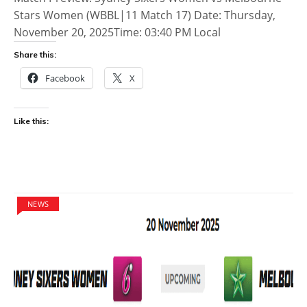
Stars Women (WBBL|11 Match 17) Date: Thursday,
November 20, 2025Time: 03:40 PM Local
Share this:
Facebook
X
Like this:
NEWS