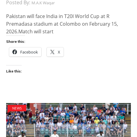
Posted By:
M.A.K Waqar
Pakistan will face India in T20I World Cup at R
Premadasa stadium at Colombo on February 15,
2026.Match will start
Share this:
Facebook
X
Like this:
NEWS