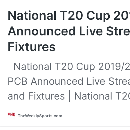
National T20 Cup 20
Announced Live Str
Fixtures
National T20 Cup 2019/2
PCB Announced Live Stre
and Fixtures | National 
TheWeeklySports.com