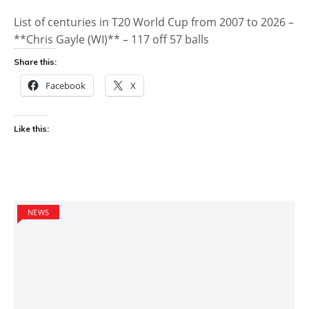
List of centuries in T20 World Cup from 2007 to 2026 –
**Chris Gayle (WI)** – 117 off 57 balls
Share this:
Facebook
X
Like this:
NEWS