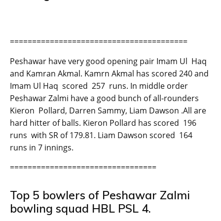
========================================
Peshawar have very good opening pair Imam Ul Haq
and Kamran Akmal. Kamrn Akmal has scored 240 and
Imam Ul Haq scored 257 runs. In middle order
Peshawar Zalmi have a good bunch of all-rounders
Kieron Pollard, Darren Sammy, Liam Dawson .All are
hard hitter of balls. Kieron Pollard has scored 196
runs with SR of 179.81. Liam Dawson scored 164
runs in 7 innings.
=================================
Top 5 bowlers of Peshawar Zalmi
bowling squad HBL PSL 4.