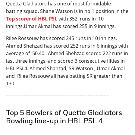
Quetta Gladiators has one of most formidable
batting squad. Shane Watson is in no 1 position in the
Top scorer of HBL PSL
with 352 runs in 10
innings.Umar Akmal has scored 255 in 9 innings.
Rilee Rossouw has scored 245 runs in 10 innings.
Ahmed Shehzad has scored 252 runs in 6 innings with
average of 50.40. Ahmed Shehzad scored 222 runs in
last three innings and scored 3 consecutive fifties in
HBL PSL4. Ahmed Shahzad, SR Watson , Umar Akmal
and Rilee Rossouw all have batting SR greater than
130.
======================================
Top 5 Bowlers of Quetta Gladiators
Bowling line-up in HBL PSL 4