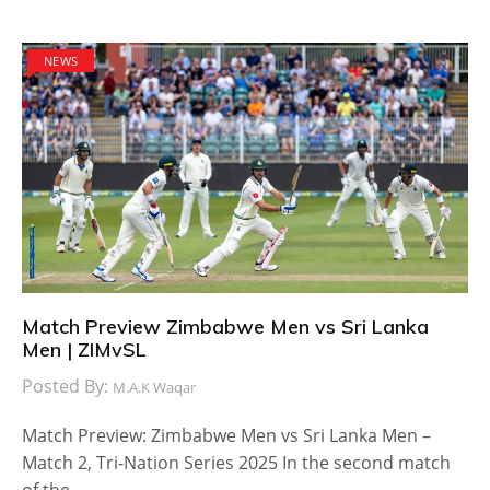
NEWS
Match Preview Zimbabwe Men vs Sri Lanka
Men | ZIMvSL
Posted By:
M.A.K Waqar
Match Preview: Zimbabwe Men vs Sri Lanka Men –
Match 2, Tri-Nation Series 2025 In the second match