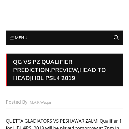
MENU
QG VS PZ QUALIFIER
PREDICTION,PREVIEW,HEAD TO
HEAD|HBL PSL4 2019
Posted By:
M.A.K Waqar
QUETTA GLADIATORS VS PESHAWAR ZALMI Qualifier 1
for HBL #PSL2019 will be played tomorrow at 7pm in