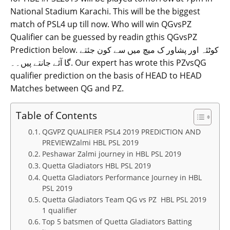
National Stadium Karachi. This will be the biggest
match of PSL4 up till now. Who will win QGvsPZ
Qualifier can be guessed by readin gthis QGvsPZ
Prediction below. کوٹئہ اور پشاور ک میچ میں سے کون جئتے
گا آئے جانتے پیں۔۔. Our expert has wrote this PZvsQG
qualifier prediction on the basis of HEAD to HEAD
Matches between QG and PZ.
Table of Contents
QGVPZ QUALIFIER PSL4 2019 PREDICTION AND
PREVIEWZalmi HBL PSL 2019
Peshawar Zalmi journey in HBL PSL 2019
Quetta Gladiators HBL PSL 2019
Quetta Gladiators Performance Journey in HBL
PSL 2019
Quetta Gladiators Team QG vs PZ HBL PSL 2019
1 qualifier
Top 5 batsmen of Quetta Gladiators Batting