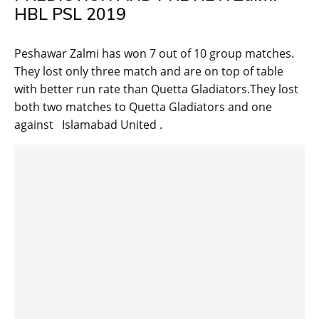
HBL PSL 2019
Peshawar Zalmi has won 7 out of 10 group matches.
They lost only three match and are on top of table
with better run rate than Quetta Gladiators.They lost
both two matches to Quetta Gladiators and one
against Islamabad United .