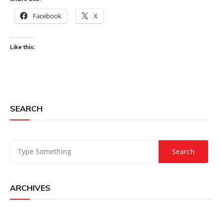
Facebook
X
Like this:
SEARCH
ARCHIVES