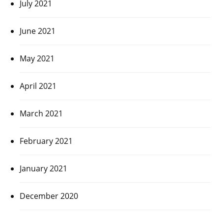
July 2021
June 2021
May 2021
April 2021
March 2021
February 2021
January 2021
December 2020