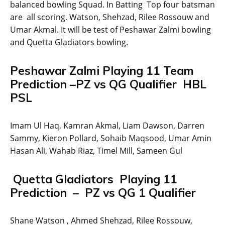
balanced bowling Squad. In Batting Top four batsman
are all scoring. Watson, Shehzad, Rilee Rossouw and
Umar Akmal. It will be test of Peshawar Zalmi bowling
and Quetta Gladiators bowling.
Peshawar Zalmi Playing 11 Team
Prediction –PZ vs QG Qualifier HBL
PSL
Imam Ul Haq, Kamran Akmal, Liam Dawson, Darren
Sammy, Kieron Pollard, Sohaib Maqsood, Umar Amin
Hasan Ali, Wahab Riaz, Timel Mill, Sameen Gul
Quetta Gladiators Playing 11
Prediction – PZ vs QG 1 Qualifier
Shane Watson , Ahmed Shehzad, Rilee Rossouw,