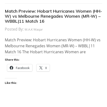
Match Preview: Hobart Hurricanes Women (HH-
W) vs Melbourne Renegades Women (MR-W) –
WBBL|11 Match 16
Posted By:
M.A.K Waqar
Match Preview: Hobart Hurricanes Women (HH-W) vs
Melbourne Renegades Women (MR-W) – WBBL|11
Match 16 The Hobart Hurricanes Women are
Share this:
Facebook
X
Like this: