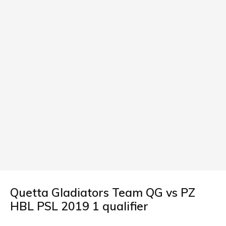
Quetta Gladiators Team QG vs PZ
HBL PSL 2019 1 qualifier