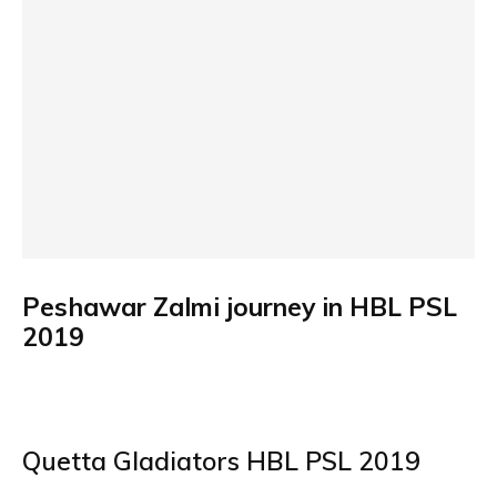
Peshawar Zalmi journey in HBL PSL
2019
Quetta Gladiators HBL PSL 2019