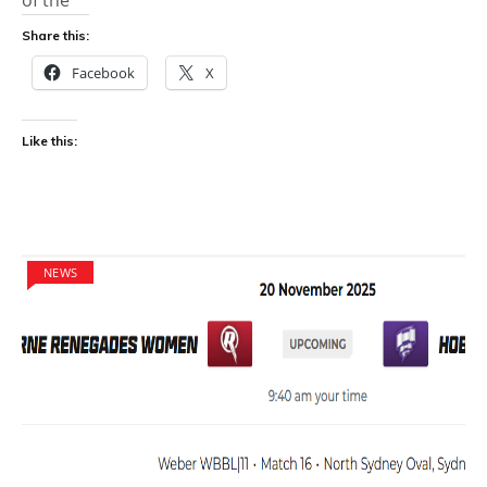
of the
Share this:
Facebook
X
Like this:
NEWS