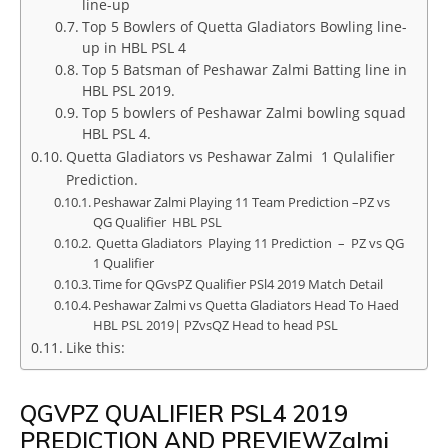
line-up
Top 5 Bowlers of Quetta Gladiators Bowling line-
up in HBL PSL 4
Top 5 Batsman of Peshawar Zalmi Batting line in
HBL PSL 2019.
Top 5 bowlers of Peshawar Zalmi bowling squad
HBL PSL 4.
Quetta Gladiators vs Peshawar Zalmi 1 Qulalifier
Prediction.
Peshawar Zalmi Playing 11 Team Prediction –PZ vs
QG Qualifier HBL PSL
Quetta Gladiators Playing 11 Prediction – PZ vs QG
1 Qualifier
Time for QGvsPZ Qualifier PSl4 2019 Match Detail
Peshawar Zalmi vs Quetta Gladiators Head To Haed
HBL PSL 2019| PZvsQZ Head to head PSL
Like this:
QGVPZ QUALIFIER PSL4 2019
PREDICTION AND PREVIEWZalmi