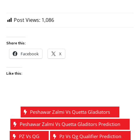
Post Views:
1,086
Share this:
Facebook
X
Like this:
Peshawar Zalmi Vs Quetta Gladiators
Peshawar Zalmi Vs Quetta Gladitors Prediction
PZ Vs QG
Pz Vs Qg Qualifier Prediction