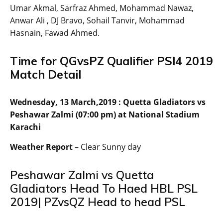
Umar Akmal, Sarfraz Ahmed, Mohammad Nawaz,
Anwar Ali , DJ Bravo, Sohail Tanvir, Mohammad
Hasnain, Fawad Ahmed.
Time for QGvsPZ Qualifier PSl4 2019
Match Detail
Wednesday, 13 March,2019 : Quetta Gladiators vs
Peshawar Zalmi (07:00 pm) at National Stadium
Karachi
Weather Report
– Clear Sunny day
Peshawar Zalmi vs Quetta
Gladiators Head To Haed HBL PSL
2019| PZvsQZ Head to head PSL