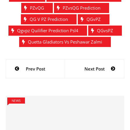
PZvQG
PZvsQG Prediction
QG V PZ Prediction
QGvPZ
Qgvpz Quilifier Prediction Psl4
QGvsPZ
Quetta Gladiators Vs Peshawar Zalmi
Post
Prev Post
Next Post
navigation
NEWS