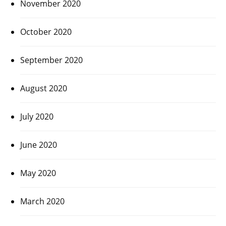
November 2020
October 2020
September 2020
August 2020
July 2020
June 2020
May 2020
March 2020