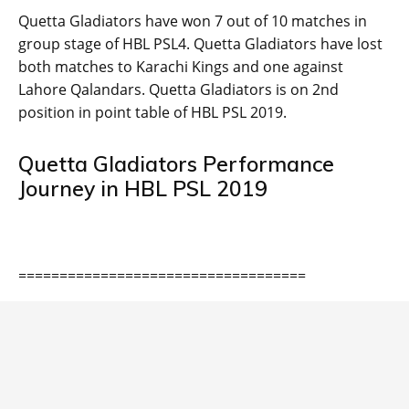
Quetta Gladiators have won 7 out of 10 matches in
group stage of HBL PSL4. Quetta Gladiators have lost
both matches to Karachi Kings and one against
Lahore Qalandars. Quetta Gladiators is on 2nd
position in point table of HBL PSL 2019.
Quetta Gladiators Performance
Journey in HBL PSL 2019
===================================