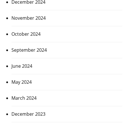
December 2024
November 2024
October 2024
September 2024
June 2024
May 2024
March 2024
December 2023