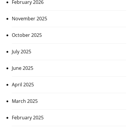
February 2026
November 2025
October 2025
July 2025
June 2025
April 2025
March 2025
February 2025