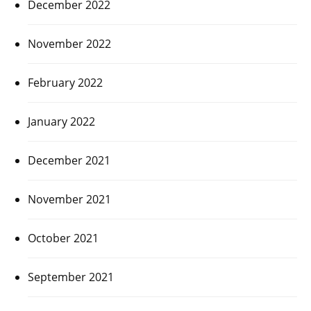
December 2022
November 2022
February 2022
January 2022
December 2021
November 2021
October 2021
September 2021