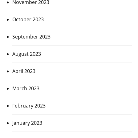
November 2023
October 2023
September 2023
August 2023
April 2023
March 2023
February 2023
January 2023