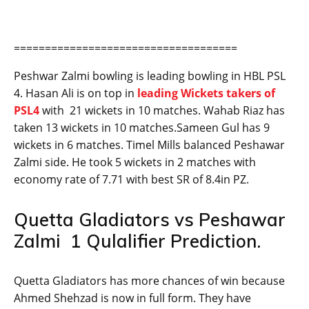
====================================
Peshwar Zalmi bowling is leading bowling in HBL PSL
4. Hasan Ali is on top in
leading Wickets takers of
PSL4
with 21 wickets in 10 matches. Wahab Riaz has
taken 13 wickets in 10 matches.Sameen Gul has 9
wickets in 6 matches. Timel Mills balanced Peshawar
Zalmi side. He took 5 wickets in 2 matches with
economy rate of 7.71 with best SR of 8.4in PZ.
Quetta Gladiators vs Peshawar
Zalmi 1 Qulalifier Prediction.
Quetta Gladiators has more chances of win because
Ahmed Shehzad is now in full form. They have