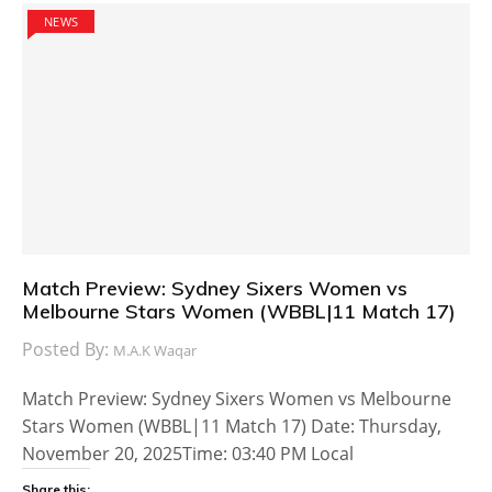
NEWS
Match Preview: Sydney Sixers Women vs
Melbourne Stars Women (WBBL|11 Match 17)
Posted By:
M.A.K Waqar
Match Preview: Sydney Sixers Women vs Melbourne
Stars Women (WBBL|11 Match 17) Date: Thursday,
November 20, 2025Time: 03:40 PM Local
Share this: