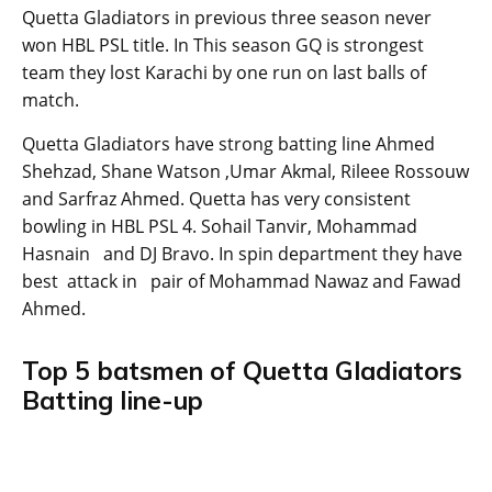
Quetta Gladiators in previous three season never
won HBL PSL title. In This season GQ is strongest
team they lost Karachi by one run on last balls of
match.
Quetta Gladiators have strong batting line Ahmed
Shehzad, Shane Watson ,Umar Akmal, Rileee Rossouw
and Sarfraz Ahmed. Quetta has very consistent
bowling in HBL PSL 4. Sohail Tanvir, Mohammad
Hasnain and DJ Bravo. In spin department they have
best attack in pair of Mohammad Nawaz and Fawad
Ahmed.
Top 5 batsmen of Quetta Gladiators
Batting line-up