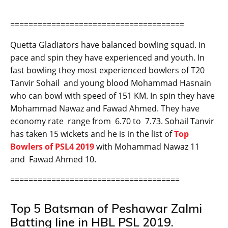
======================================
Quetta Gladiators have balanced bowling squad. In
pace and spin they have experienced and youth. In
fast bowling they most experienced bowlers of T20
Tanvir Sohail and young blood Mohammad Hasnain
who can bowl with speed of 151 KM. In spin they have
Mohammad Nawaz and Fawad Ahmed. They have
economy rate range from 6.70 to 7.73. Sohail Tanvir
has taken 15 wickets and he is in the list of
Top
Bowlers of PSL4 2019
with Mohammad Nawaz 11
and Fawad Ahmed 10.
=====================================
Top 5 Batsman of Peshawar Zalmi
Batting line in HBL PSL 2019.