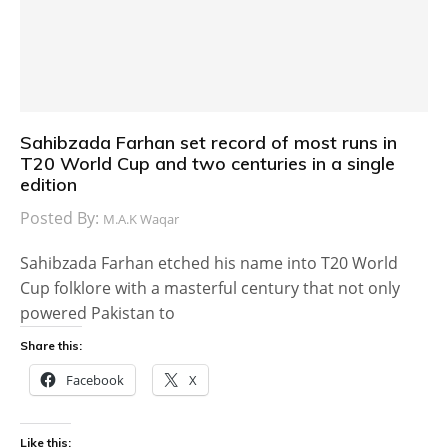
Sahibzada Farhan set record of most runs in
T20 World Cup and two centuries in a single
edition
Posted By:
M.A.K Waqar
Sahibzada Farhan etched his name into T20 World
Cup folklore with a masterful century that not only
powered Pakistan to
Share this:
Facebook
X
Like this: