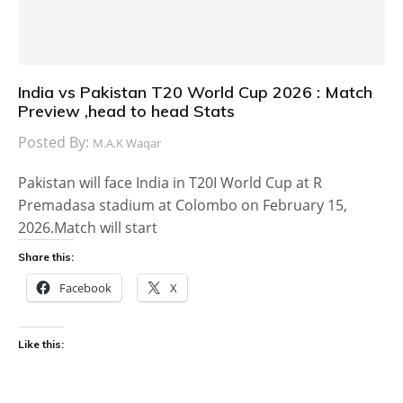
India vs Pakistan T20 World Cup 2026 : Match
Preview ,head to head Stats
Posted By:
M.A.K Waqar
Pakistan will face India in T20I World Cup at R
Premadasa stadium at Colombo on February 15,
2026.Match will start
Share this:
Facebook
X
Like this: