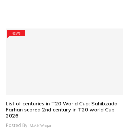
NEWS
List of centuries in T20 World Cup: Sahibzada
Farhan scored 2nd century in T20 world Cup
2026
Posted By:
M.A.K Waqar