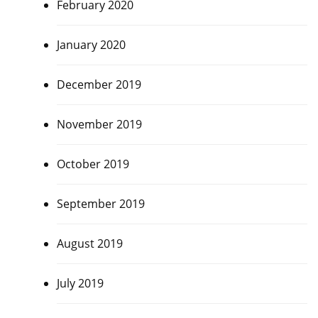
February 2020
January 2020
December 2019
November 2019
October 2019
September 2019
August 2019
July 2019