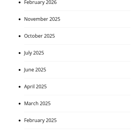
February 2026
November 2025
October 2025
July 2025
June 2025
April 2025
March 2025
February 2025