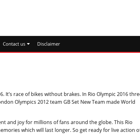
Contact us
Disclaimer
 It’s race of bikes without brakes. In Rio Olympic 2016 thre
 London Olympics 2012 team GB Set New Team made World
nt and joy for millions of fans around the globe. This Rio
ories which will last longer. So get ready for live action o