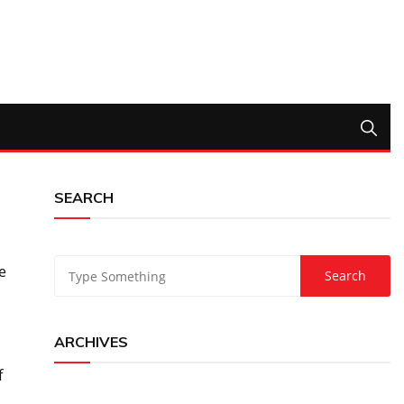
SEARCH
e
ARCHIVES
f