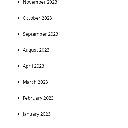
November 2023
October 2023
September 2023
August 2023
April 2023
March 2023
February 2023
January 2023