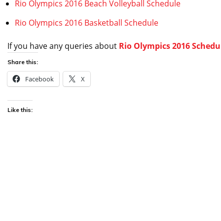
Rio Olympics 2016 Beach Volleyball Schedule
Rio Olympics 2016 Basketball Schedule
If you have any queries about
Rio Olympics 2016 Schedul
Share this:
Facebook
X
Like this: