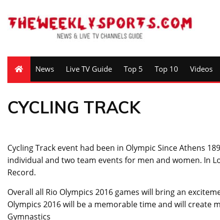
News
Live TV Guide
Top 5
Top 10
Videos
CYCLING TRACK
Cycling Track event had been in Olympic Since Athens 1896.
individual and two team events for men and women. In
Record.
Overall all Rio Olympics 2016 games will bring an exciteme
Olympics 2016 will be a memorable time and will create mem
Gymnastics