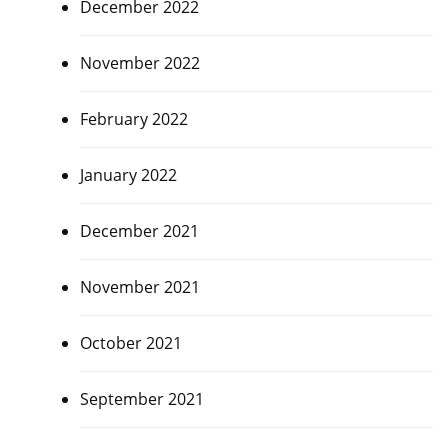
December 2022
November 2022
February 2022
January 2022
December 2021
November 2021
October 2021
September 2021