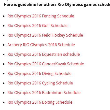
Here is guideline for others Rio Olympics games sched
Rio Olympics 2016 Fencing Schedule
Rio Olympics 2016 Golf Schedule
Rio Olympics 2016 Field Hockey Schedule
Archery RIO Olympics 2016 Schedule
Rio Olympics 2016 Equestrian schedule
Rio Olympics 2016 Canoe/Kayak Schedule
Rio Olympics 2016 Diving Schedule
Rio Olympics 2016 Cycling Schedule
Rio Olympics 2016 Badminton Schedule
Rio Olympics 2016 Boxing Schedule