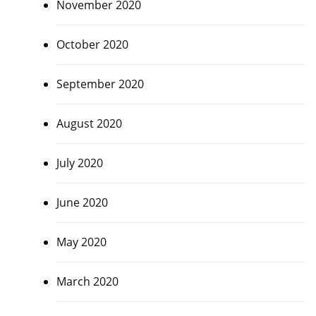
November 2020
October 2020
September 2020
August 2020
July 2020
June 2020
May 2020
March 2020