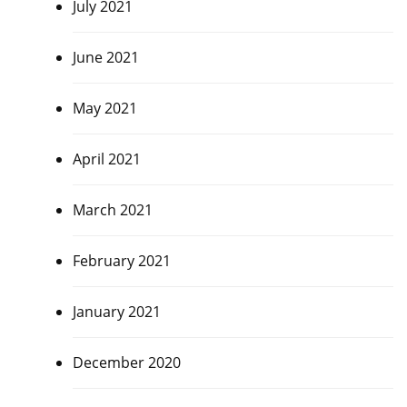
July 2021
June 2021
May 2021
April 2021
March 2021
February 2021
January 2021
December 2020