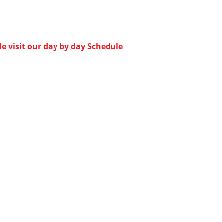
e visit our day by day Schedule