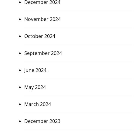
December 2024
November 2024
October 2024
September 2024
June 2024
May 2024
March 2024
December 2023