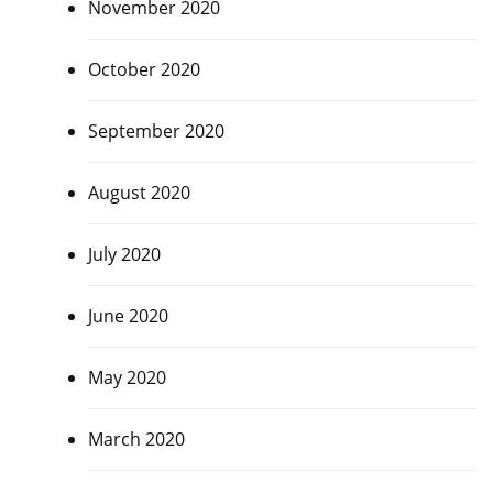
November 2020
October 2020
September 2020
August 2020
July 2020
June 2020
May 2020
March 2020