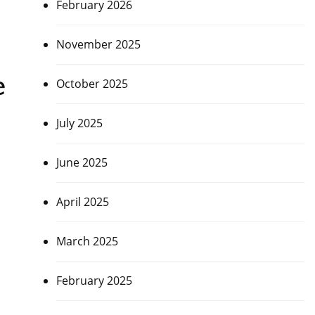
February 2026
November 2025
e
October 2025
July 2025
June 2025
April 2025
March 2025
February 2025