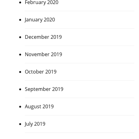
February 2020
January 2020
December 2019
November 2019
October 2019
September 2019
August 2019
July 2019