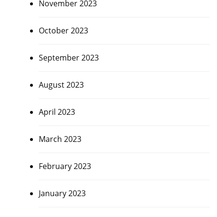
November 2023
October 2023
September 2023
August 2023
April 2023
March 2023
February 2023
January 2023