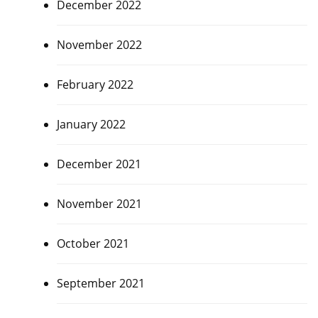
December 2022
November 2022
February 2022
January 2022
December 2021
November 2021
October 2021
September 2021