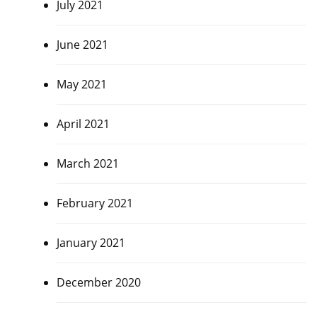
July 2021
June 2021
May 2021
April 2021
March 2021
February 2021
January 2021
December 2020