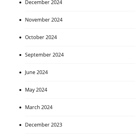
December 2024
November 2024
October 2024
September 2024
June 2024
May 2024
March 2024
December 2023