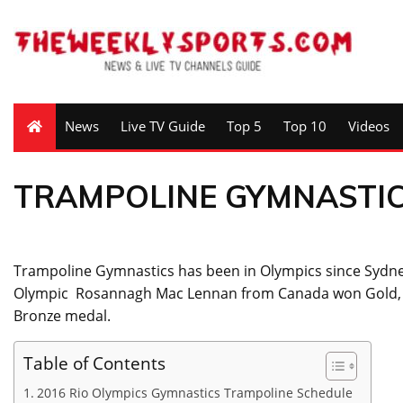
News
Live TV Guide
Top 5
Top 10
Videos
TRAMPOLINE GYMNASTI
Trampoline Gymnastics has been in Olympics since Sydne
Olympic Rosannagh Mac Lennan from Canada won Gold, 
Bronze medal.
Table of Contents
2016 Rio Olympics Gymnastics Trampoline Schedule