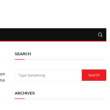
SEARCH
don
ina
ARCHIVES