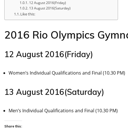
12 August 2016(Friday)
13 August 2016(Saturday)
Like this:
2016 Rio Olympics Gymna
12 August 2016(Friday)
Women’s Individual Qualifications and Final (10.30 PM)
13 August 2016(Saturday)
Men’s Individual Qualifications and Final (10.30 PM)
Share this: