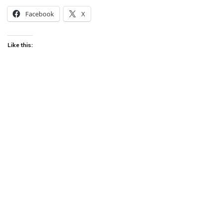
Facebook
X
Like this: