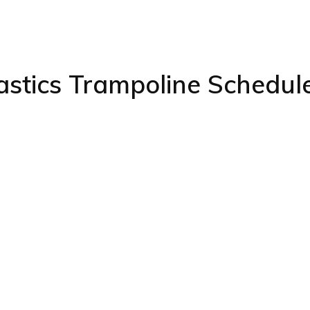
stics Trampoline Schedul