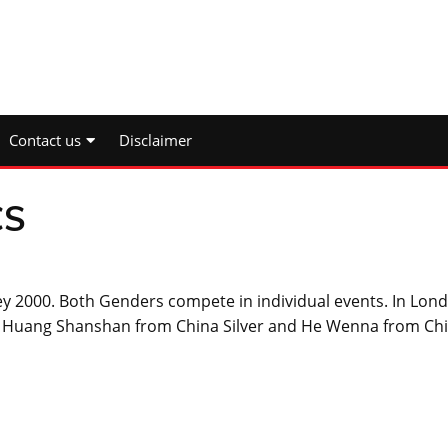
Contact us
Disclaimer
CS
y 2000. Both Genders compete in individual events. In Lon
Huang Shanshan from China Silver and He Wenna from Ch