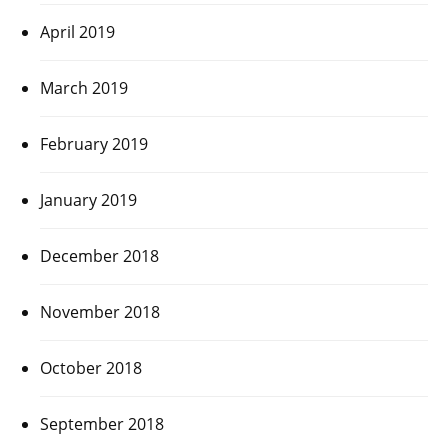
April 2019
March 2019
February 2019
January 2019
December 2018
November 2018
October 2018
September 2018