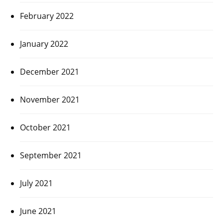
February 2022
January 2022
December 2021
November 2021
October 2021
September 2021
July 2021
June 2021