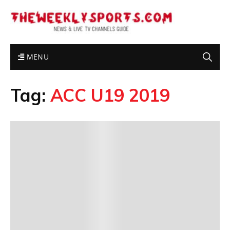
MENU
Tag:
ACC U19 2019