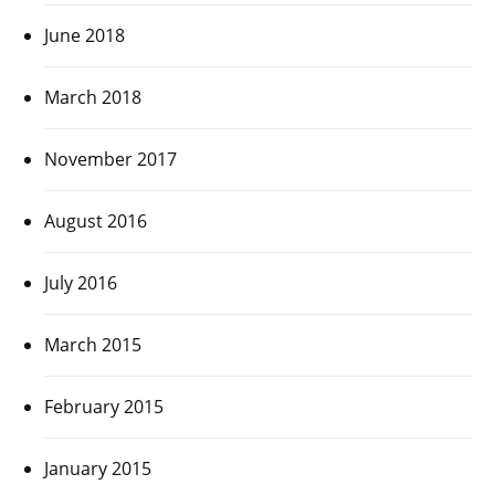
June 2018
March 2018
November 2017
August 2016
July 2016
March 2015
February 2015
January 2015