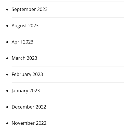
September 2023
August 2023
April 2023
March 2023
February 2023
January 2023
December 2022
November 2022