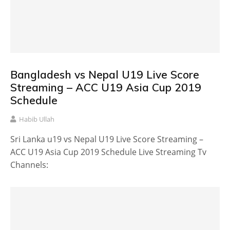
Bangladesh vs Nepal U19 Live Score
Streaming – ACC U19 Asia Cup 2019
Schedule
Habib Ullah
Sri Lanka u19 vs Nepal U19 Live Score Streaming –
ACC U19 Asia Cup 2019 Schedule Live Streaming Tv
Channels: