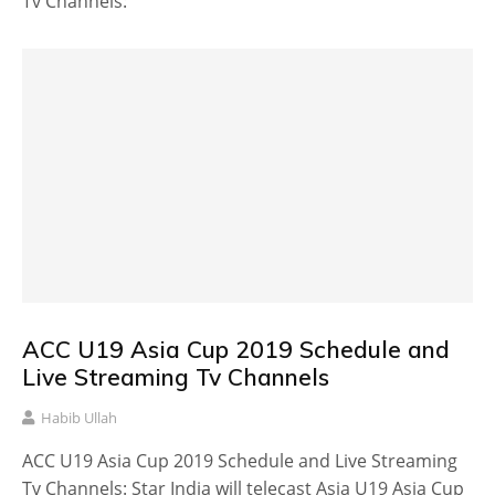
Tv Channels:
ACC U19 Asia Cup 2019 Schedule and
Live Streaming Tv Channels
Habib Ullah
ACC U19 Asia Cup 2019 Schedule and Live Streaming
Tv Channels: Star India will telecast Asia U19 Asia Cup