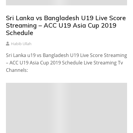
Sri Lanka vs Bangladesh U19 Live Score
Streaming – ACC U19 Asia Cup 2019
Schedule
Habib Ullah
Sri Lanka u19 vs Bangladesh U19 Live Score Streaming
– ACC U19 Asia Cup 2019 Schedule Live Streaming Tv
Channels: