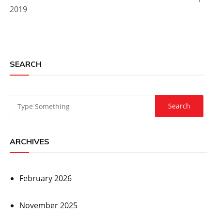
2019
SEARCH
ARCHIVES
February 2026
November 2025