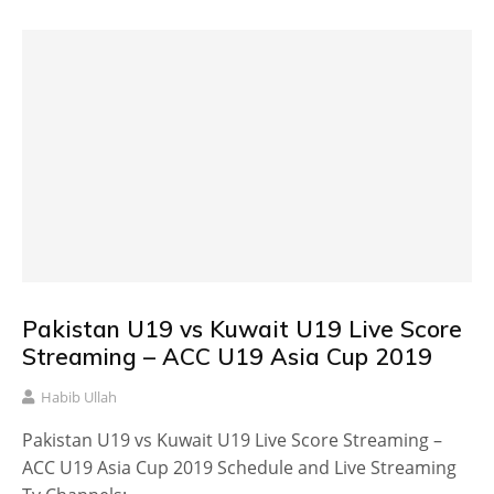
Pakistan U19 vs Kuwait U19 Live Score
Streaming – ACC U19 Asia Cup 2019
Habib Ullah
Pakistan U19 vs Kuwait U19 Live Score Streaming –
ACC U19 Asia Cup 2019 Schedule and Live Streaming