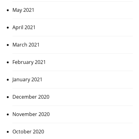
May 2021
April 2021
March 2021
February 2021
January 2021
December 2020
November 2020
October 2020