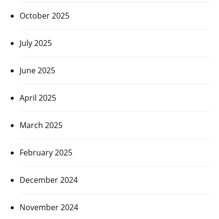
October 2025
July 2025
June 2025
April 2025
March 2025
February 2025
December 2024
November 2024