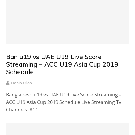
Ban u19 vs UAE U19 Live Score
Streaming – ACC U19 Asia Cup 2019
Schedule
Habib Ullah
Bangladesh u19 vs UAE U19 Live Score Streaming –
ACC U19 Asia Cup 2019 Schedule Live Streaming Tv
Channels: ACC