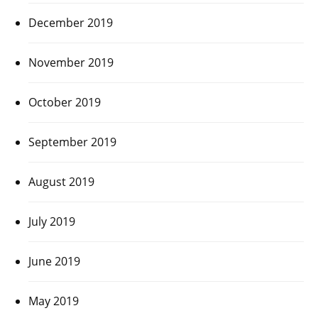
December 2019
November 2019
October 2019
September 2019
August 2019
July 2019
June 2019
May 2019