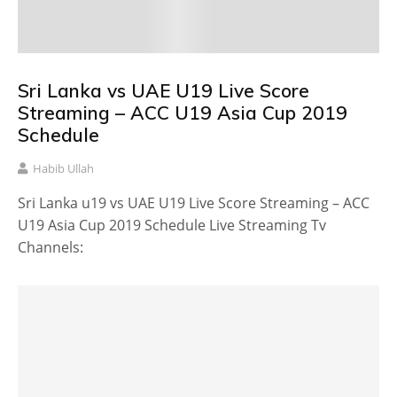
Sri Lanka vs UAE U19 Live Score
Streaming – ACC U19 Asia Cup 2019
Schedule
Habib Ullah
Sri Lanka u19 vs UAE U19 Live Score Streaming – ACC
U19 Asia Cup 2019 Schedule Live Streaming Tv
Channels: