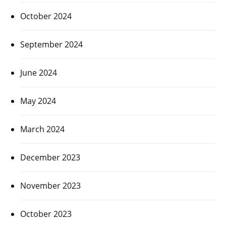
October 2024
September 2024
June 2024
May 2024
March 2024
December 2023
November 2023
October 2023