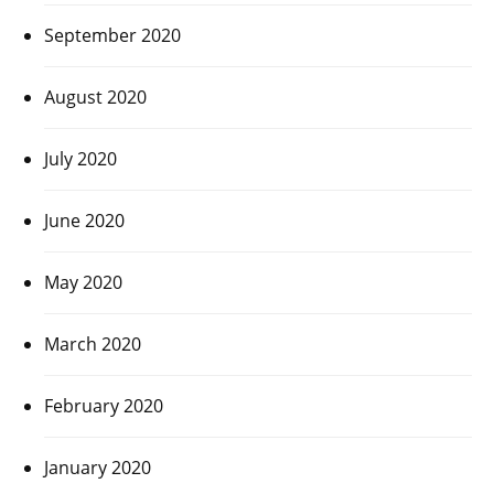
September 2020
August 2020
July 2020
June 2020
May 2020
March 2020
February 2020
January 2020