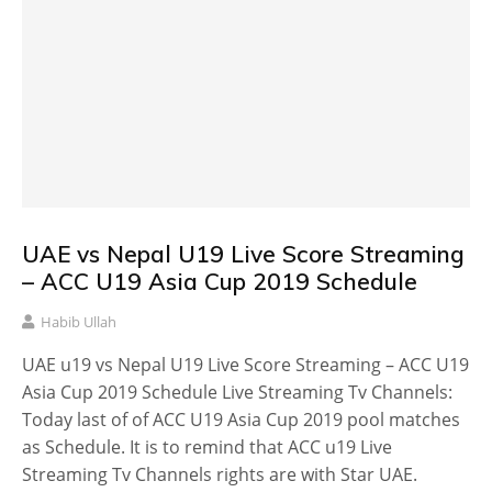
UAE vs Nepal U19 Live Score Streaming
– ACC U19 Asia Cup 2019 Schedule
Habib Ullah
UAE u19 vs Nepal U19 Live Score Streaming – ACC U19
Asia Cup 2019 Schedule Live Streaming Tv Channels:
Today last of of ACC U19 Asia Cup 2019 pool matches
as Schedule. It is to remind that ACC u19 Live
Streaming Tv Channels rights are with Star UAE.