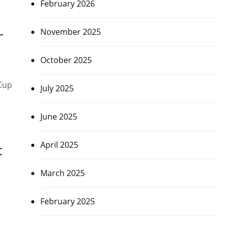
February 2026
November 2025
–
October 2025
 Cup
July 2025
June 2025
April 2025
C
March 2025
February 2025