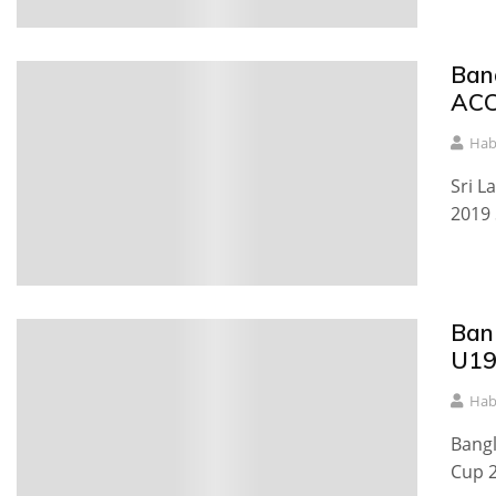
Ban
ACC
Hab
Sri L
2019 
Ban
U19
Hab
Bangl
Cup 2