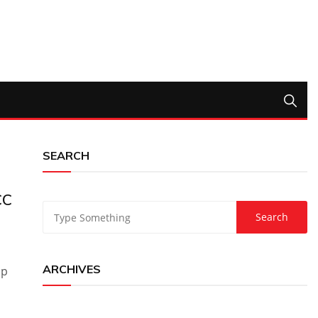
SEARCH
CC
ARCHIVES
up