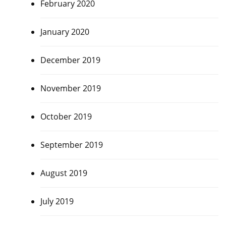
February 2020
January 2020
December 2019
November 2019
October 2019
September 2019
August 2019
July 2019