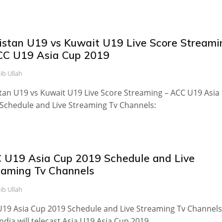
istan U19 vs Kuwait U19 Live Score Streami
CC U19 Asia Cup 2019
ib Ullah
tan U19 vs Kuwait U19 Live Score Streaming – ACC U19 Asia
Schedule and Live Streaming Tv Channels:
 U19 Asia Cup 2019 Schedule and Live
eaming Tv Channels
ib Ullah
19 Asia Cup 2019 Schedule and Live Streaming Tv Channels
India will telecast Asia U19 Asia Cup 2019