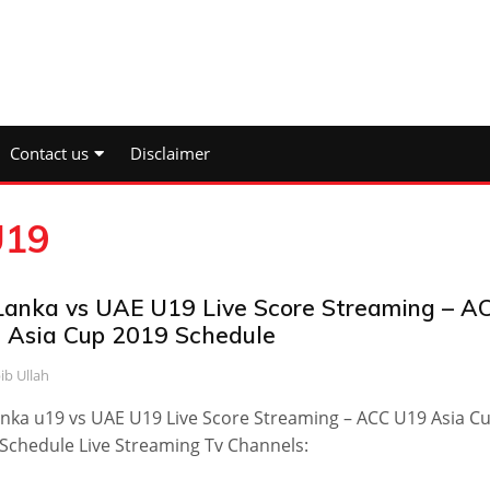
Contact us
Disclaimer
U19
 Lanka vs UAE U19 Live Score Streaming – A
 Asia Cup 2019 Schedule
ib Ullah
anka u19 vs UAE U19 Live Score Streaming – ACC U19 Asia C
Schedule Live Streaming Tv Channels: