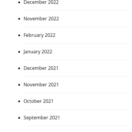
December 2022
November 2022
February 2022
January 2022
December 2021
November 2021
October 2021
September 2021