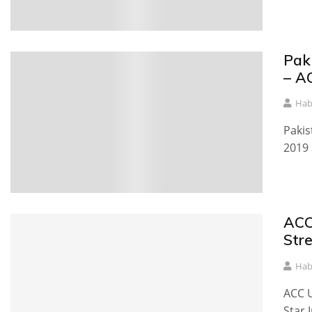
Pak
– A
Hab
Pakis
2019 
ACC
Str
Hab
ACC U
Star 