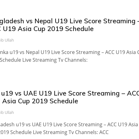
gladesh vs Nepal U19 Live Score Streaming 
 U19 Asia Cup 2019 Schedule
ib Ullah
anka u19 vs Nepal U19 Live Score Streaming – ACC U19 Asia
Schedule Live Streaming Tv Channels:
 u19 vs UAE U19 Live Score Streaming – AC
 Asia Cup 2019 Schedule
ib Ullah
adesh u19 vs UAE U19 Live Score Streaming – ACC U19 Asia
019 Schedule Live Streaming Tv Channels: ACC