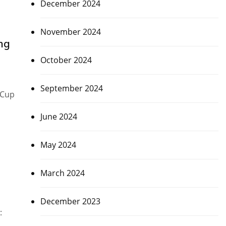
December 2024
November 2024
ng
October 2024
September 2024
 Cup
June 2024
May 2024
March 2024
December 2023
: