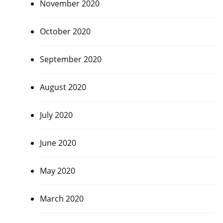
November 2020
October 2020
September 2020
August 2020
July 2020
June 2020
May 2020
March 2020