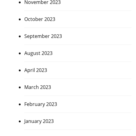
November 2023
October 2023
September 2023
August 2023
April 2023
March 2023
February 2023
January 2023