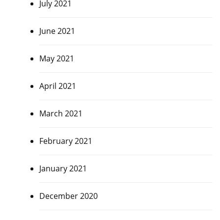
July 2021
June 2021
May 2021
April 2021
March 2021
February 2021
January 2021
December 2020