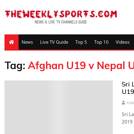
News
Live TV Guide
Top 5
Top 10
Videos
Tag:
Afghan U19 v Nepal 
Sri
U19
Hab
Sri L
2019 