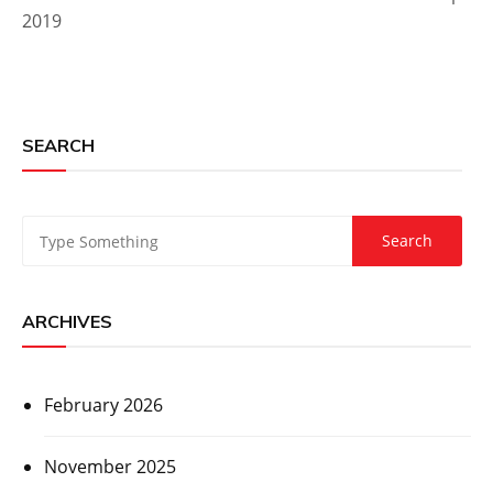
2019
SEARCH
ARCHIVES
February 2026
November 2025