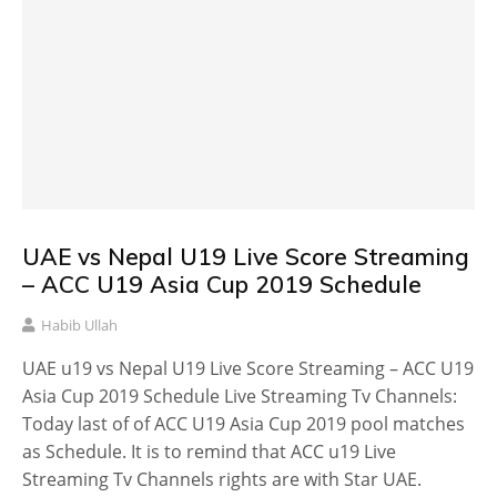
UAE vs Nepal U19 Live Score Streaming
– ACC U19 Asia Cup 2019 Schedule
Habib Ullah
UAE u19 vs Nepal U19 Live Score Streaming – ACC U19
Asia Cup 2019 Schedule Live Streaming Tv Channels:
Today last of of ACC U19 Asia Cup 2019 pool matches
as Schedule. It is to remind that ACC u19 Live
Streaming Tv Channels rights are with Star UAE.