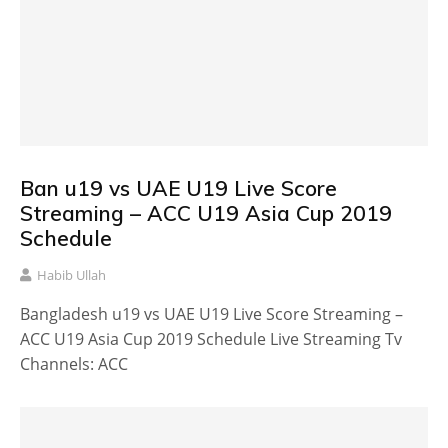
Ban u19 vs UAE U19 Live Score
Streaming – ACC U19 Asia Cup 2019
Schedule
Habib Ullah
Bangladesh u19 vs UAE U19 Live Score Streaming –
ACC U19 Asia Cup 2019 Schedule Live Streaming Tv
Channels: ACC