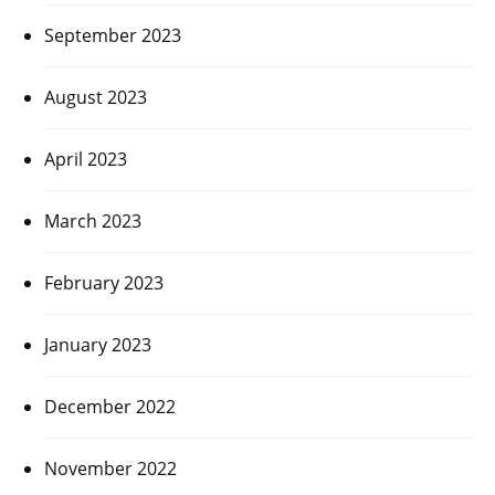
September 2023
August 2023
April 2023
March 2023
February 2023
January 2023
December 2022
November 2022