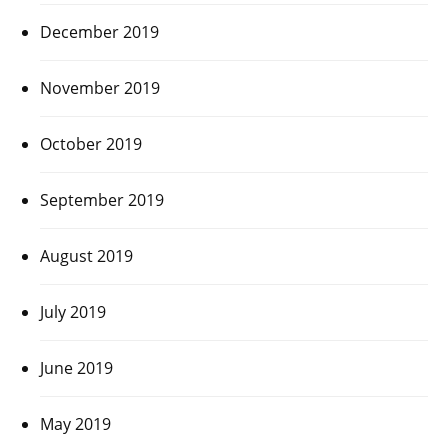
December 2019
November 2019
October 2019
September 2019
August 2019
July 2019
June 2019
May 2019