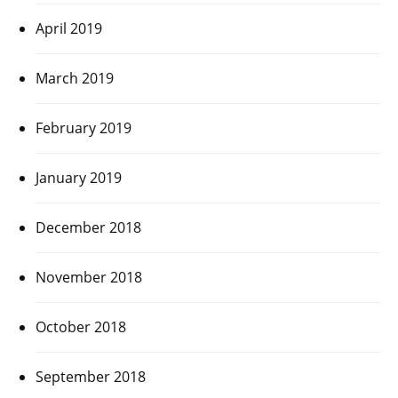
April 2019
March 2019
February 2019
January 2019
December 2018
November 2018
October 2018
September 2018