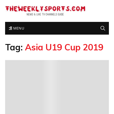
MENU
Tag:
Asia U19 Cup 2019