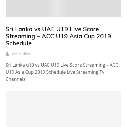
Sri Lanka vs UAE U19 Live Score
Streaming – ACC U19 Asia Cup 2019
Schedule
Habib Ullah
Sri Lanka u19 vs UAE U19 Live Score Streaming – ACC
U19 Asia Cup 2019 Schedule Live Streaming Tv
Channels: