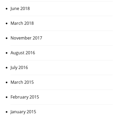
June 2018
March 2018
November 2017
August 2016
July 2016
March 2015
February 2015
January 2015