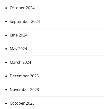
October 2024
September 2024
June 2024
May 2024
March 2024
December 2023
November 2023
October 2023