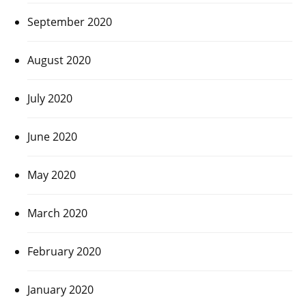
September 2020
August 2020
July 2020
June 2020
May 2020
March 2020
February 2020
January 2020