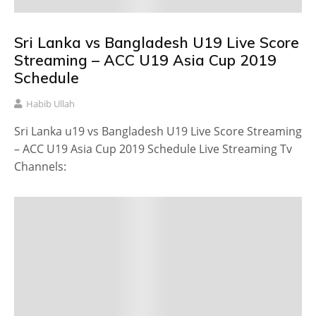
Sri Lanka vs Bangladesh U19 Live Score
Streaming – ACC U19 Asia Cup 2019
Schedule
Habib Ullah
Sri Lanka u19 vs Bangladesh U19 Live Score Streaming
– ACC U19 Asia Cup 2019 Schedule Live Streaming Tv
Channels: