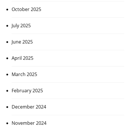
October 2025
July 2025
June 2025
April 2025
March 2025
February 2025
December 2024
November 2024