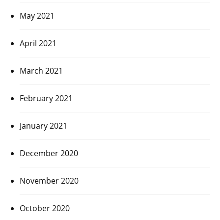
May 2021
April 2021
March 2021
February 2021
January 2021
December 2020
November 2020
October 2020