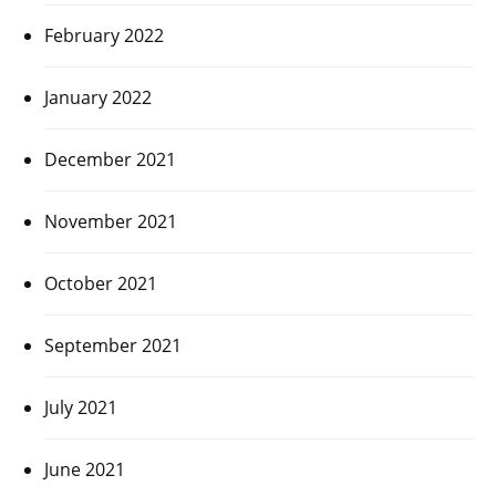
February 2022
January 2022
December 2021
November 2021
October 2021
September 2021
July 2021
June 2021