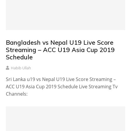
Bangladesh vs Nepal U19 Live Score
Streaming – ACC U19 Asia Cup 2019
Schedule
Habib Ullah
Sri Lanka u19 vs Nepal U19 Live Score Streaming –
ACC U19 Asia Cup 2019 Schedule Live Streaming Tv
Channels: