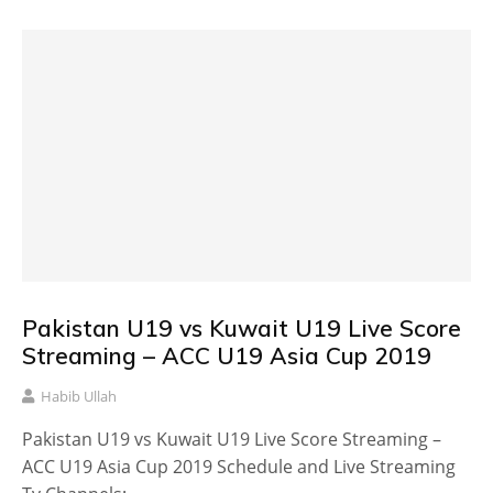
Pakistan U19 vs Kuwait U19 Live Score
Streaming – ACC U19 Asia Cup 2019
Habib Ullah
Pakistan U19 vs Kuwait U19 Live Score Streaming –
ACC U19 Asia Cup 2019 Schedule and Live Streaming