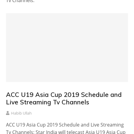
Tv Channels:
ACC U19 Asia Cup 2019 Schedule and
Live Streaming Tv Channels
Habib Ullah
ACC U19 Asia Cup 2019 Schedule and Live Streaming
Tv Channels: Star India will telecast Asia U19 Asia Cup