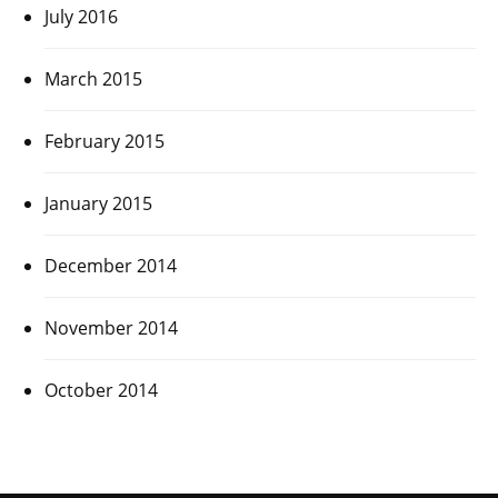
July 2016
March 2015
February 2015
January 2015
December 2014
November 2014
October 2014