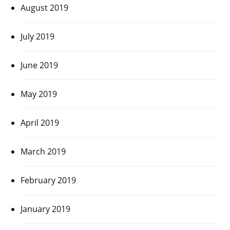
August 2019
July 2019
June 2019
May 2019
April 2019
March 2019
February 2019
January 2019