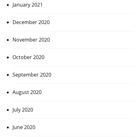
January 2021
December 2020
November 2020
October 2020
September 2020
August 2020
July 2020
June 2020