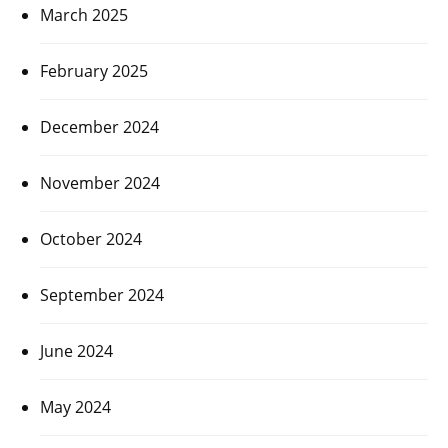
March 2025
February 2025
December 2024
November 2024
October 2024
September 2024
June 2024
May 2024