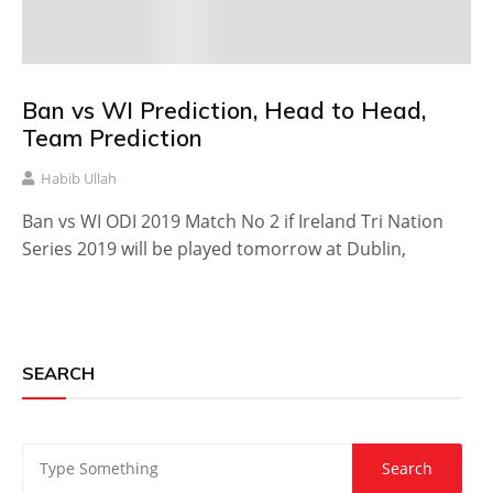
Ban vs WI Prediction, Head to Head,
Team Prediction
Habib Ullah
Ban vs WI ODI 2019 Match No 2 if Ireland Tri Nation
Series 2019 will be played tomorrow at Dublin,
SEARCH