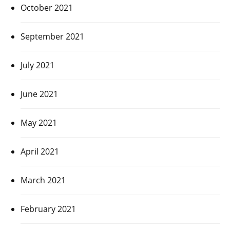
October 2021
September 2021
July 2021
June 2021
May 2021
April 2021
March 2021
February 2021