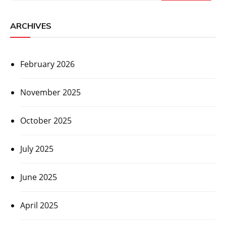
ARCHIVES
February 2026
November 2025
October 2025
July 2025
June 2025
April 2025