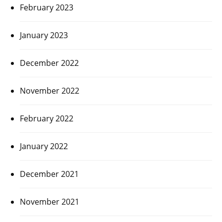
February 2023
January 2023
December 2022
November 2022
February 2022
January 2022
December 2021
November 2021