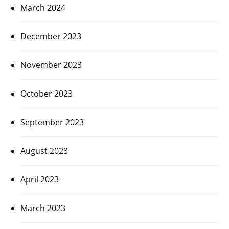
March 2024
December 2023
November 2023
October 2023
September 2023
August 2023
April 2023
March 2023