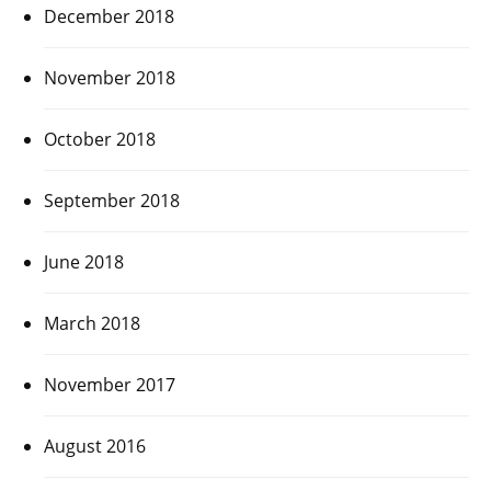
December 2018
November 2018
October 2018
September 2018
June 2018
March 2018
November 2017
August 2016