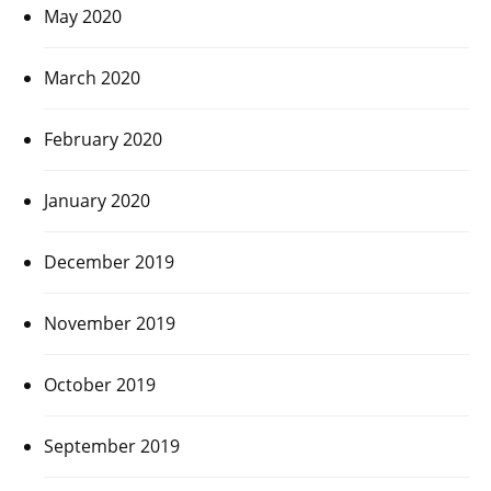
May 2020
March 2020
February 2020
January 2020
December 2019
November 2019
October 2019
September 2019