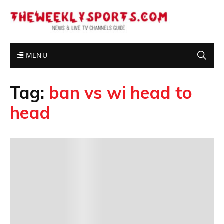
MENU
Tag:
ban vs wi head to
head