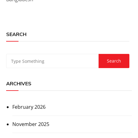
SEARCH
ARCHIVES
February 2026
November 2025