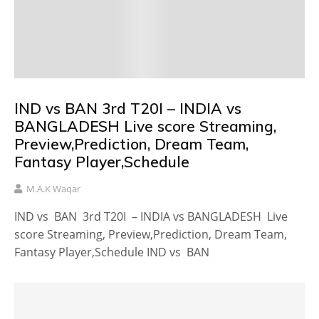
IND vs BAN 3rd T20I – INDIA vs
BANGLADESH Live score Streaming,
Preview,Prediction, Dream Team,
Fantasy Player,Schedule
M.A.K Waqar
IND vs BAN 3rd T20I – INDIA vs BANGLADESH Live
score Streaming, Preview,Prediction, Dream Team,
Fantasy Player,Schedule IND vs BAN