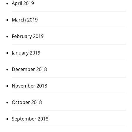
April 2019
March 2019
February 2019
January 2019
December 2018
November 2018
October 2018
September 2018