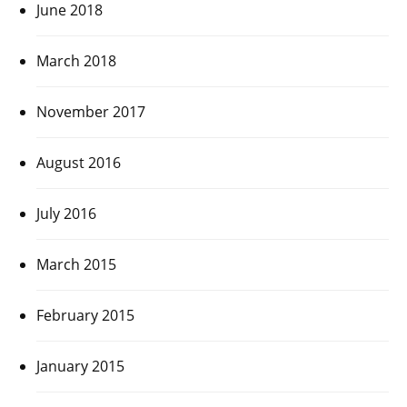
June 2018
March 2018
November 2017
August 2016
July 2016
March 2015
February 2015
January 2015