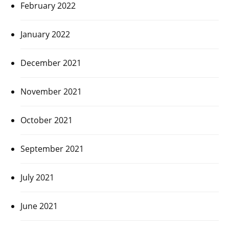
February 2022
January 2022
December 2021
November 2021
October 2021
September 2021
July 2021
June 2021