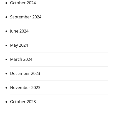
October 2024
September 2024
June 2024
May 2024
March 2024
December 2023
November 2023
October 2023