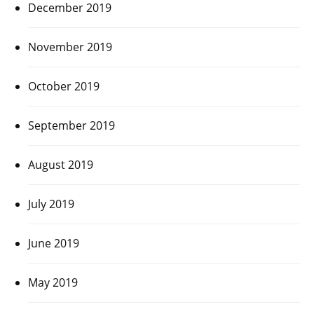
December 2019
November 2019
October 2019
September 2019
August 2019
July 2019
June 2019
May 2019