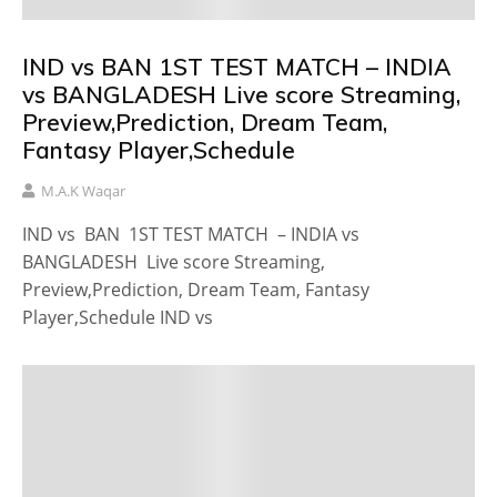
IND vs BAN 1ST TEST MATCH – INDIA
vs BANGLADESH Live score Streaming,
Preview,Prediction, Dream Team,
Fantasy Player,Schedule
M.A.K Waqar
IND vs BAN 1ST TEST MATCH – INDIA vs
BANGLADESH Live score Streaming,
Preview,Prediction, Dream Team, Fantasy
Player,Schedule IND vs