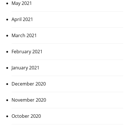
May 2021
April 2021
March 2021
February 2021
January 2021
December 2020
November 2020
October 2020