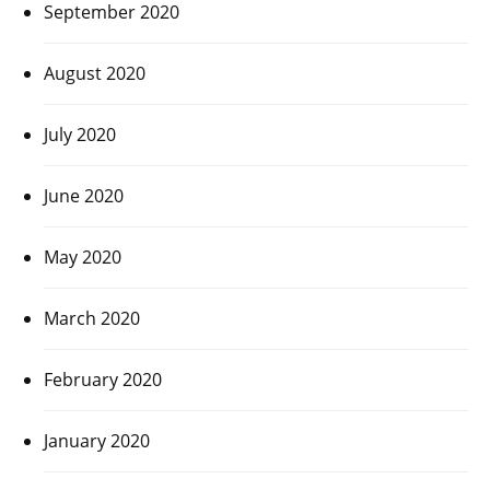
September 2020
August 2020
July 2020
June 2020
May 2020
March 2020
February 2020
January 2020