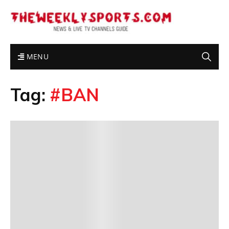
MENU
Tag:
#BAN