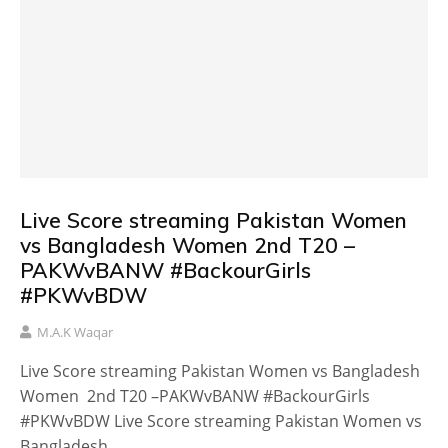
Live Score streaming Pakistan Women
vs Bangladesh Women 2nd T20 –
PAKWvBANW #BackourGirls
#PKWvBDW
M.A.K Waqar
Live Score streaming Pakistan Women vs Bangladesh
Women 2nd T20 –PAKWvBANW #BackourGirls
#PKWvBDW Live Score streaming Pakistan Women vs
Bangladesh