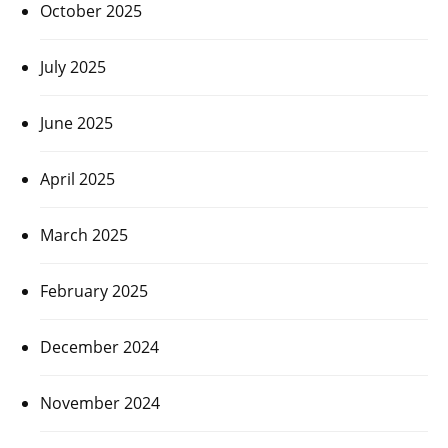
October 2025
July 2025
June 2025
April 2025
March 2025
February 2025
December 2024
November 2024