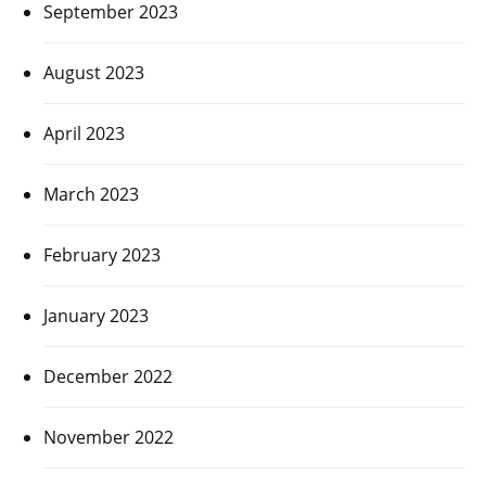
September 2023
August 2023
April 2023
March 2023
February 2023
January 2023
December 2022
November 2022