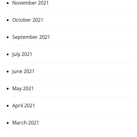
November 2021
October 2021
September 2021
July 2021
June 2021
May 2021
April 2021
March 2021