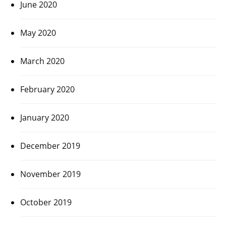
June 2020
May 2020
March 2020
February 2020
January 2020
December 2019
November 2019
October 2019