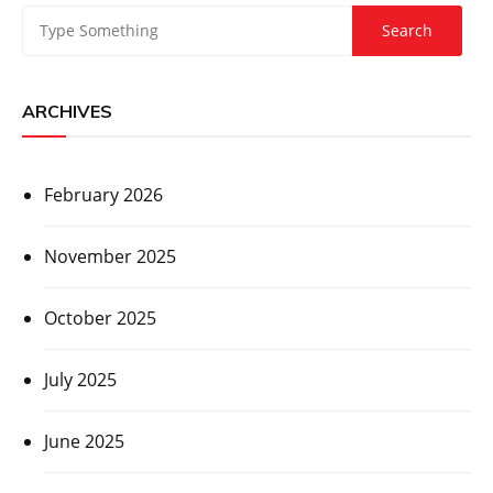
ARCHIVES
February 2026
November 2025
October 2025
July 2025
June 2025