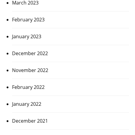
March 2023
February 2023
January 2023
December 2022
November 2022
February 2022
January 2022
December 2021