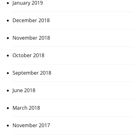
January 2019
December 2018
November 2018
October 2018
September 2018
June 2018
March 2018
November 2017