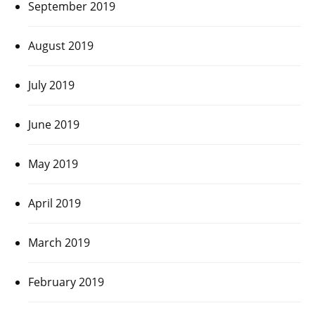
September 2019
August 2019
July 2019
June 2019
May 2019
April 2019
March 2019
February 2019