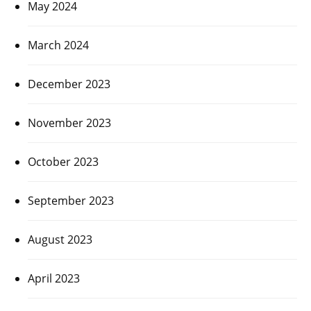
May 2024
March 2024
December 2023
November 2023
October 2023
September 2023
August 2023
April 2023