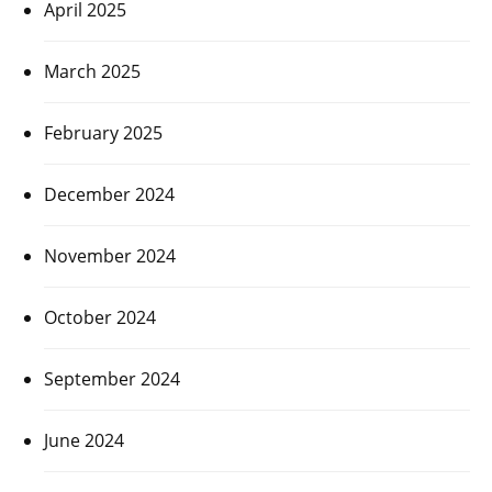
April 2025
March 2025
February 2025
December 2024
November 2024
October 2024
September 2024
June 2024