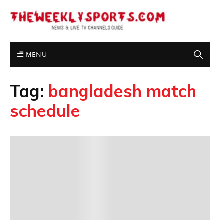
MENU
Tag:
bangladesh match
schedule