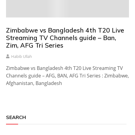
Zimbabwe vs Bangladesh 4th T20 Live
Streaming TV Channels guide – Ban,
Zim, AFG Tri Series
Habib Ullah
Zimbabwe vs Bangladesh 4th T20 Live Streaming TV
Channels guide – AFG, BAN, AFG Tri Series : Zimbabwe,
Afghanistan, Bangladesh
SEARCH