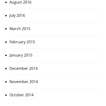
August 2016
July 2016
March 2015
February 2015
January 2015
December 2014
November 2014
October 2014