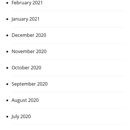
February 2021
January 2021
December 2020
November 2020
October 2020
September 2020
August 2020
July 2020