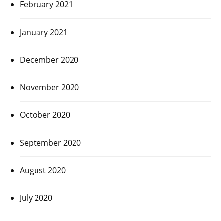
February 2021
January 2021
December 2020
November 2020
October 2020
September 2020
August 2020
July 2020