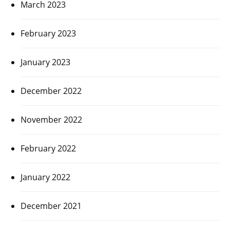
March 2023
February 2023
January 2023
December 2022
November 2022
February 2022
January 2022
December 2021