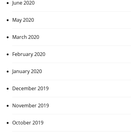
June 2020
May 2020
March 2020
February 2020
January 2020
December 2019
November 2019
October 2019