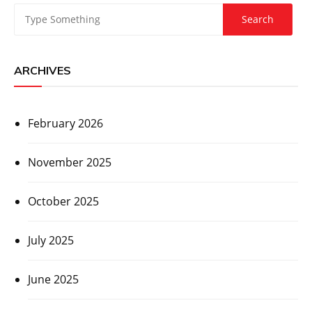
ARCHIVES
February 2026
November 2025
October 2025
July 2025
June 2025