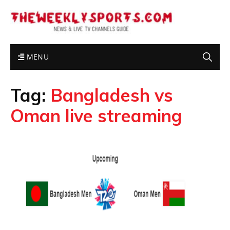
MENU
Tag:
Bangladesh vs
Oman live streaming