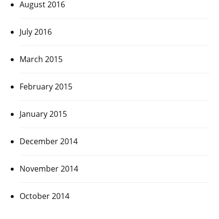
August 2016
July 2016
March 2015
February 2015
January 2015
December 2014
November 2014
October 2014