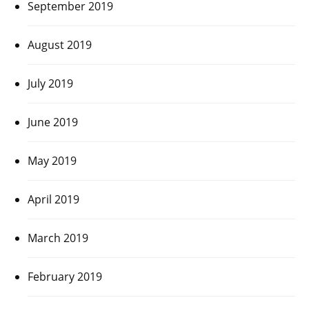
September 2019
August 2019
July 2019
June 2019
May 2019
April 2019
March 2019
February 2019