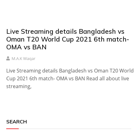
Live Streaming details Bangladesh vs
Oman T20 World Cup 2021 6th match-
OMA vs BAN
M.A.K Waqar
Live Streaming details Bangladesh vs Oman T20 World
Cup 2021 6th match- OMA vs BAN Read all about live
streaming,
SEARCH