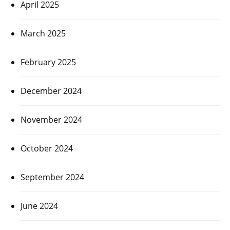
April 2025
March 2025
February 2025
December 2024
November 2024
October 2024
September 2024
June 2024