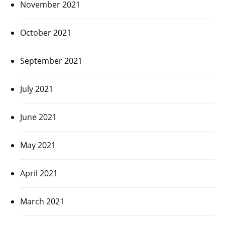
November 2021
October 2021
September 2021
July 2021
June 2021
May 2021
April 2021
March 2021