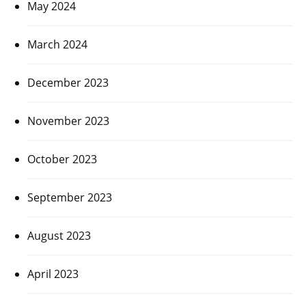
May 2024
March 2024
December 2023
November 2023
October 2023
September 2023
August 2023
April 2023