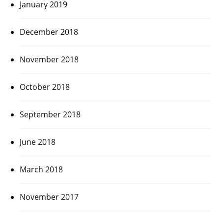
January 2019
December 2018
November 2018
October 2018
September 2018
June 2018
March 2018
November 2017