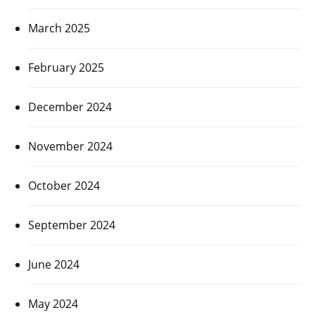
March 2025
February 2025
December 2024
November 2024
October 2024
September 2024
June 2024
May 2024