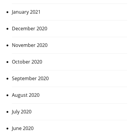
January 2021
December 2020
November 2020
October 2020
September 2020
August 2020
July 2020
June 2020