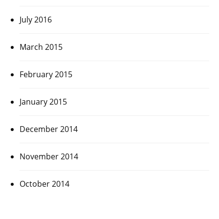
July 2016
March 2015
February 2015
January 2015
December 2014
November 2014
October 2014