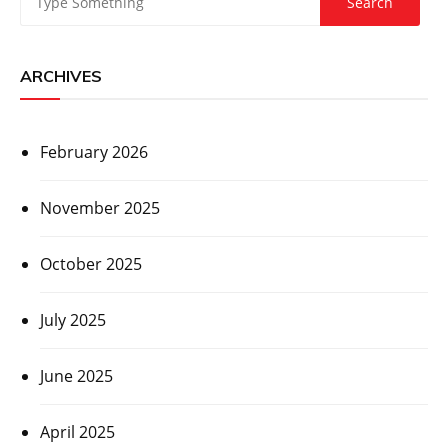
ARCHIVES
February 2026
November 2025
October 2025
July 2025
June 2025
April 2025