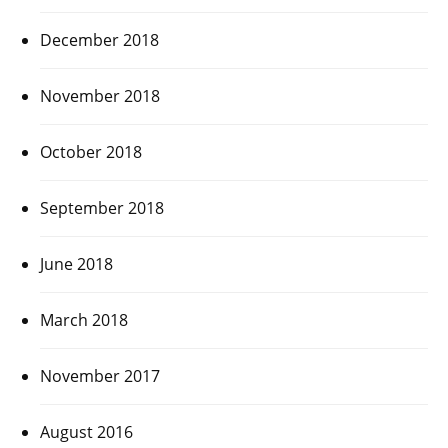
December 2018
November 2018
October 2018
September 2018
June 2018
March 2018
November 2017
August 2016