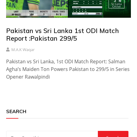
Pakistan vs Sri Lanka 1st ODI Match
Report :Pakistan 299/5
M.A.K Waqar
Pakistan vs Sri Lanka, 1st ODI Match Report: Salman
Agha’s Maiden Ton Powers Pakistan to 299/5 in Series
Opener Rawalpindi
SEARCH