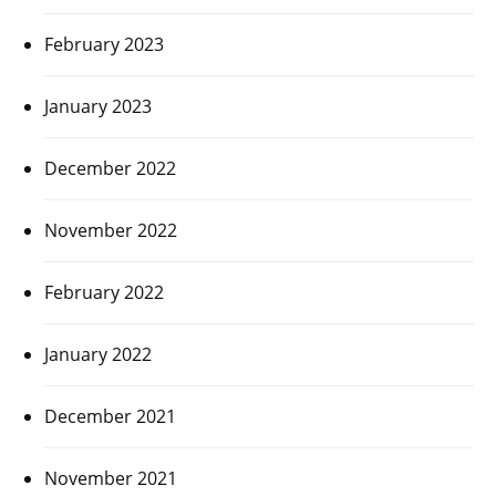
February 2023
January 2023
December 2022
November 2022
February 2022
January 2022
December 2021
November 2021