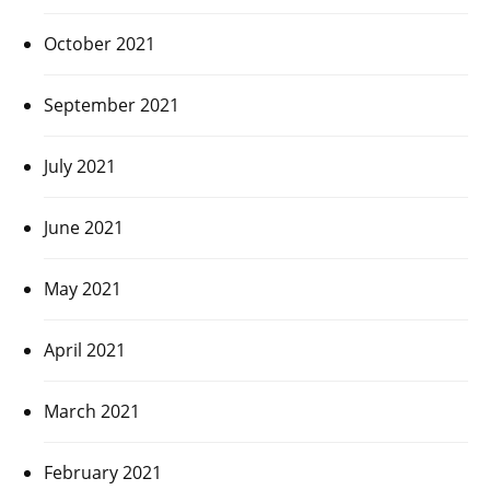
October 2021
September 2021
July 2021
June 2021
May 2021
April 2021
March 2021
February 2021