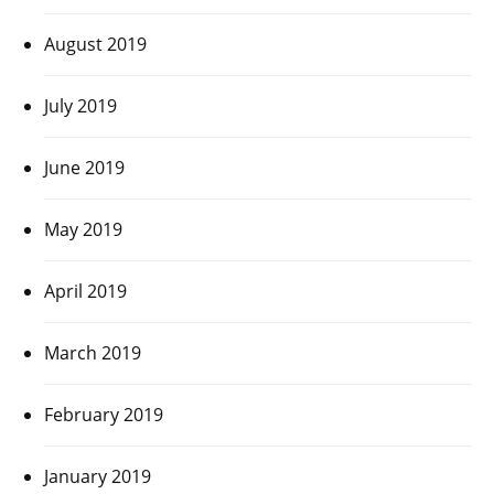
August 2019
July 2019
June 2019
May 2019
April 2019
March 2019
February 2019
January 2019