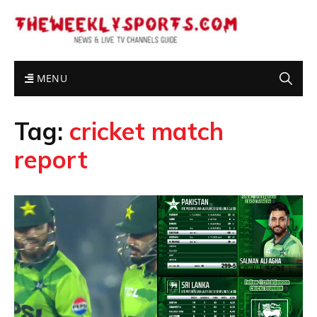
MENU
Tag:
cricket match
report