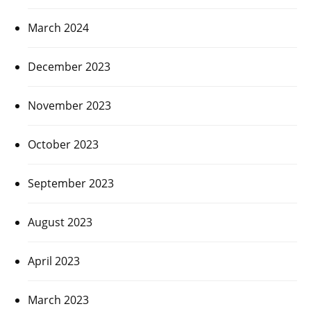
March 2024
December 2023
November 2023
October 2023
September 2023
August 2023
April 2023
March 2023