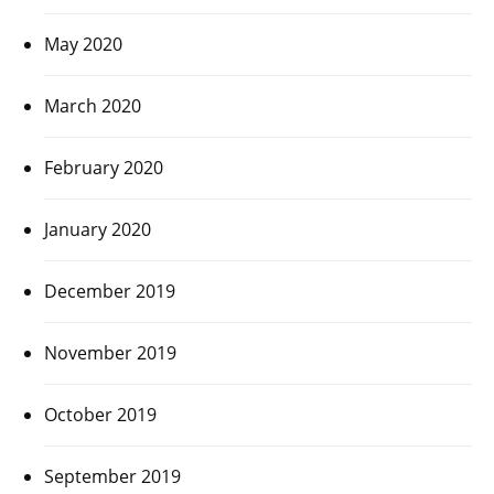
May 2020
March 2020
February 2020
January 2020
December 2019
November 2019
October 2019
September 2019