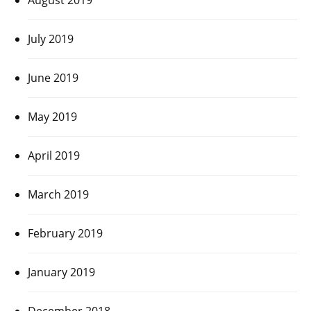
July 2019
June 2019
May 2019
April 2019
March 2019
February 2019
January 2019
December 2018