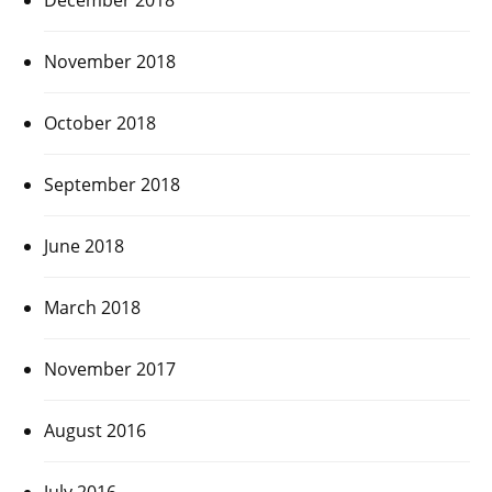
November 2018
October 2018
September 2018
June 2018
March 2018
November 2017
August 2016
July 2016