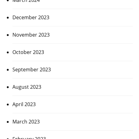
December 2023
November 2023
October 2023
September 2023
August 2023
April 2023
March 2023
February 2023