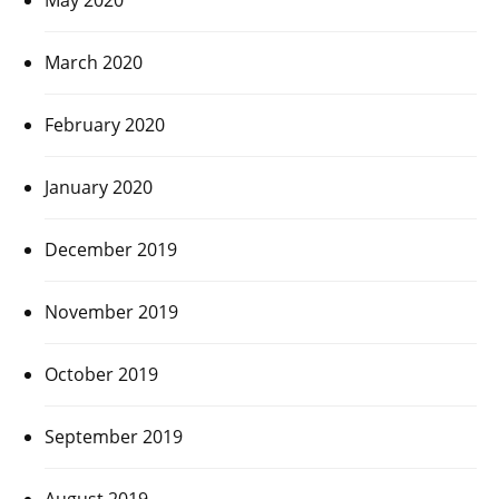
March 2020
February 2020
January 2020
December 2019
November 2019
October 2019
September 2019
August 2019