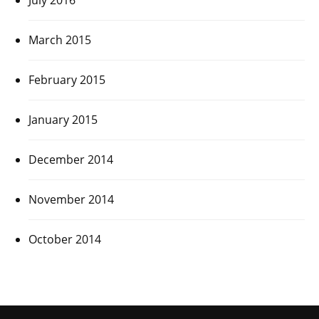
March 2015
February 2015
January 2015
December 2014
November 2014
October 2014