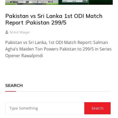
Pakistan vs Sri Lanka 1st ODI Match
Report :Pakistan 299/5
M.A.K Waqar
Pakistan vs Sri Lanka, 1st ODI Match Report: Salman
Agha’s Maiden Ton Powers Pakistan to 299/5 in Series
Opener Rawalpindi
SEARCH