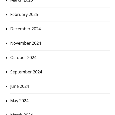
February 2025
December 2024
November 2024
October 2024
September 2024
June 2024
May 2024
March 2024