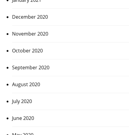
December 2020
November 2020
October 2020
September 2020
August 2020
July 2020
June 2020
May 2020