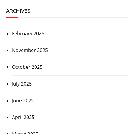
ARCHIVES
February 2026
November 2025
October 2025
July 2025
June 2025
April 2025
March 2025