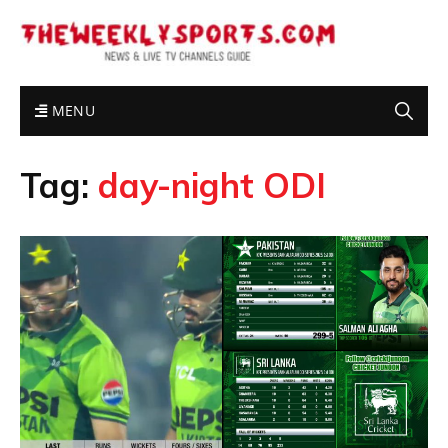
MENU
Tag:
day-night ODI