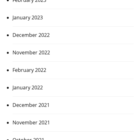
January 2023
December 2022
November 2022
February 2022
January 2022
December 2021
November 2021
October 2021