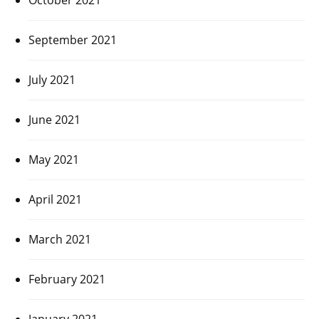
September 2021
July 2021
June 2021
May 2021
April 2021
March 2021
February 2021
January 2021