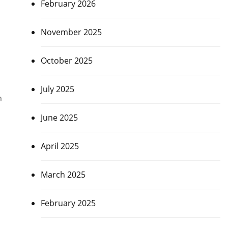
February 2026
November 2025
October 2025
July 2025
m
June 2025
April 2025
March 2025
February 2025