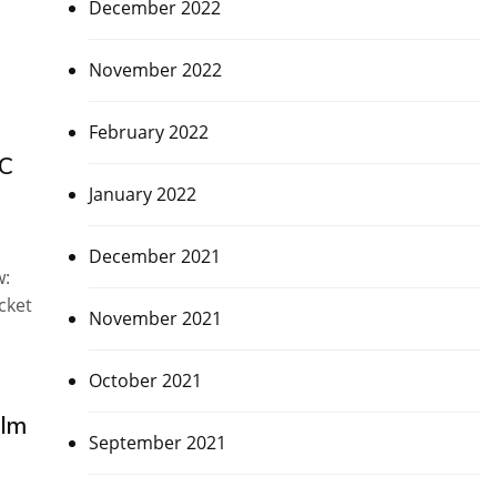
December 2022
November 2022
February 2022
CC
January 2022
December 2021
w:
cket
November 2021
October 2021
olm
September 2021