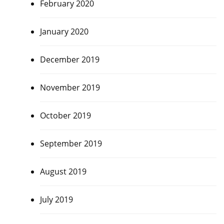
February 2020
January 2020
December 2019
November 2019
October 2019
September 2019
August 2019
July 2019