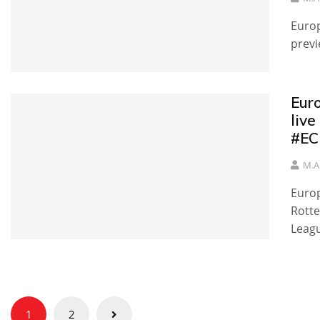
Europ
previ
Eur
live
#EC
M.A
Europ
Rotte
Leag
Posts
1
2