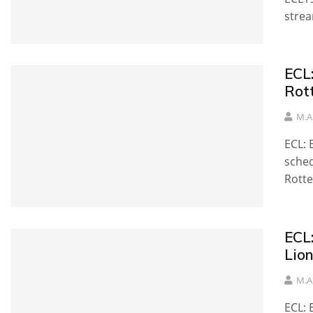
strea
ECL
Rot
M.A
ECL:
sche
Rott
ECL
Lion
M.A
ECL: