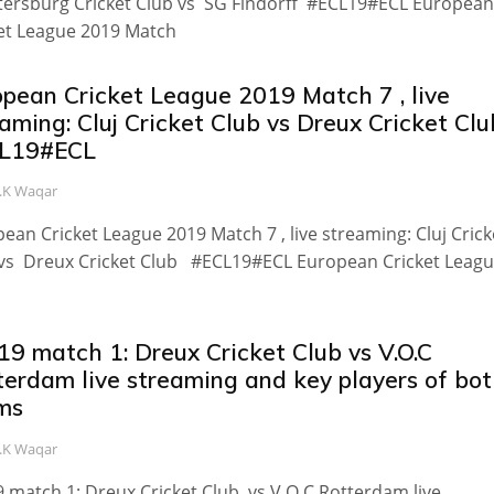
tersburg Cricket Club vs SG Findorff #ECL19#ECL European
et League 2019 Match
opean Cricket League 2019 Match 7 , live
aming: Cluj Cricket Club vs Dreux Cricket Clu
L19#ECL
.K Waqar
ean Cricket League 2019 Match 7 , live streaming: Cluj Crick
vs Dreux Cricket Club #ECL19#ECL European Cricket Leag
19 match 1: Dreux Cricket Club vs V.O.C
terdam live streaming and key players of bo
ms
.K Waqar
 match 1: Dreux Cricket Club vs V.O.C Rotterdam live