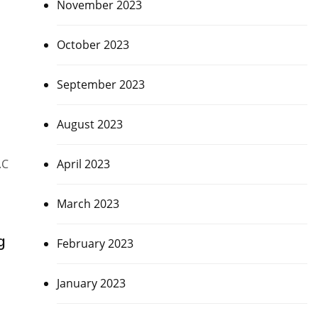
November 2023
October 2023
September 2023
August 2023
April 2023
.C
March 2023
g
February 2023
January 2023