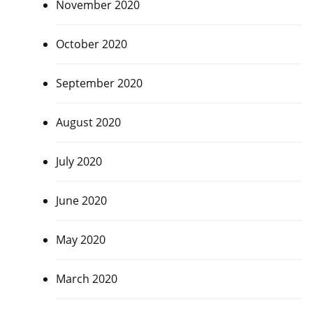
November 2020
October 2020
September 2020
August 2020
July 2020
June 2020
May 2020
March 2020