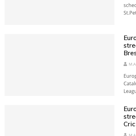
sched
St.Pe
Eur
stre
Bre
M.A
Europ
Catal
Leag
Eur
str
Cri
M.A