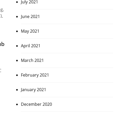
July 2021
g,
CL
June 2021
May 2021
ub
April 2021
March 2021
C
February 2021
January 2021
December 2020