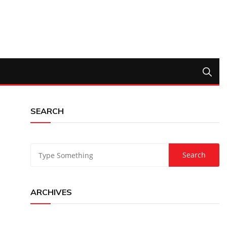
SEARCH
ARCHIVES