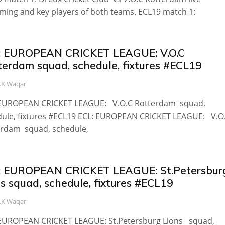
ming and key players of both teams. ECL19 match 1:
: EUROPEAN CRICKET LEAGUE: V.O.C
terdam squad, schedule, fixtures #ECL19
.K Waqar
 EUROPEAN CRICKET LEAGUE: V.O.C Rotterdam squad,
dule, fixtures #ECL19 ECL: EUROPEAN CRICKET LEAGUE: V.O
erdam squad, schedule,
: EUROPEAN CRICKET LEAGUE: St.Petersbur
s squad, schedule, fixtures #ECL19
.K Waqar
 EUROPEAN CRICKET LEAGUE: St.Petersburg Lions squad,