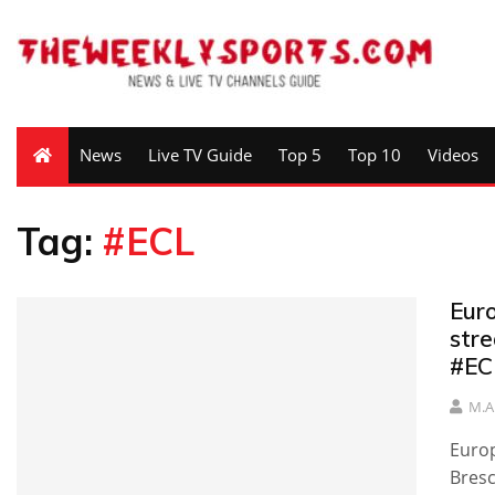
News
Live TV Guide
Top 5
Top 10
Videos
Tag:
#ECL
Eur
stre
#EC
M.A
Europ
Bresc