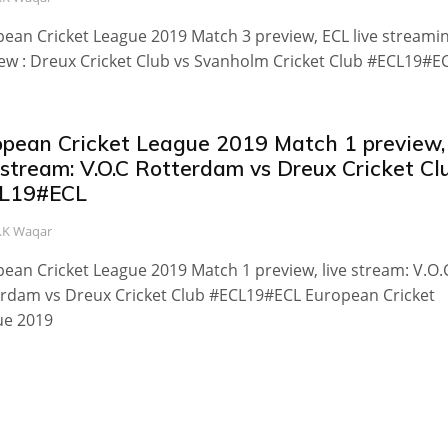
ean Cricket League 2019 Match 3 preview, ECL live streamin
ew : Dreux Cricket Club vs Svanholm Cricket Club #ECL19#E
opean Cricket League 2019 Match 1 preview,
 stream: V.O.C Rotterdam vs Dreux Cricket Cl
L19#ECL
.K Waqar
ean Cricket League 2019 Match 1 preview, live stream: V.O.
rdam vs Dreux Cricket Club #ECL19#ECL European Cricket
ue 2019