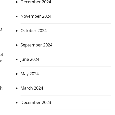
December 2024
November 2024
b
October 2024
September 2024
et
June 2024
ue
May 2024
th
March 2024
December 2023