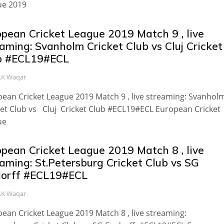
ue 2019
opean Cricket League 2019 Match 9 , live
aming: Svanholm Cricket Club vs Cluj Cricket
b #ECL19#ECL
.K Waqar
ean Cricket League 2019 Match 9 , live streaming: Svanhol
et Club vs Cluj Cricket Club #ECL19#ECL European Cricket
ue
opean Cricket League 2019 Match 8 , live
aming: St.Petersburg Cricket Club vs SG
dorff #ECL19#ECL
.K Waqar
ean Cricket League 2019 Match 8 , live streaming: