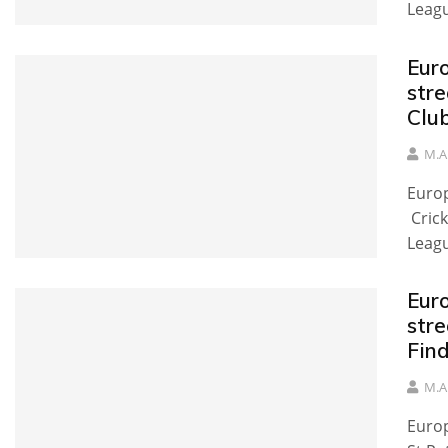
Leag
Eur
stre
Clu
M.A
Europ
Crick
Leag
Eur
stre
Fin
M.A
Europ