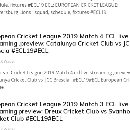
ule, fixtures #ECL19 ECL: EUROPEAN CRICKET LEAGUE:
tersburg Lions squad, schedule, fixtures #ECL19
opean Cricket League 2019 Match 4 ECL live
aming ,preview: Catalunya Cricket Club vs J
scia #ECL19#ECL
.K Waqar
ean Cricket League 2019 Match 4 ecl live streaming ,previe
unya Cricket Club vs JCC Brescia #ECL19#ECL European Cri
ue
opean Cricket League 2019 Match 3 ECL live
eaming,preview: Dreux Cricket Club vs Svanh
cket Club #ECL19#ECL
.K Waqar