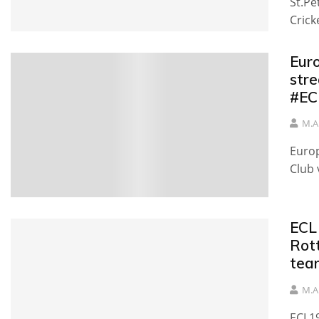
St.Pe
Crick
Eur
stre
#EC
M.A
Europ
Club 
ECL
Rot
tea
M.A
ECL19