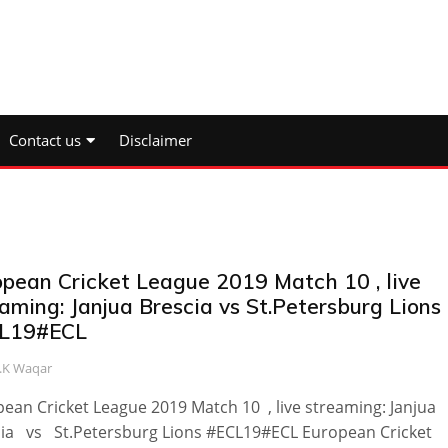
Contact us
Disclaimer
opean Cricket League 2019 Match 10 , live
aming: Janjua Brescia vs St.Petersburg Lions
L19#ECL
.K Waqar
ean Cricket League 2019 Match 10 , live streaming: Janjua
ia vs St.Petersburg Lions #ECL19#ECL European Cricket