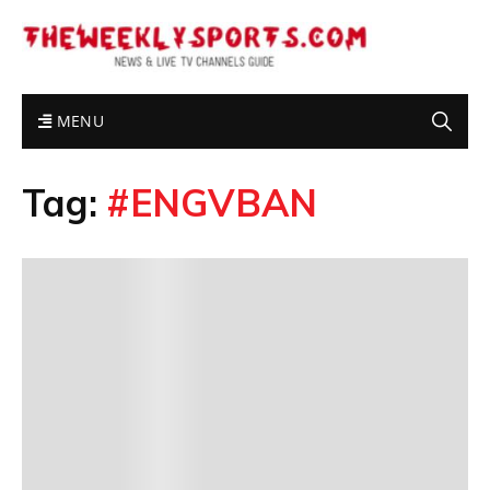
MENU
Tag:
#ENGVBAN