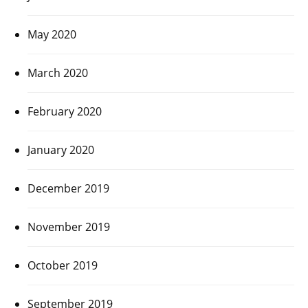
May 2020
March 2020
February 2020
January 2020
December 2019
November 2019
October 2019
September 2019