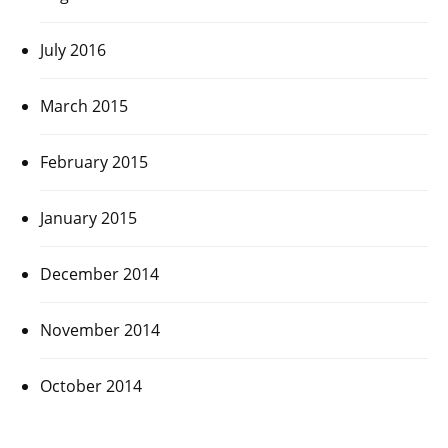
July 2016
March 2015
February 2015
January 2015
December 2014
November 2014
October 2014