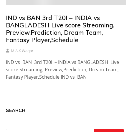
IND vs BAN 3rd T20I – INDIA vs
BANGLADESH Live score Streaming,
Preview,Prediction, Dream Team,
Fantasy Player,Schedule
M.A.K Waqar
IND vs BAN 3rd T20I – INDIA vs BANGLADESH Live
score Streaming, Preview,Prediction, Dream Team,
Fantasy Player,Schedule IND vs BAN
SEARCH