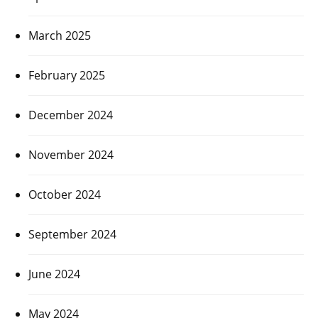
March 2025
February 2025
December 2024
November 2024
October 2024
September 2024
June 2024
May 2024