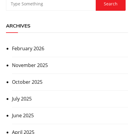
ARCHIVES
February 2026
November 2025
October 2025
July 2025
June 2025
April 2025