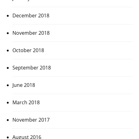
December 2018
November 2018
October 2018
September 2018
June 2018
March 2018
November 2017
August 2016