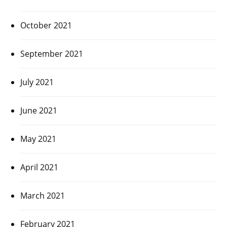
October 2021
September 2021
July 2021
June 2021
May 2021
April 2021
March 2021
February 2021