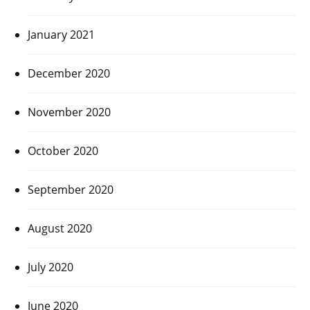
January 2021
December 2020
November 2020
October 2020
September 2020
August 2020
July 2020
June 2020