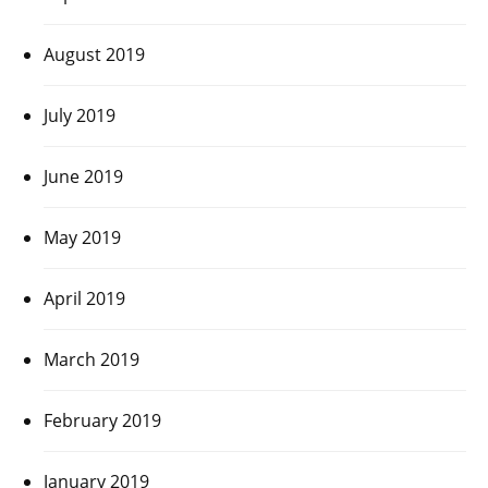
August 2019
July 2019
June 2019
May 2019
April 2019
March 2019
February 2019
January 2019