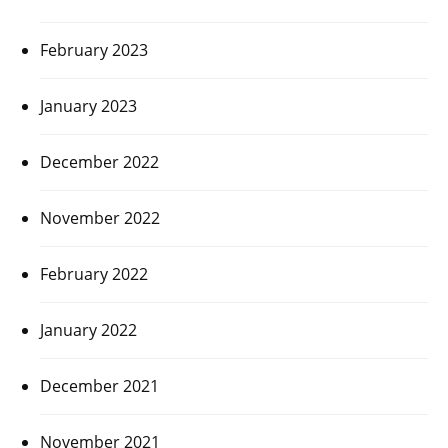
February 2023
January 2023
December 2022
November 2022
February 2022
January 2022
December 2021
November 2021