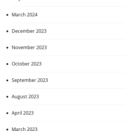
March 2024
December 2023
November 2023
October 2023
September 2023
August 2023
April 2023
March 2023