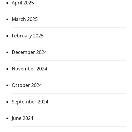
April 2025
March 2025
February 2025
December 2024
November 2024
October 2024
September 2024
June 2024