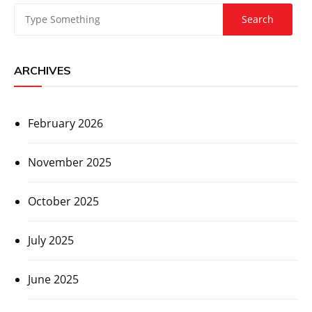
ARCHIVES
February 2026
November 2025
October 2025
July 2025
June 2025