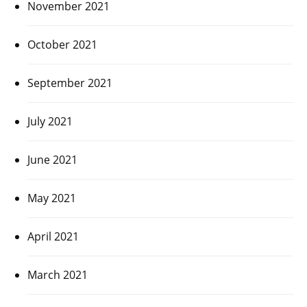
November 2021
October 2021
September 2021
July 2021
June 2021
May 2021
April 2021
March 2021