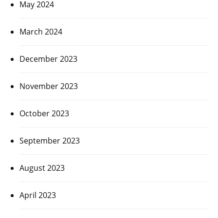
May 2024
March 2024
December 2023
November 2023
October 2023
September 2023
August 2023
April 2023