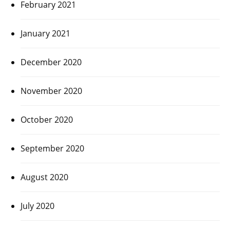
February 2021
January 2021
December 2020
November 2020
October 2020
September 2020
August 2020
July 2020