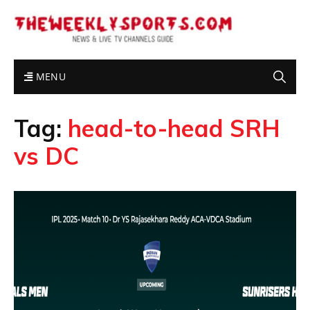
MENU
Tag:
head-to-head SRH
vs DC