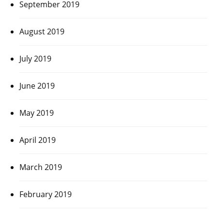
September 2019
August 2019
July 2019
June 2019
May 2019
April 2019
March 2019
February 2019