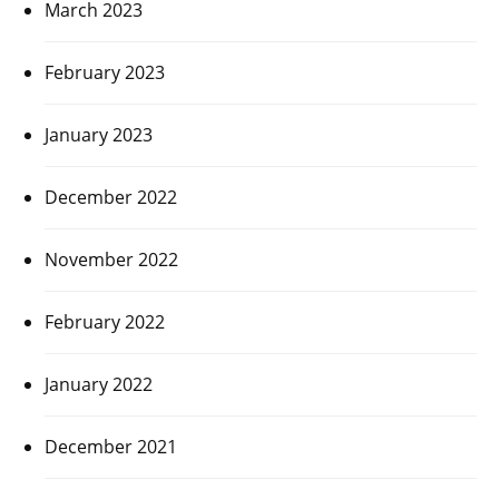
March 2023
February 2023
January 2023
December 2022
November 2022
February 2022
January 2022
December 2021