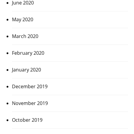
June 2020
May 2020
March 2020
February 2020
January 2020
December 2019
November 2019
October 2019