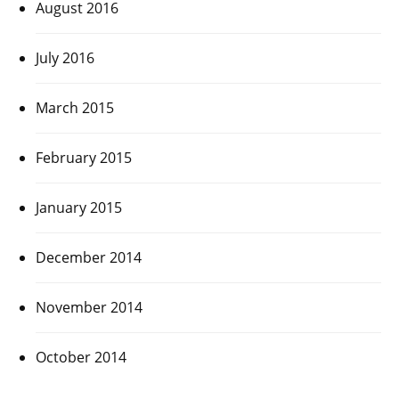
August 2016
July 2016
March 2015
February 2015
January 2015
December 2014
November 2014
October 2014