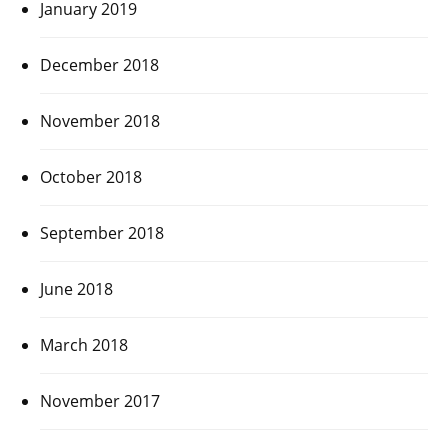
January 2019
December 2018
November 2018
October 2018
September 2018
June 2018
March 2018
November 2017