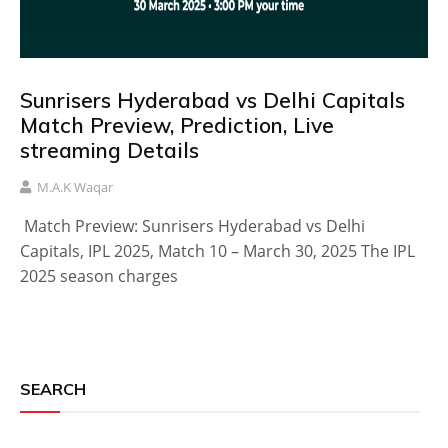
Sunrisers Hyderabad vs Delhi Capitals
Match Preview, Prediction, Live
streaming Details
M.A.K Waqar
Match Preview: Sunrisers Hyderabad vs Delhi
Capitals, IPL 2025, Match 10 – March 30, 2025 The IPL
2025 season charges
SEARCH