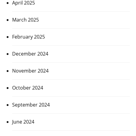
April 2025
March 2025
February 2025
December 2024
November 2024
October 2024
September 2024
June 2024