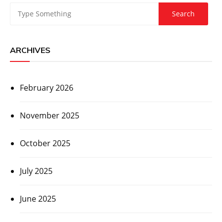
ARCHIVES
February 2026
November 2025
October 2025
July 2025
June 2025