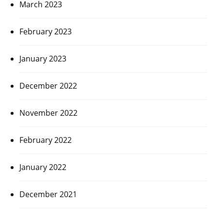
March 2023
February 2023
January 2023
December 2022
November 2022
February 2022
January 2022
December 2021