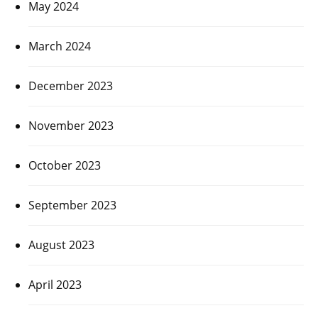
May 2024
March 2024
December 2023
November 2023
October 2023
September 2023
August 2023
April 2023