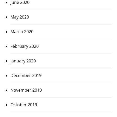
June 2020
May 2020
March 2020
February 2020
January 2020
December 2019
November 2019
October 2019