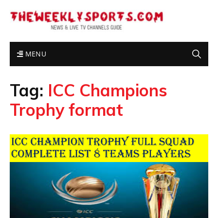
MENU
Tag:
ICC Champions
Trophy format