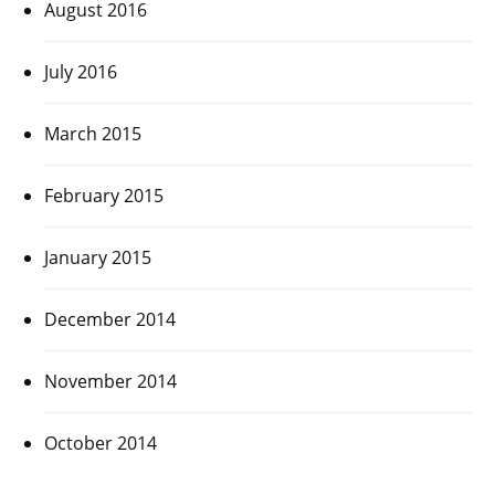
August 2016
July 2016
March 2015
February 2015
January 2015
December 2014
November 2014
October 2014