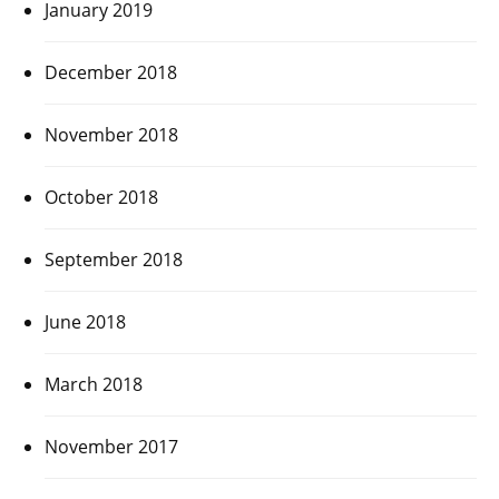
January 2019
December 2018
November 2018
October 2018
September 2018
June 2018
March 2018
November 2017