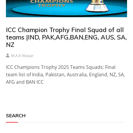
ICC Champion Trophy Final Squad of all
teams |IND, PAK,AFG,BAN,ENG, AUS, SA,
NZ
M.A.K Waqar
ICC Champions Trophy 2025 Teams Squads: Final
team list of India, Pakistan, Australia, England, NZ, SA,
AFG and BAN ICC
SEARCH