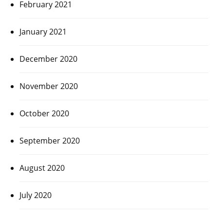
February 2021
January 2021
December 2020
November 2020
October 2020
September 2020
August 2020
July 2020