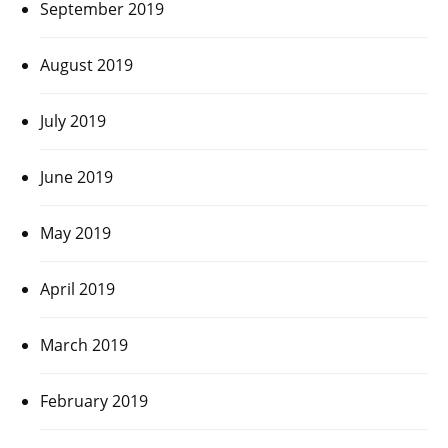
September 2019
August 2019
July 2019
June 2019
May 2019
April 2019
March 2019
February 2019