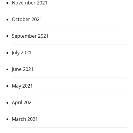
November 2021
October 2021
September 2021
July 2021
June 2021
May 2021
April 2021
March 2021