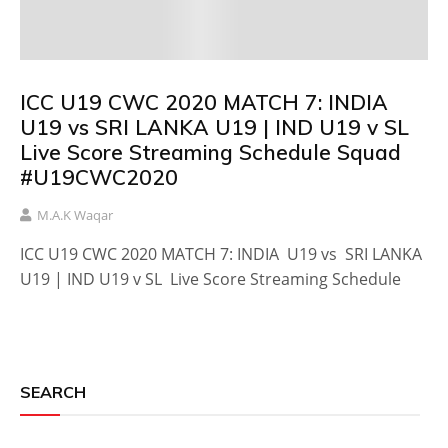
ICC U19 CWC 2020 MATCH 7: INDIA
U19 vs SRI LANKA U19 | IND U19 v SL
Live Score Streaming Schedule Squad
#U19CWC2020
M.A.K Waqar
ICC U19 CWC 2020 MATCH 7: INDIA U19 vs SRI LANKA
U19 | IND U19 v SL Live Score Streaming Schedule
SEARCH