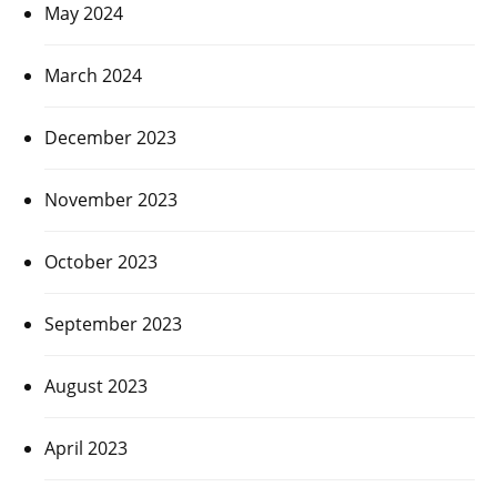
May 2024
March 2024
December 2023
November 2023
October 2023
September 2023
August 2023
April 2023