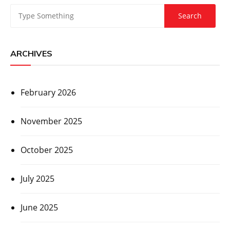
ARCHIVES
February 2026
November 2025
October 2025
July 2025
June 2025