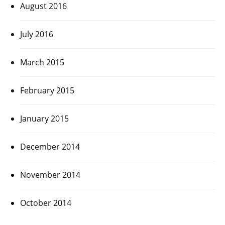
August 2016
July 2016
March 2015
February 2015
January 2015
December 2014
November 2014
October 2014