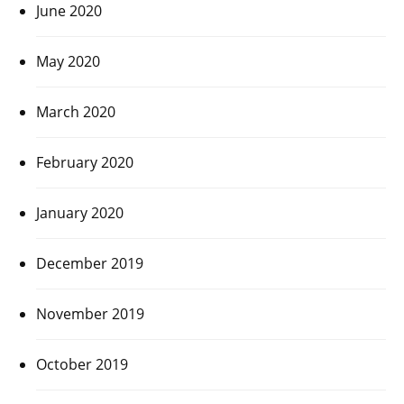
June 2020
May 2020
March 2020
February 2020
January 2020
December 2019
November 2019
October 2019