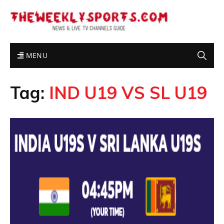
MENU
Tag:
IND U19 VS SL U19