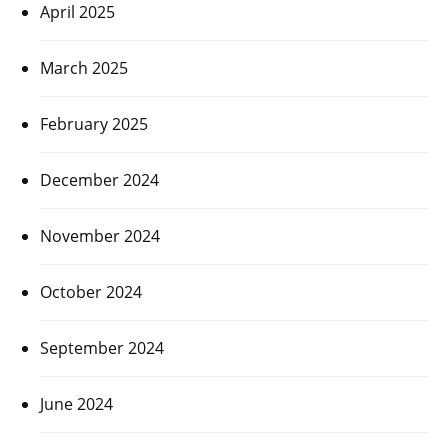
April 2025
March 2025
February 2025
December 2024
November 2024
October 2024
September 2024
June 2024