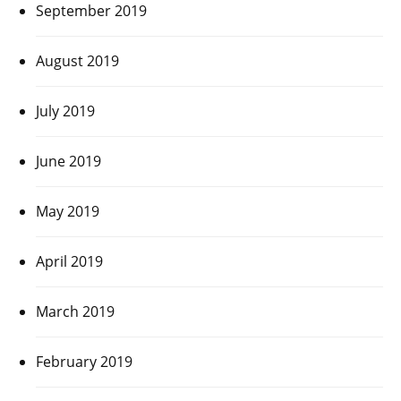
September 2019
August 2019
July 2019
June 2019
May 2019
April 2019
March 2019
February 2019