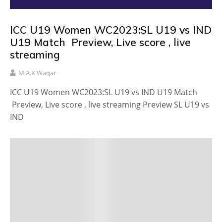
ICC U19 Women WC2023:SL U19 vs IND
U19 Match Preview, Live score , live
streaming
M.A.K Waqar
ICC U19 Women WC2023:SL U19 vs IND U19 Match
Preview, Live score , live streaming Preview SL U19 vs
IND