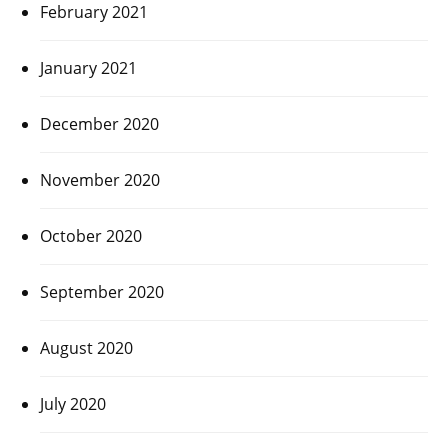
February 2021
January 2021
December 2020
November 2020
October 2020
September 2020
August 2020
July 2020