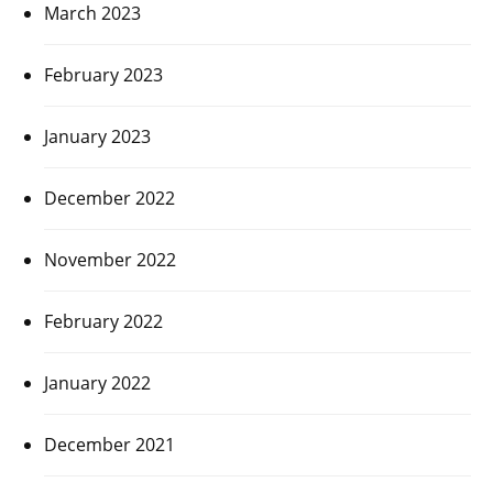
March 2023
February 2023
January 2023
December 2022
November 2022
February 2022
January 2022
December 2021