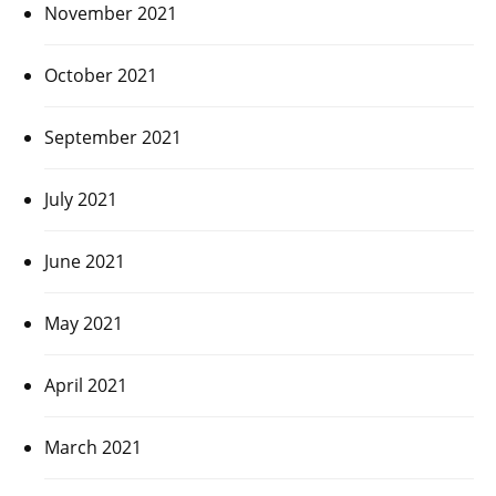
November 2021
October 2021
September 2021
July 2021
June 2021
May 2021
April 2021
March 2021