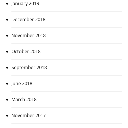
January 2019
December 2018
November 2018
October 2018
September 2018
June 2018
March 2018
November 2017