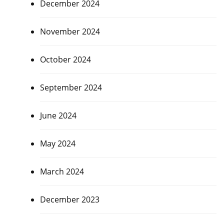
December 2024
November 2024
October 2024
September 2024
June 2024
May 2024
March 2024
December 2023