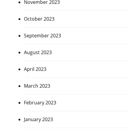
November 2023
October 2023
September 2023
August 2023
April 2023
March 2023
February 2023
January 2023