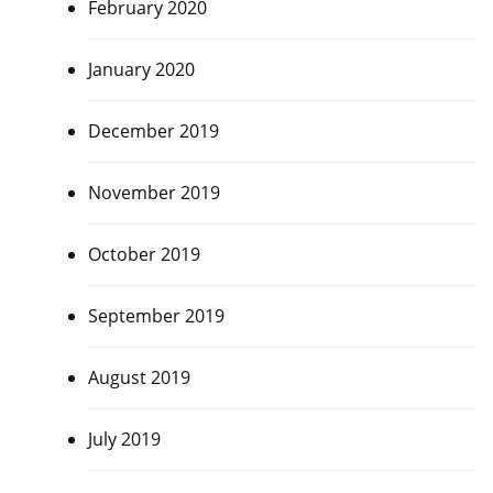
February 2020
January 2020
December 2019
November 2019
October 2019
September 2019
August 2019
July 2019