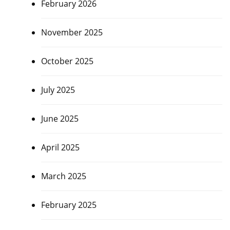
February 2026
November 2025
October 2025
July 2025
June 2025
April 2025
March 2025
February 2025