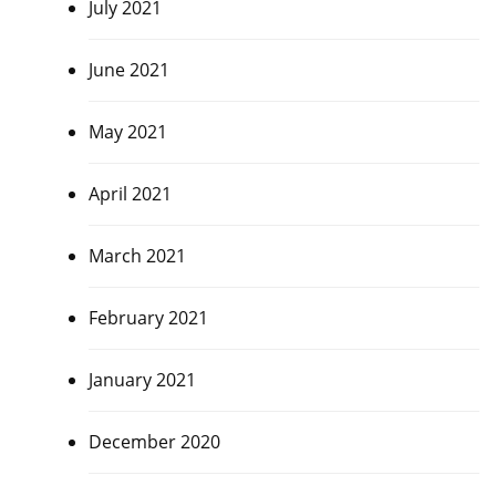
July 2021
June 2021
May 2021
April 2021
March 2021
February 2021
January 2021
December 2020