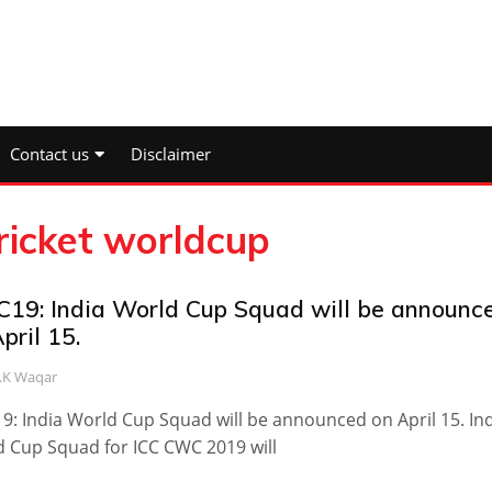
Contact us
Disclaimer
ricket worldcup
19: India World Cup Squad will be announc
pril 15.
.K Waqar
: India World Cup Squad will be announced on April 15. In
 Cup Squad for ICC CWC 2019 will