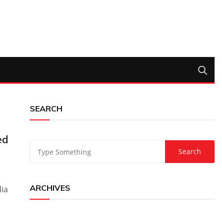
SEARCH
ed
ARCHIVES
dia