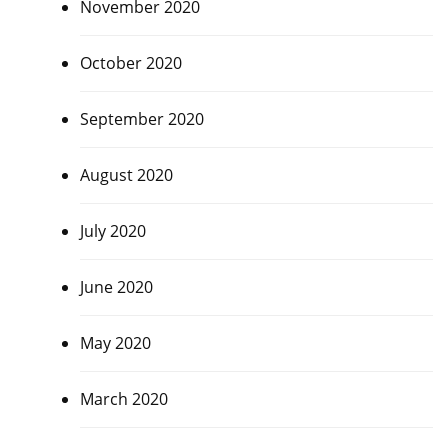
November 2020
October 2020
September 2020
August 2020
July 2020
June 2020
May 2020
March 2020