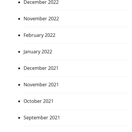
December 2022
November 2022
February 2022
January 2022
December 2021
November 2021
October 2021
September 2021