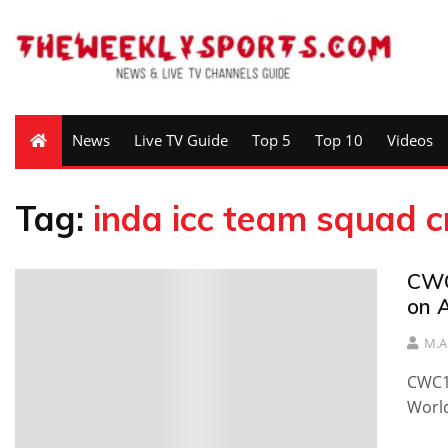
News
Live TV Guide
Top 5
Top 10
Videos
Tag:
inda icc team squad c
CWC
on A
M.A
CWC19
World