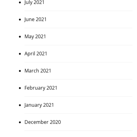
July 2021
June 2021
May 2021
April 2021
March 2021
February 2021
January 2021
December 2020