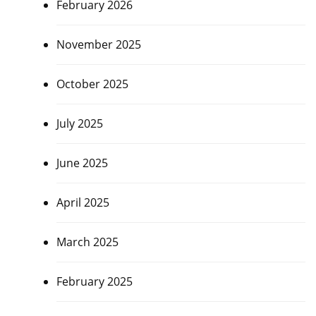
February 2026
November 2025
October 2025
July 2025
June 2025
April 2025
March 2025
February 2025