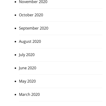
November 2020
October 2020
September 2020
August 2020
July 2020
June 2020
May 2020
March 2020