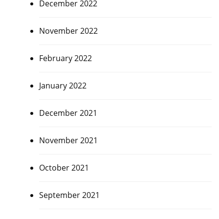
December 2022
November 2022
February 2022
January 2022
December 2021
November 2021
October 2021
September 2021