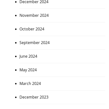
December 2024
November 2024
October 2024
September 2024
June 2024
May 2024
March 2024
December 2023