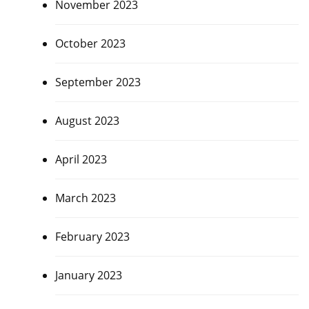
November 2023
October 2023
September 2023
August 2023
April 2023
March 2023
February 2023
January 2023