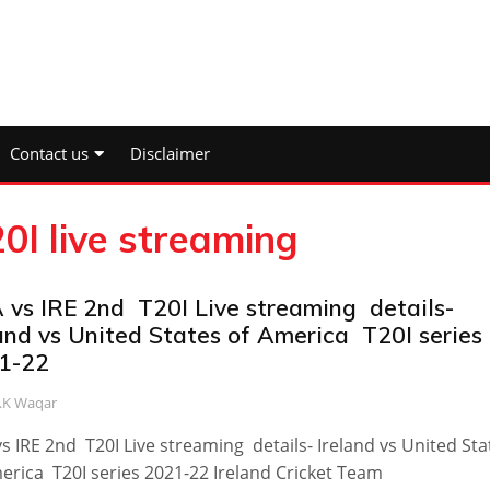
Contact us
Disclaimer
0I live streaming
 vs IRE 2nd T20I Live streaming details-
land vs United States of America T20I series
1-22
.K Waqar
s IRE 2nd T20I Live streaming details- Ireland vs United Sta
erica T20I series 2021-22 Ireland Cricket Team