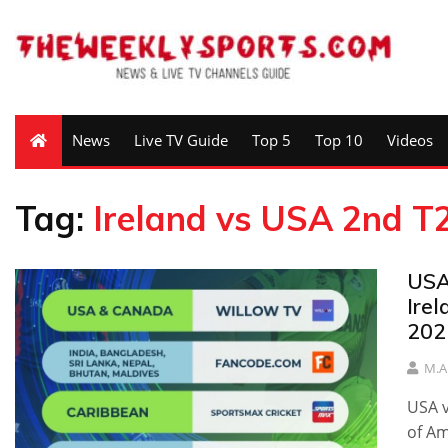
News
Live TV Guide
Top 5
Top 10
Videos
Tag:
Ireland vs USA 2nd T2
USA
Ire
202
M.A
USA v
of Am