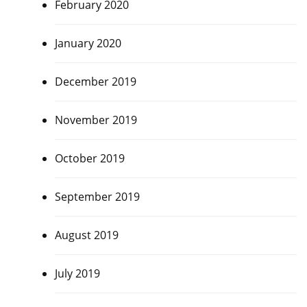
February 2020
January 2020
December 2019
November 2019
October 2019
September 2019
August 2019
July 2019