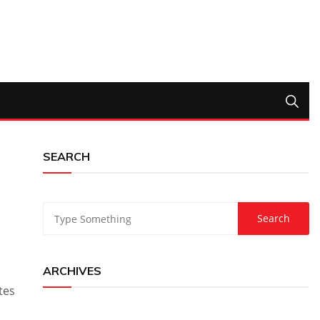
SEARCH
ARCHIVES
tes