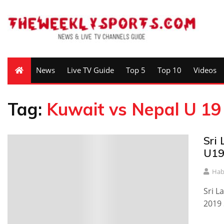
News
Live TV Guide
Top 5
Top 10
Videos
Tag:
Kuwait vs Nepal U 19 
Sri
U19
Hab
Sri L
2019 