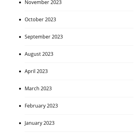
November 2023
October 2023
September 2023
August 2023
April 2023
March 2023
February 2023
January 2023