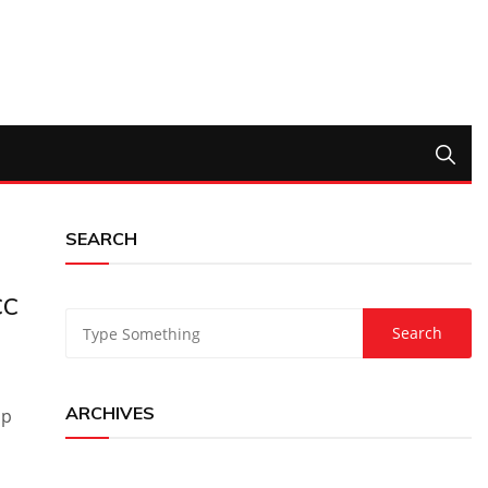
SEARCH
CC
ARCHIVES
up