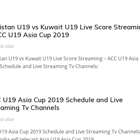
istan U19 vs Kuwait U19 Live Score Streami
CC U19 Asia Cup 2019
ib Ullah
tan U19 vs Kuwait U19 Live Score Streaming – ACC U19 Asia
Schedule and Live Streaming Tv Channels:
 U19 Asia Cup 2019 Schedule and Live
eaming Tv Channels
ib Ullah
19 Asia Cup 2019 Schedule and Live Streaming Tv Channels
India will telecast Asia U19 Asia Cup 2019