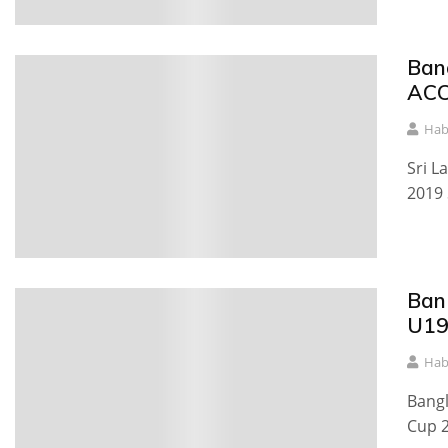
Ban
ACC
Hab
Sri L
2019 
Ban
U19
Hab
Bangl
Cup 2