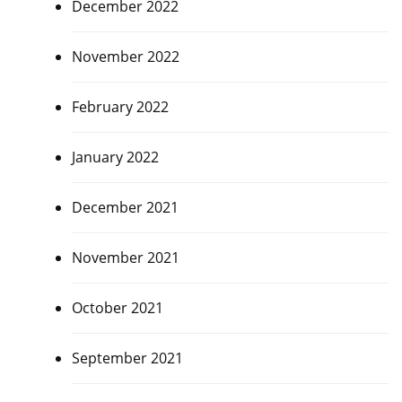
December 2022
November 2022
February 2022
January 2022
December 2021
November 2021
October 2021
September 2021