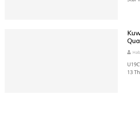
Kuw
Qual
Hab
U19CW
13 Th