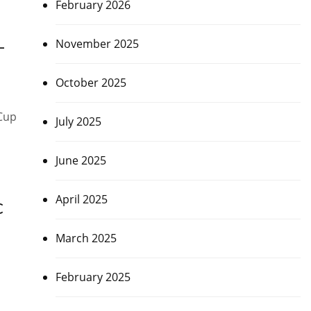
February 2026
November 2025
–
October 2025
 Cup
July 2025
June 2025
April 2025
C
March 2025
February 2025