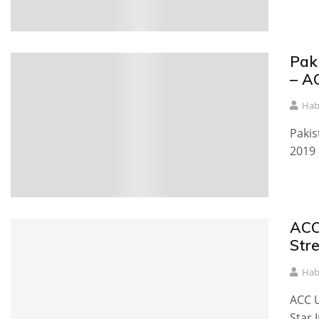
Pak
– A
Hab
Pakis
2019 
ACC
Str
Hab
ACC U
Star 