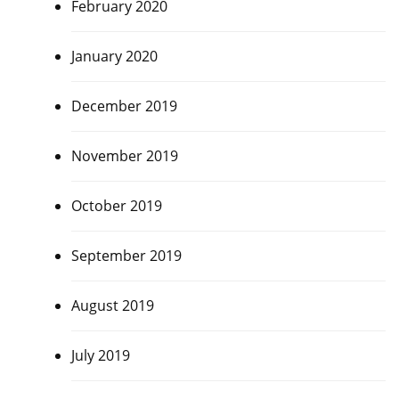
February 2020
January 2020
December 2019
November 2019
October 2019
September 2019
August 2019
July 2019