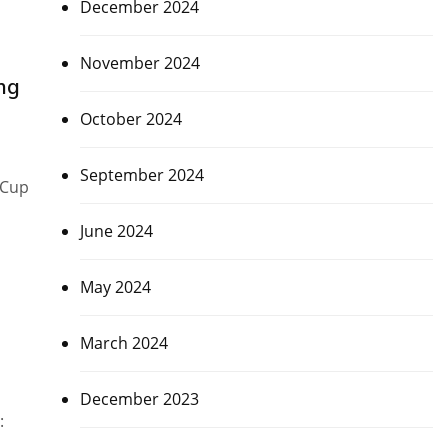
December 2024
November 2024
ng
October 2024
September 2024
 Cup
June 2024
May 2024
March 2024
December 2023
: