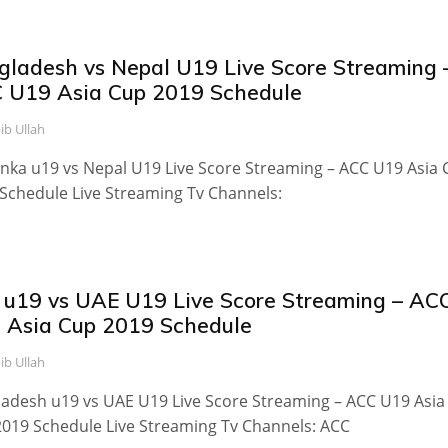
gladesh vs Nepal U19 Live Score Streaming 
 U19 Asia Cup 2019 Schedule
ib Ullah
anka u19 vs Nepal U19 Live Score Streaming – ACC U19 Asia
Schedule Live Streaming Tv Channels:
 u19 vs UAE U19 Live Score Streaming – AC
 Asia Cup 2019 Schedule
ib Ullah
adesh u19 vs UAE U19 Live Score Streaming – ACC U19 Asia
019 Schedule Live Streaming Tv Channels: ACC