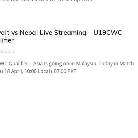
ait vs Nepal Live Streaming – U19CWC
ifier
ib Ullah
C Qualifier – Asia is going on in Malaysia. Today in Match
u 18 April, 10:00 Local ( 07:00 PKT