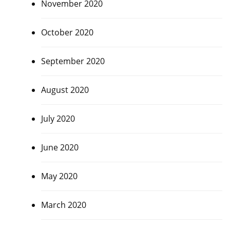
November 2020
October 2020
September 2020
August 2020
July 2020
June 2020
May 2020
March 2020