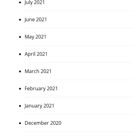
July 2021
June 2021
May 2021
April 2021
March 2021
February 2021
January 2021
December 2020