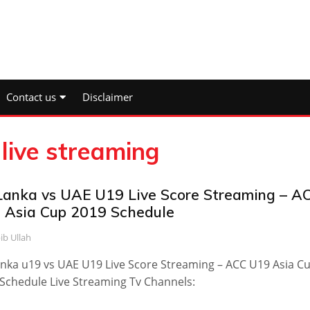
Contact us
Disclaimer
live streaming
 Lanka vs UAE U19 Live Score Streaming – A
 Asia Cup 2019 Schedule
ib Ullah
anka u19 vs UAE U19 Live Score Streaming – ACC U19 Asia C
Schedule Live Streaming Tv Channels: