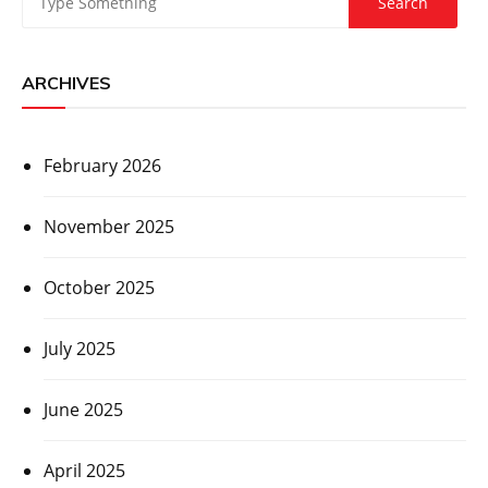
ARCHIVES
February 2026
November 2025
October 2025
July 2025
June 2025
April 2025