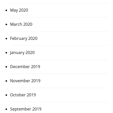
May 2020
March 2020
February 2020
January 2020
December 2019
November 2019
October 2019
September 2019