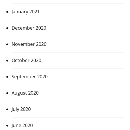
January 2021
December 2020
November 2020
October 2020
September 2020
August 2020
July 2020
June 2020