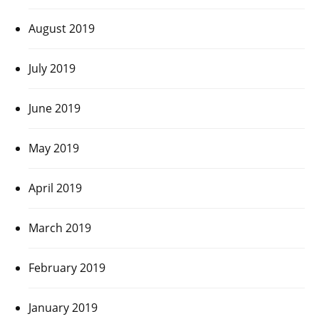
August 2019
July 2019
June 2019
May 2019
April 2019
March 2019
February 2019
January 2019