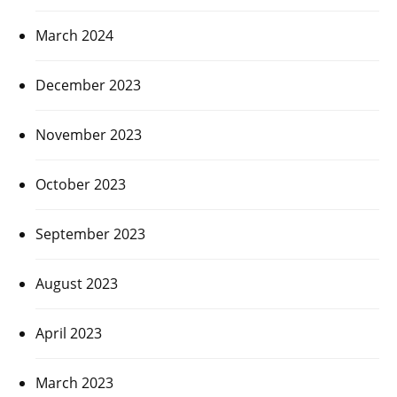
March 2024
December 2023
November 2023
October 2023
September 2023
August 2023
April 2023
March 2023