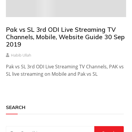
Pak vs SL 3rd ODI Live Streaming TV
Channels, Mobile, Website Guide 30 Sep
2019
Habib Ullah
Pak vs SL 3rd ODI Live Streaming TV Channels, PAK vs
SL live streaming on Mobile and Pak vs SL
SEARCH