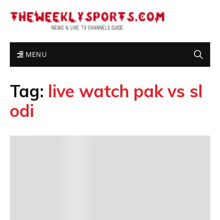
MENU
Tag:
live watch pak vs sl
odi