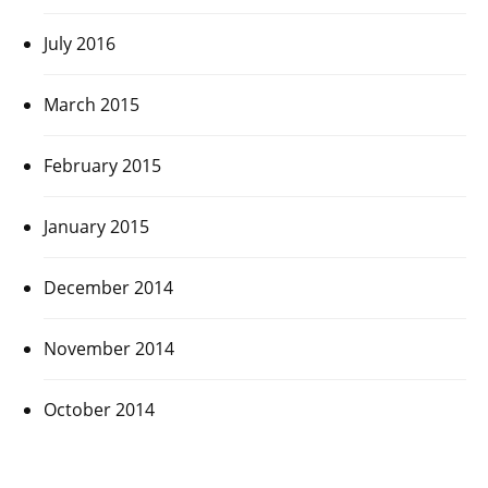
July 2016
March 2015
February 2015
January 2015
December 2014
November 2014
October 2014