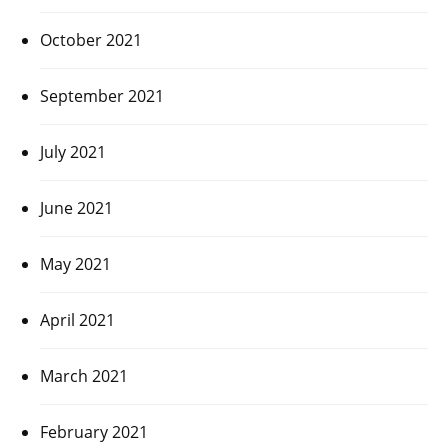
October 2021
September 2021
July 2021
June 2021
May 2021
April 2021
March 2021
February 2021