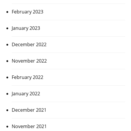
February 2023
January 2023
December 2022
November 2022
February 2022
January 2022
December 2021
November 2021