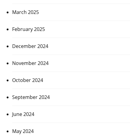
March 2025
February 2025
December 2024
November 2024
October 2024
September 2024
June 2024
May 2024