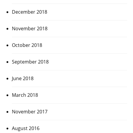
December 2018
November 2018
October 2018
September 2018
June 2018
March 2018
November 2017
August 2016