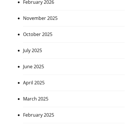
February 2026
November 2025
October 2025
July 2025
June 2025
April 2025
March 2025
February 2025