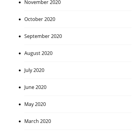
November 2020
October 2020
September 2020
August 2020
July 2020
June 2020
May 2020
March 2020