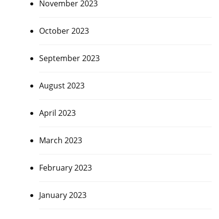
November 2023
October 2023
September 2023
August 2023
April 2023
March 2023
February 2023
January 2023