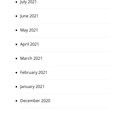
July 2021
June 2021
May 2021
April 2021
March 2021
February 2021
January 2021
December 2020