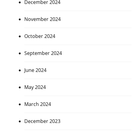
December 2024
November 2024
October 2024
September 2024
June 2024
May 2024
March 2024
December 2023