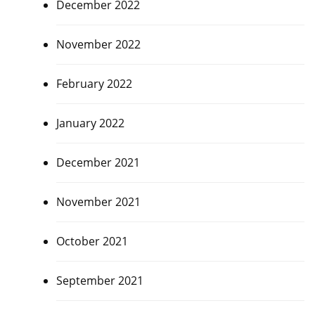
December 2022
November 2022
February 2022
January 2022
December 2021
November 2021
October 2021
September 2021