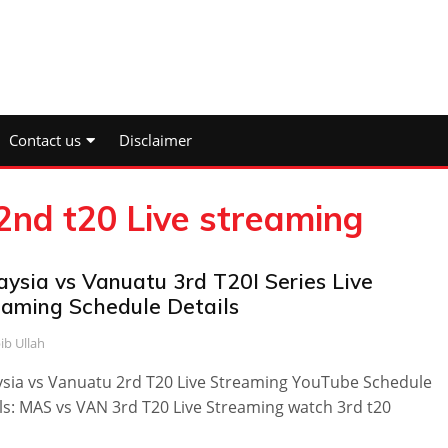
Contact us
Disclaimer
2nd t20 Live streaming
aysia vs Vanuatu 3rd T20I Series Live
eaming Schedule Details
ib Ullah
sia vs Vanuatu 2rd T20 Live Streaming YouTube Schedule
ls: MAS vs VAN 3rd T20 Live Streaming watch 3rd t20