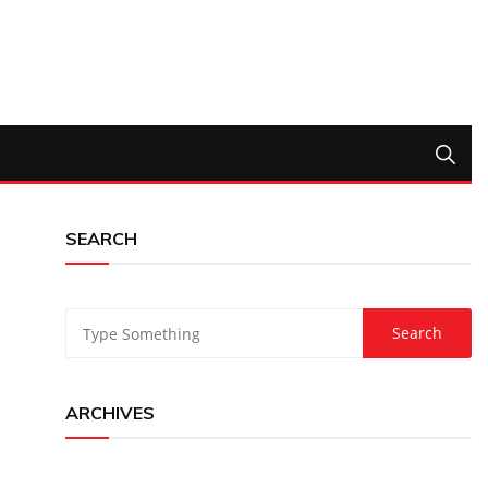
SEARCH
ARCHIVES