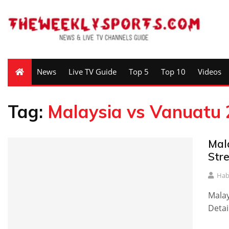
News
Live TV Guide
Top 5
Top 10
Videos
Tag:
Malaysia vs Vanuatu 
Mal
Str
Hab
Malay
Detai