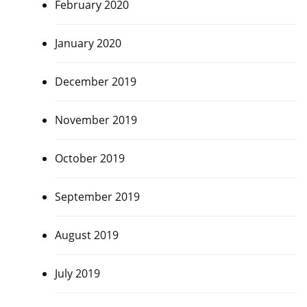
February 2020
January 2020
December 2019
November 2019
October 2019
September 2019
August 2019
July 2019