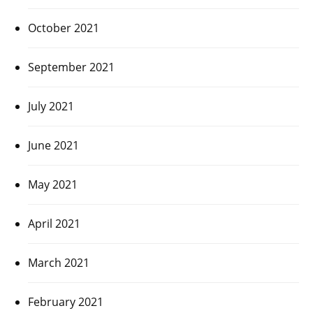
October 2021
September 2021
July 2021
June 2021
May 2021
April 2021
March 2021
February 2021