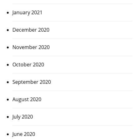
January 2021
December 2020
November 2020
October 2020
September 2020
August 2020
July 2020
June 2020