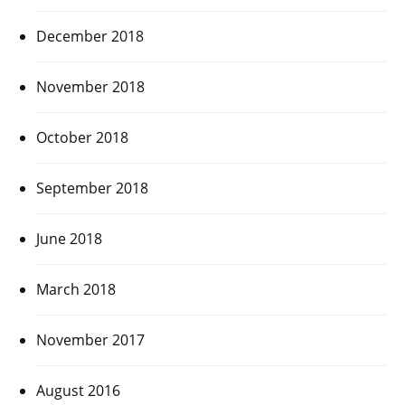
December 2018
November 2018
October 2018
September 2018
June 2018
March 2018
November 2017
August 2016