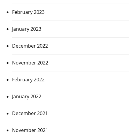
February 2023
January 2023
December 2022
November 2022
February 2022
January 2022
December 2021
November 2021