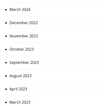
March 2024
December 2023
November 2023
October 2023
September 2023
August 2023
April 2023
March 2023