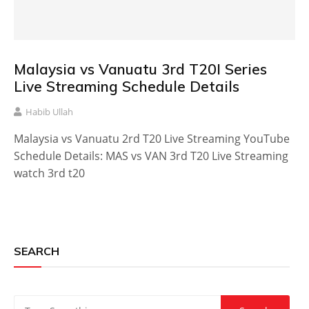
Malaysia vs Vanuatu 3rd T20I Series
Live Streaming Schedule Details
Habib Ullah
Malaysia vs Vanuatu 2rd T20 Live Streaming YouTube
Schedule Details: MAS vs VAN 3rd T20 Live Streaming
watch 3rd t20
SEARCH