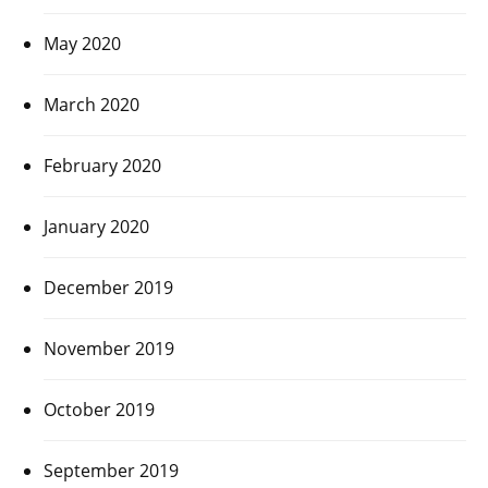
May 2020
March 2020
February 2020
January 2020
December 2019
November 2019
October 2019
September 2019