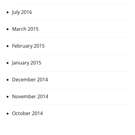
July 2016
March 2015
February 2015
January 2015
December 2014
November 2014
October 2014