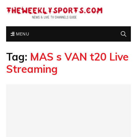
MENU
Tag:
MAS s VAN t20 Live
Streaming