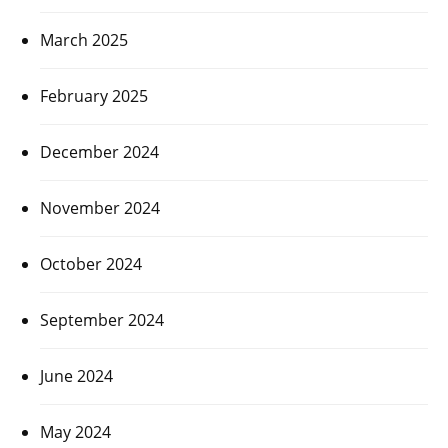
March 2025
February 2025
December 2024
November 2024
October 2024
September 2024
June 2024
May 2024