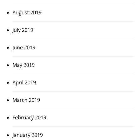
August 2019
July 2019
June 2019
May 2019
April 2019
March 2019
February 2019
January 2019