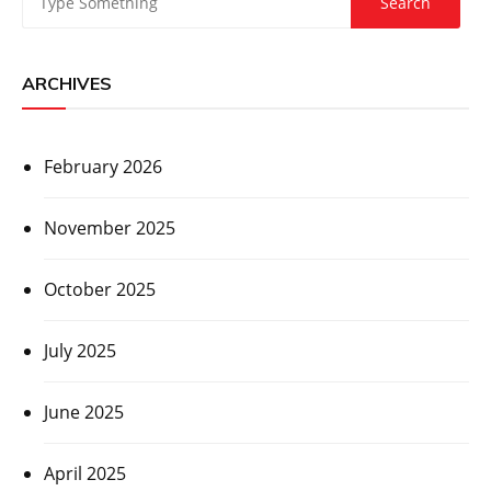
ARCHIVES
February 2026
November 2025
October 2025
July 2025
June 2025
April 2025