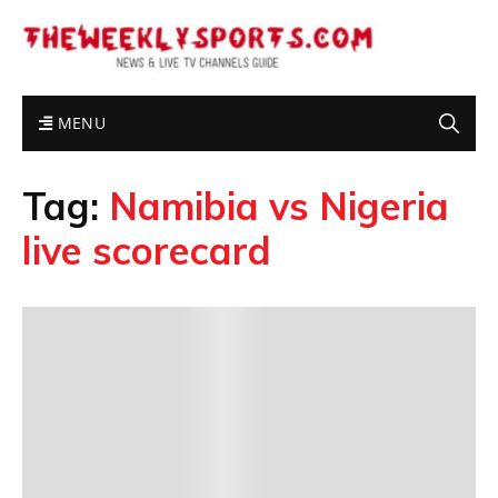
MENU
Tag:
Namibia vs Nigeria
live scorecard