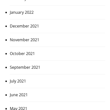
January 2022
December 2021
November 2021
October 2021
September 2021
July 2021
June 2021
May 2021