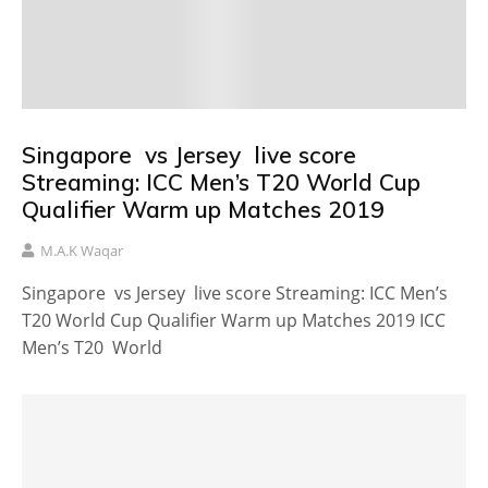
Singapore vs Jersey live score
Streaming: ICC Men’s T20 World Cup
Qualifier Warm up Matches 2019
M.A.K Waqar
Singapore vs Jersey live score Streaming: ICC Men’s
T20 World Cup Qualifier Warm up Matches 2019 ICC
Men’s T20 World