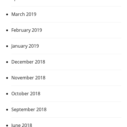
March 2019
February 2019
January 2019
December 2018
November 2018
October 2018
September 2018
June 2018