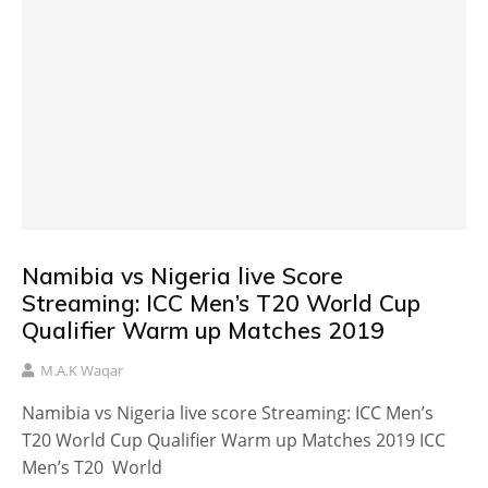
Namibia vs Nigeria live Score
Streaming: ICC Men’s T20 World Cup
Qualifier Warm up Matches 2019
M.A.K Waqar
Namibia vs Nigeria live score Streaming: ICC Men’s
T20 World Cup Qualifier Warm up Matches 2019 ICC
Men’s T20 World