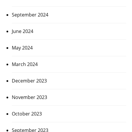
September 2024
June 2024
May 2024
March 2024
December 2023
November 2023
October 2023
September 2023