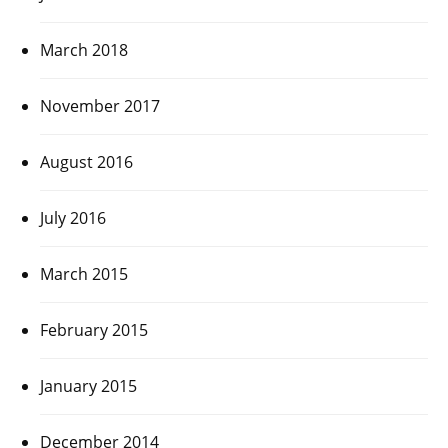
March 2018
November 2017
August 2016
July 2016
March 2015
February 2015
January 2015
December 2014