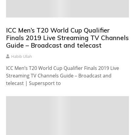
ICC Men’s T20 World Cup Qualifier
Finals 2019 Live Streaming TV Channels
Guide – Broadcast and telecast
Habib Ullah
ICC Men’s T20 World Cup Qualifier Finals 2019 Live
Streaming TV Channels Guide – Broadcast and
telecast | Supersport to