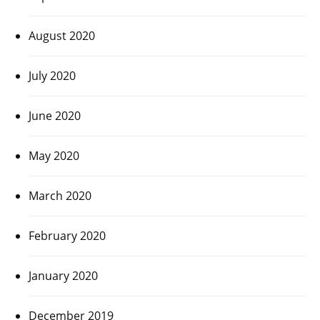
August 2020
July 2020
June 2020
May 2020
March 2020
February 2020
January 2020
December 2019