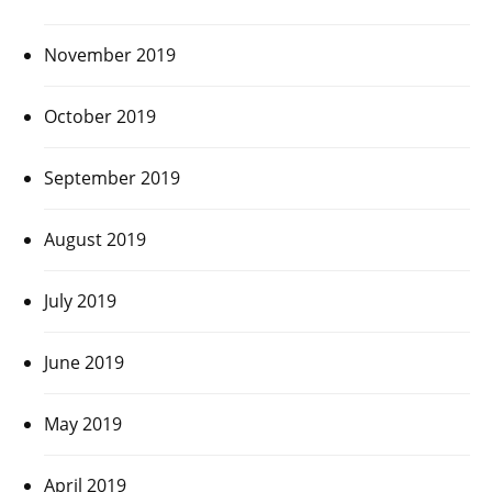
November 2019
October 2019
September 2019
August 2019
July 2019
June 2019
May 2019
April 2019