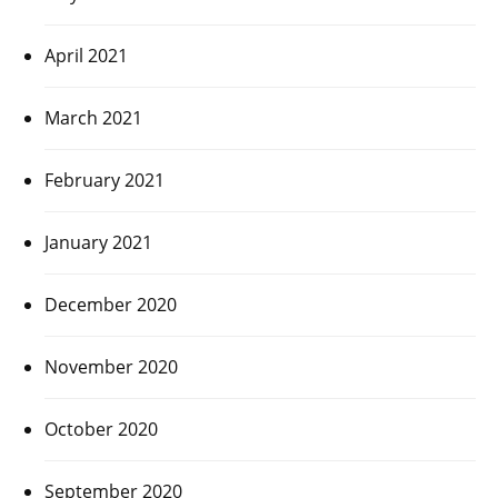
April 2021
March 2021
February 2021
January 2021
December 2020
November 2020
October 2020
September 2020