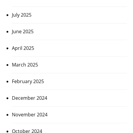
July 2025
June 2025
April 2025
March 2025
February 2025
December 2024
November 2024
October 2024