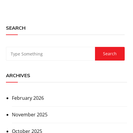
SEARCH
ARCHIVES
February 2026
November 2025
October 2025