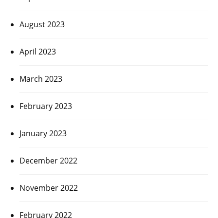
August 2023
April 2023
March 2023
February 2023
January 2023
December 2022
November 2022
February 2022