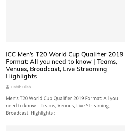
ICC Men’s T20 World Cup Qualifier 2019
Format: All you need to know | Teams,
Venues, Broadcast, Live Streaming
Highlights
Habib Ullah
Men’s T20 World Cup Qualifier 2019 Format: All you
need to know | Teams, Venues, Live Streaming,
Broadcast, Highlights :