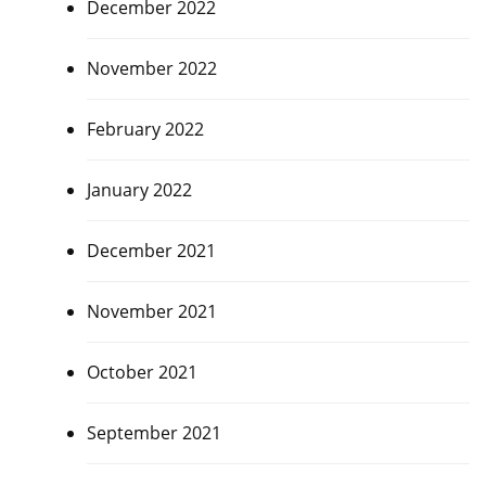
December 2022
November 2022
February 2022
January 2022
December 2021
November 2021
October 2021
September 2021