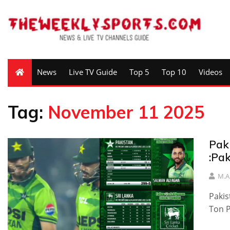
News
Live TV Guide
Top 5
Top 10
Videos
Tag:
November 11 2025
Pak
:Pa
M.A
Pakis
Ton P