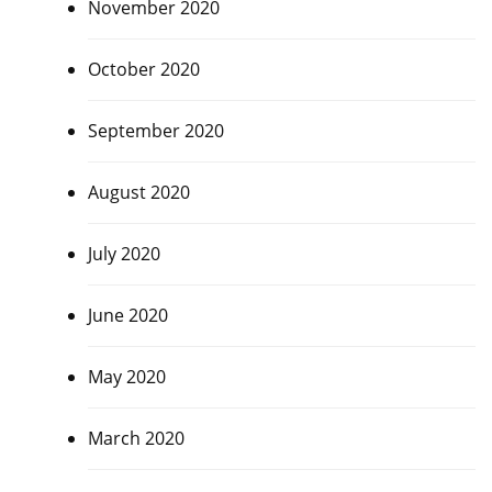
November 2020
October 2020
September 2020
August 2020
July 2020
June 2020
May 2020
March 2020