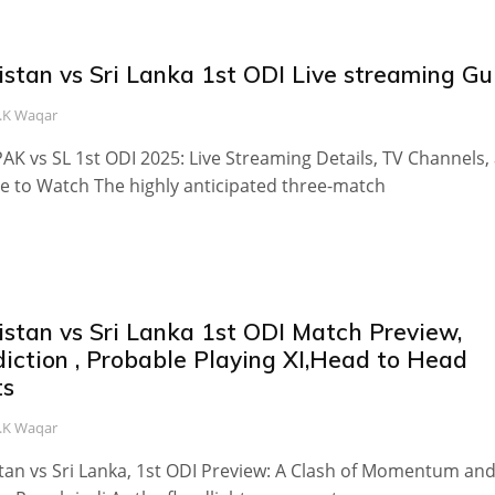
istan vs Sri Lanka 1st ODI Live streaming Gu
.K Waqar
AK vs SL 1st ODI 2025: Live Streaming Details, TV Channels,
 to Watch The highly anticipated three-match
istan vs Sri Lanka 1st ODI Match Preview,
diction , Probable Playing XI,Head to Head
ts
.K Waqar
tan vs Sri Lanka, 1st ODI Preview: A Clash of Momentum an