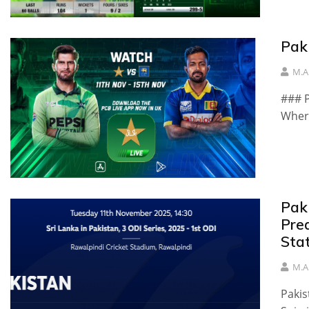
Pak
M.A
### P
Where
Pak
Pre
Sta
M.A
Pakis