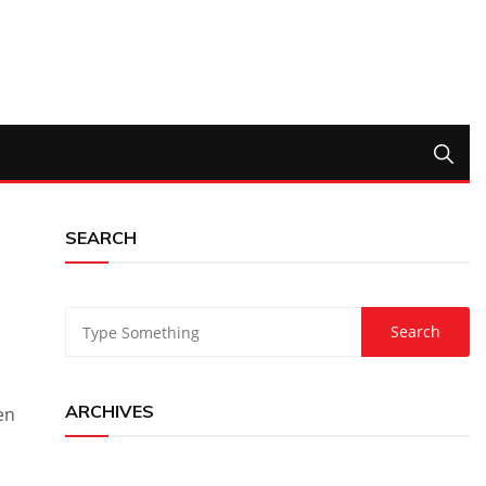
SEARCH
ARCHIVES
en