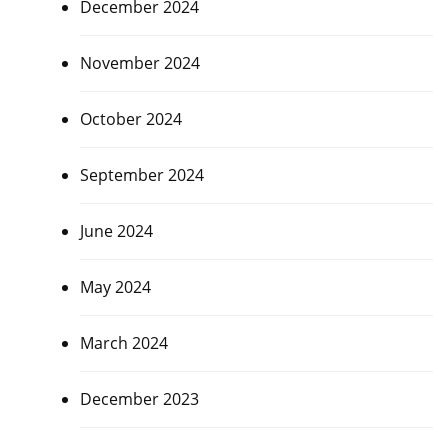
December 2024
November 2024
October 2024
September 2024
June 2024
May 2024
March 2024
December 2023