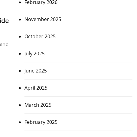
February 2026
November 2025
ide
October 2025
 and
July 2025
June 2025
April 2025
March 2025
February 2025
d