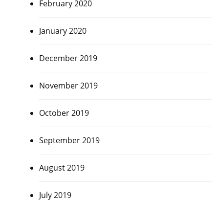
February 2020
January 2020
December 2019
November 2019
October 2019
September 2019
August 2019
July 2019