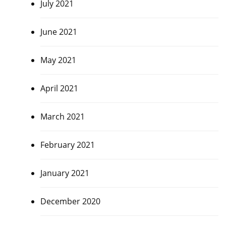
July 2021
June 2021
May 2021
April 2021
March 2021
February 2021
January 2021
December 2020