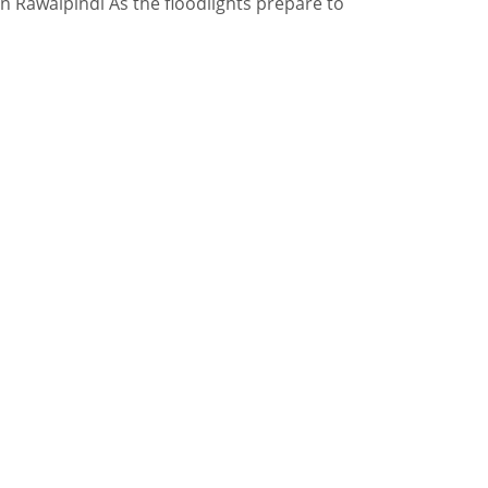
in Rawalpindi As the floodlights prepare to