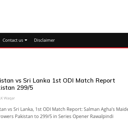
Contact us
Disclaimer
istan vs Sri Lanka 1st ODI Match Report
kistan 299/5
.K Waqar
tan vs Sri Lanka, 1st ODI Match Report: Salman Agha’s Maid
owers Pakistan to 299/5 in Series Opener Rawalpindi