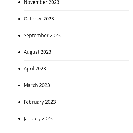
November 2023
October 2023
September 2023
August 2023
April 2023
March 2023
February 2023
January 2023