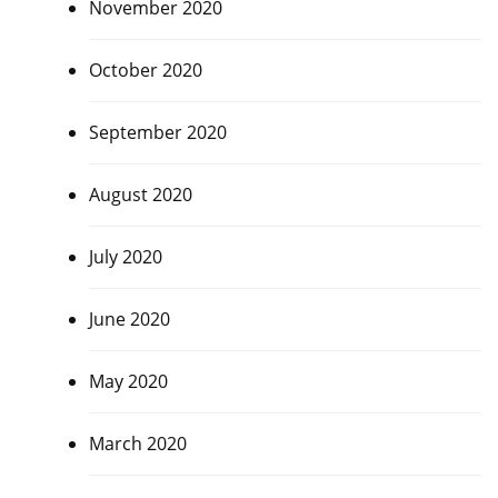
November 2020
October 2020
September 2020
August 2020
July 2020
June 2020
May 2020
March 2020