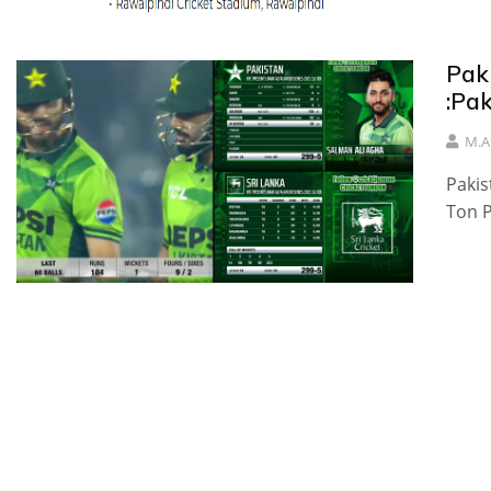
Pak
:Pa
M.A
Pakis
Ton P