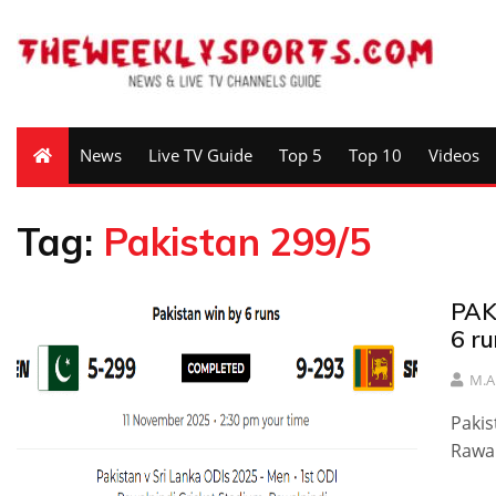
News
Live TV Guide
Top 5
Top 10
Videos
Tag:
Pakistan 299/5
PAK
6 ru
M.A
Pakis
Rawal