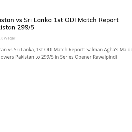
istan vs Sri Lanka 1st ODI Match Report
kistan 299/5
.K Waqar
tan vs Sri Lanka, 1st ODI Match Report: Salman Agha’s Maid
owers Pakistan to 299/5 in Series Opener Rawalpindi