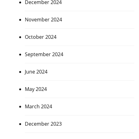
December 2024
November 2024
October 2024
September 2024
June 2024
May 2024
March 2024
December 2023