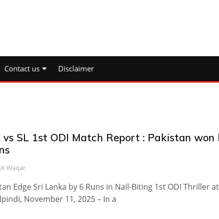
Contact us
Disclaimer
 vs SL 1st ODI Match Report : Pakistan won 
ns
.K Waqar
tan Edge Sri Lanka by 6 Runs in Nail-Biting 1st ODI Thriller at
pindi, November 11, 2025 – In a