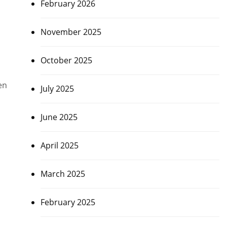
February 2026
November 2025
October 2025
en
July 2025
June 2025
April 2025
March 2025
February 2025