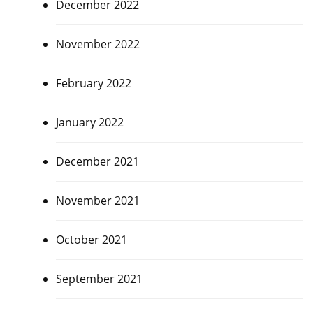
December 2022
November 2022
February 2022
January 2022
December 2021
November 2021
October 2021
September 2021