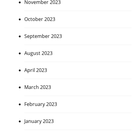
November 2023
October 2023
September 2023
August 2023
April 2023
March 2023
February 2023
January 2023