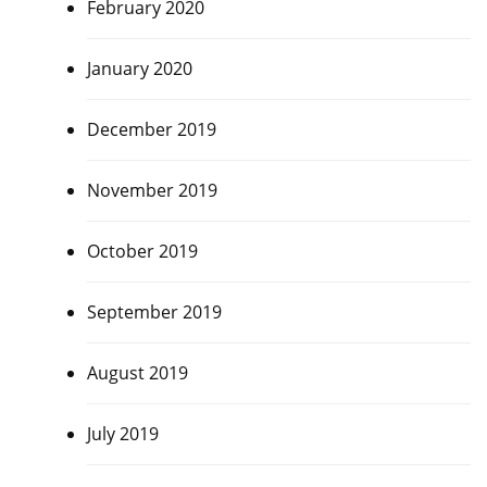
February 2020
January 2020
December 2019
November 2019
October 2019
September 2019
August 2019
July 2019