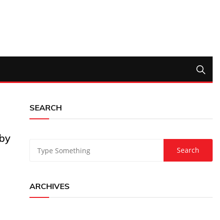
SEARCH
by
ARCHIVES