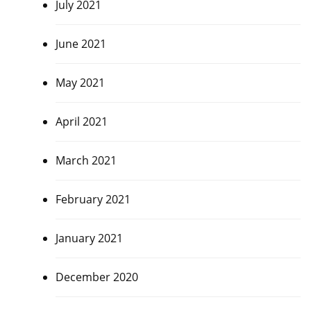
July 2021
June 2021
May 2021
April 2021
March 2021
February 2021
January 2021
December 2020