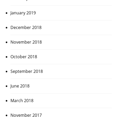
January 2019
December 2018
November 2018
October 2018
September 2018
June 2018
March 2018
November 2017