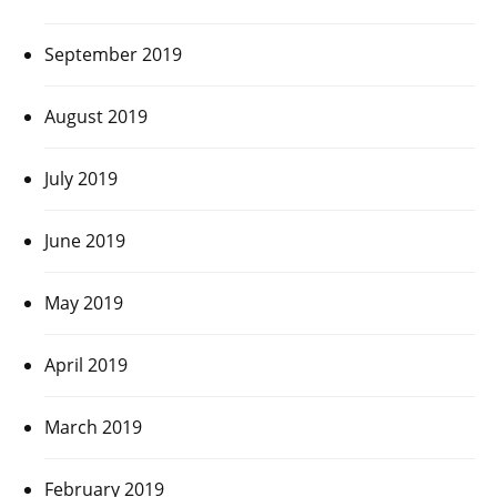
September 2019
August 2019
July 2019
June 2019
May 2019
April 2019
March 2019
February 2019