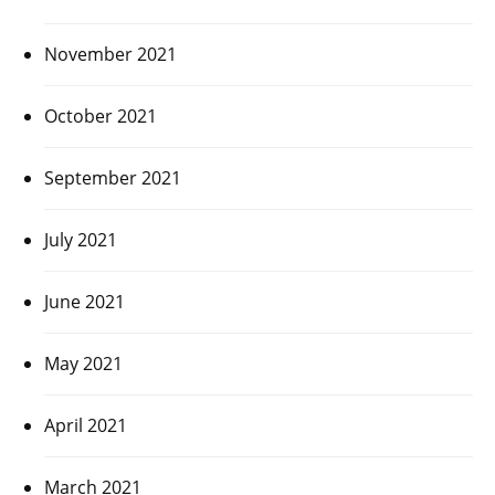
November 2021
October 2021
September 2021
July 2021
June 2021
May 2021
April 2021
March 2021