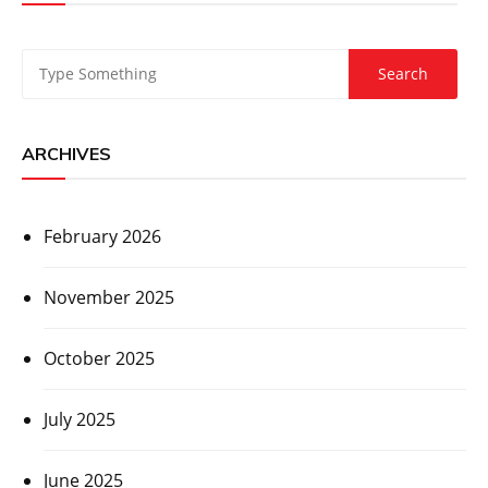
ARCHIVES
February 2026
November 2025
October 2025
July 2025
June 2025