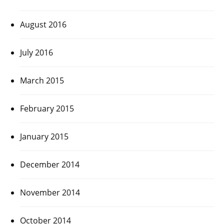
August 2016
July 2016
March 2015
February 2015
January 2015
December 2014
November 2014
October 2014