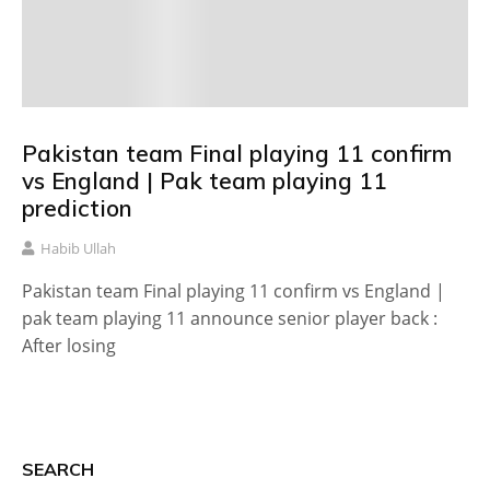
Pakistan team Final playing 11 confirm
vs England | Pak team playing 11
prediction
Habib Ullah
Pakistan team Final playing 11 confirm vs England |
pak team playing 11 announce senior player back :
After losing
SEARCH