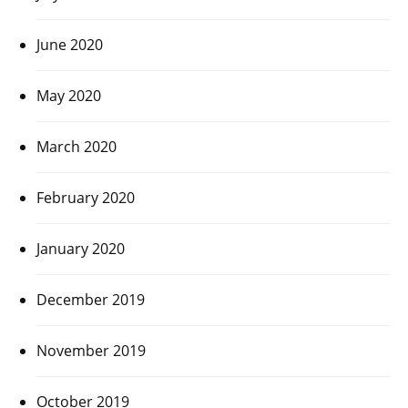
June 2020
May 2020
March 2020
February 2020
January 2020
December 2019
November 2019
October 2019