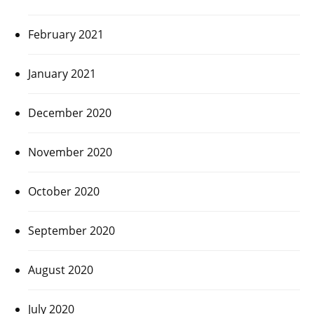
February 2021
January 2021
December 2020
November 2020
October 2020
September 2020
August 2020
July 2020