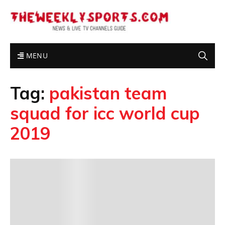
MENU
Tag:
pakistan team
squad for icc world cup
2019