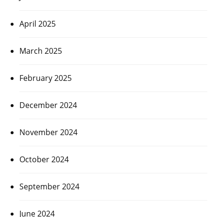
April 2025
March 2025
February 2025
December 2024
November 2024
October 2024
September 2024
June 2024