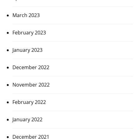
March 2023
February 2023
January 2023
December 2022
November 2022
February 2022
January 2022
December 2021