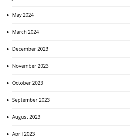
May 2024
March 2024
December 2023
November 2023
October 2023
September 2023
August 2023
April 2023