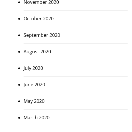
November 2020
October 2020
September 2020
August 2020
July 2020
June 2020
May 2020
March 2020