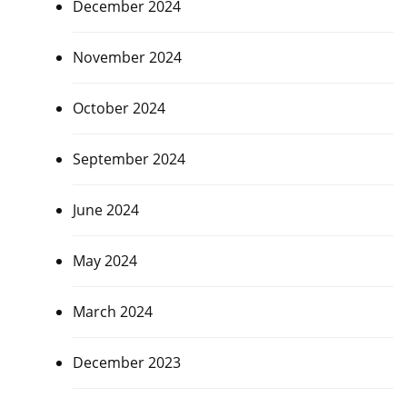
December 2024
November 2024
October 2024
September 2024
June 2024
May 2024
March 2024
December 2023