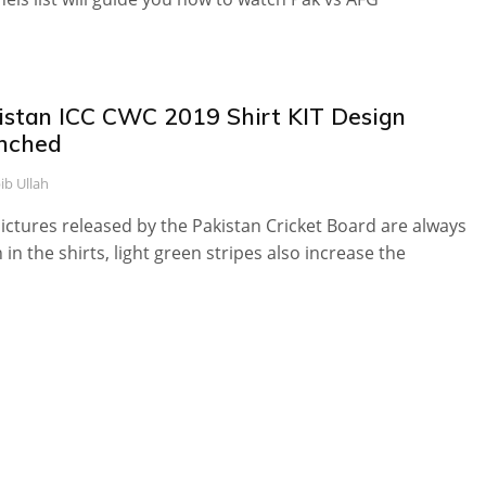
istan ICC CWC 2019 Shirt KIT Design
nched
ib Ullah
ictures released by the Pakistan Cricket Board are always
 in the shirts, light green stripes also increase the