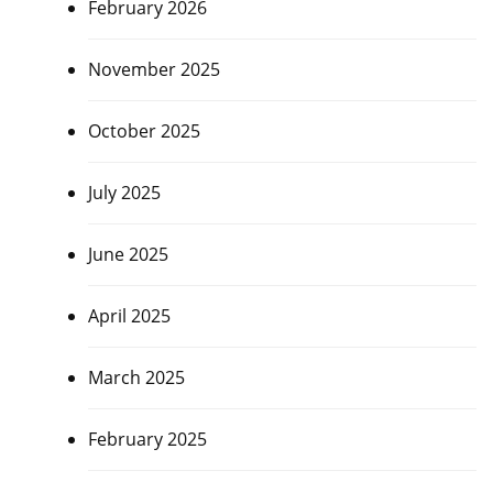
February 2026
November 2025
October 2025
July 2025
June 2025
April 2025
March 2025
February 2025