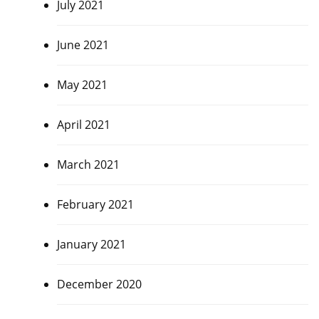
July 2021
June 2021
May 2021
April 2021
March 2021
February 2021
January 2021
December 2020