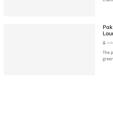
Pak
Lau
Hab
The p
green