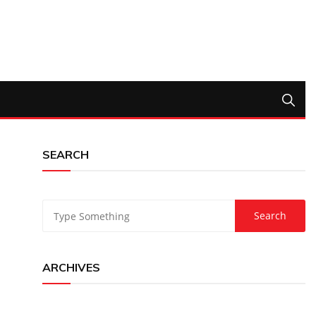
SEARCH
ARCHIVES