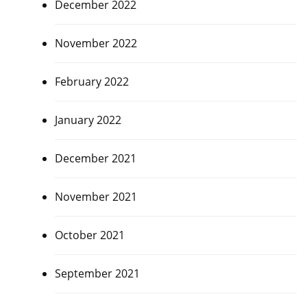
December 2022
November 2022
February 2022
January 2022
December 2021
November 2021
October 2021
September 2021