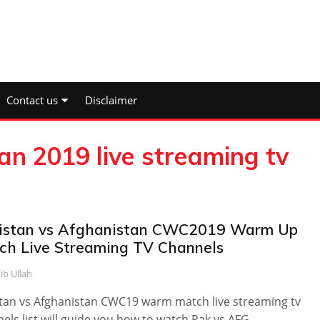
Contact us
Disclaimer
an 2019 live streaming tv
istan vs Afghanistan CWC2019 Warm Up
ch Live Streaming TV Channels
ib Ullah
tan vs Afghanistan CWC19 warm match live streaming tv
els list will guide you how to watch Pak vs AFG