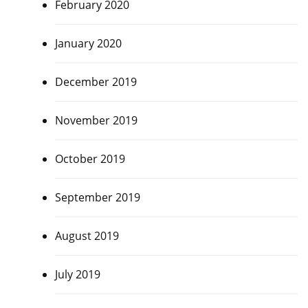
February 2020
January 2020
December 2019
November 2019
October 2019
September 2019
August 2019
July 2019