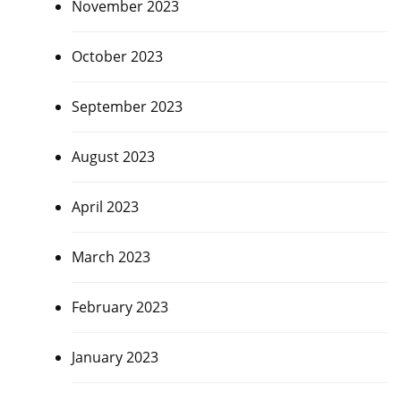
November 2023
October 2023
September 2023
August 2023
April 2023
March 2023
February 2023
January 2023