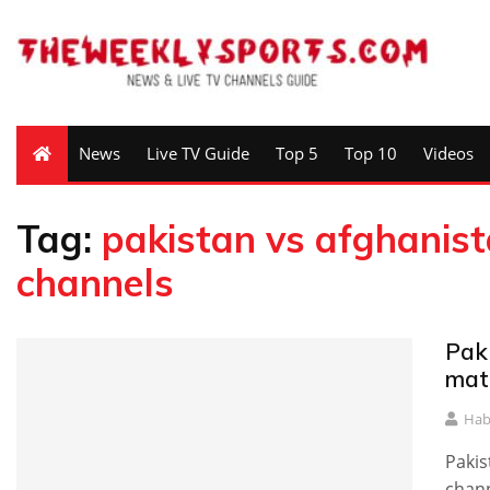
News
Live TV Guide
Top 5
Top 10
Videos
Tag:
pakistan vs afghanist
channels
Pak
mat
Hab
Pakis
chann