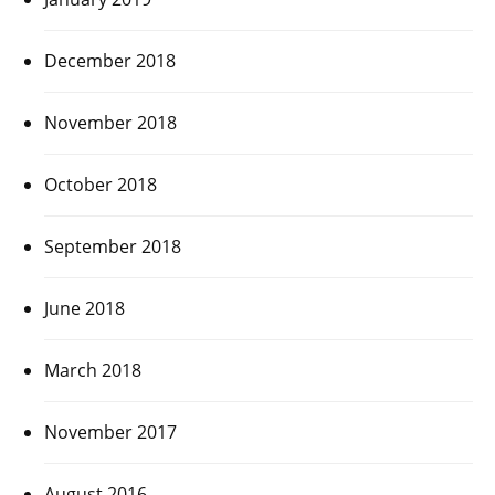
December 2018
November 2018
October 2018
September 2018
June 2018
March 2018
November 2017
August 2016