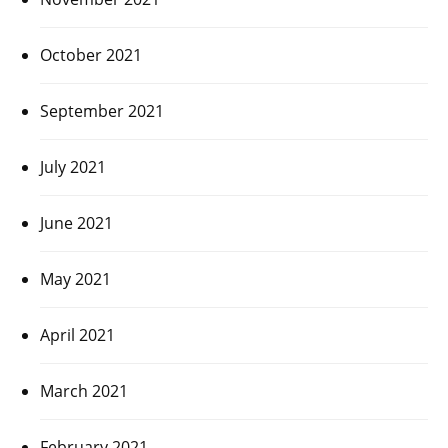
October 2021
September 2021
July 2021
June 2021
May 2021
April 2021
March 2021
February 2021