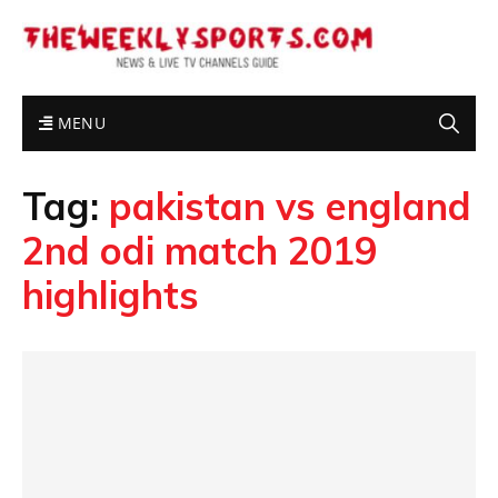
MENU
Tag:
pakistan vs england
2nd odi match 2019
highlights