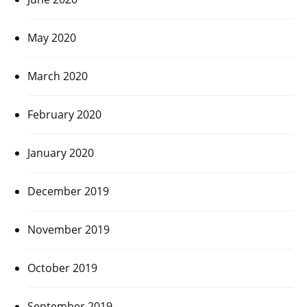
May 2020
March 2020
February 2020
January 2020
December 2019
November 2019
October 2019
September 2019