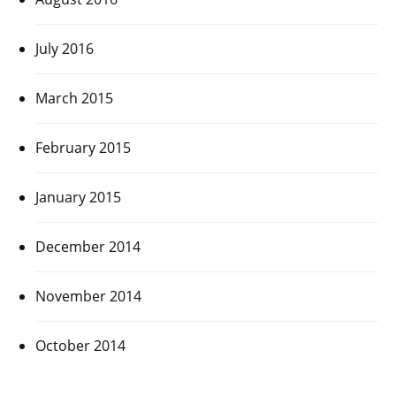
July 2016
March 2015
February 2015
January 2015
December 2014
November 2014
October 2014