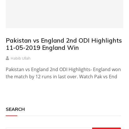
Pakistan vs England 2nd ODI Highlights
11-05-2019 England Win
Habib Ullah
Pakistan vs England 2nd ODI Highlights- England won
the match by 12 runs in last over. Watch Pak vs End
SEARCH