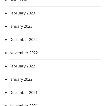
February 2023
January 2023
December 2022
November 2022
February 2022
January 2022
December 2021
November 2021