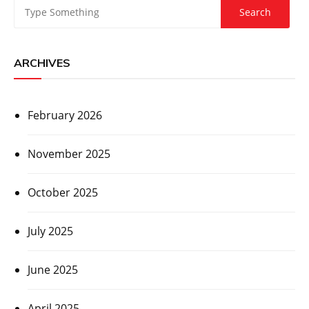
ARCHIVES
February 2026
November 2025
October 2025
July 2025
June 2025
April 2025