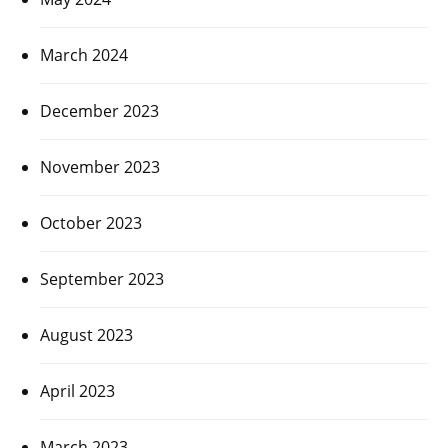
March 2024
December 2023
November 2023
October 2023
September 2023
August 2023
April 2023
March 2023