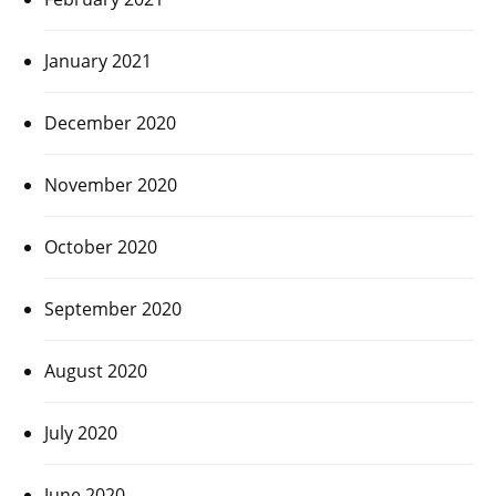
January 2021
December 2020
November 2020
October 2020
September 2020
August 2020
July 2020
June 2020