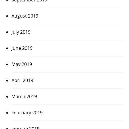
August 2019
July 2019
June 2019
May 2019
April 2019
March 2019
February 2019
January 2019