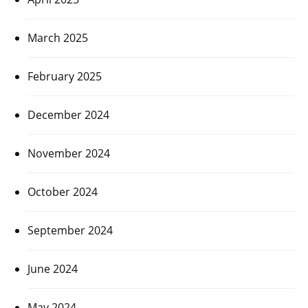
March 2025
February 2025
December 2024
November 2024
October 2024
September 2024
June 2024
May 2024