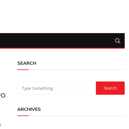
SEARCH
FO
ARCHIVES
G