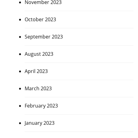
November 2023
October 2023
September 2023
August 2023
April 2023
March 2023
February 2023
January 2023