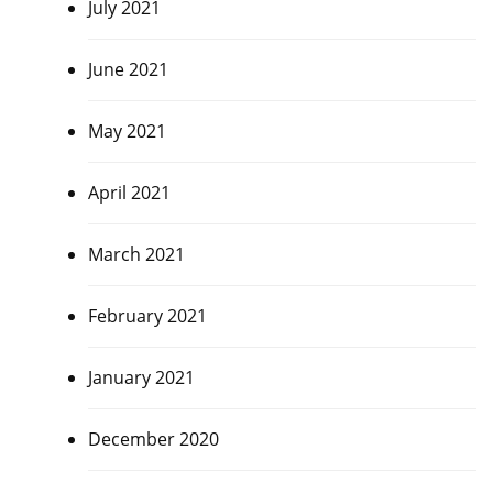
July 2021
June 2021
May 2021
April 2021
March 2021
February 2021
January 2021
December 2020