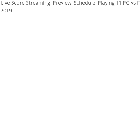
Live Score Streaming, Preview, Schedule, Playing 11:PG vs 
 2019