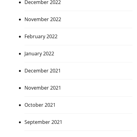
December 2022
November 2022
February 2022
January 2022
December 2021
November 2021
October 2021
September 2021