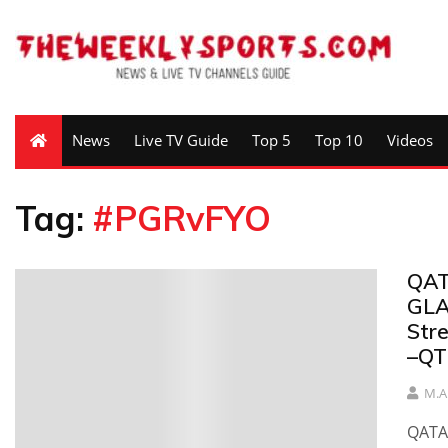
News
Live TV Guide
Top 5
Top 10
Videos
Tag:
#PGRvFYO
QAT
GLA
Str
–QT
M.A
QATA