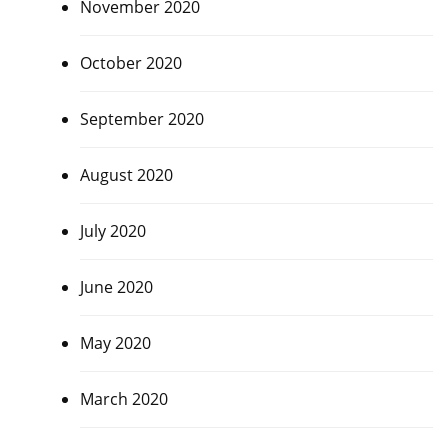
November 2020
October 2020
September 2020
August 2020
July 2020
June 2020
May 2020
March 2020