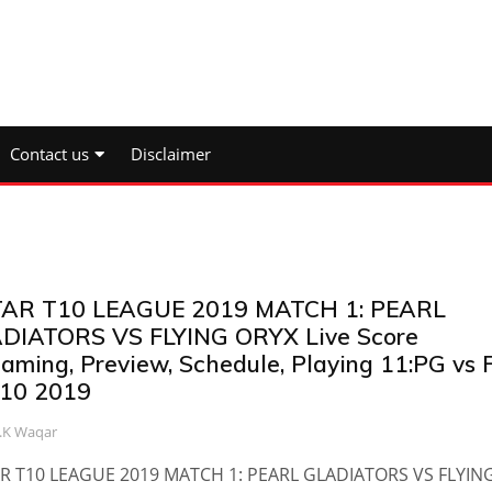
Contact us
Disclaimer
AR T10 LEAGUE 2019 MATCH 1: PEARL
DIATORS VS FLYING ORYX Live Score
eaming, Preview, Schedule, Playing 11:PG vs 
10 2019
.K Waqar
R T10 LEAGUE 2019 MATCH 1: PEARL GLADIATORS VS FLYIN