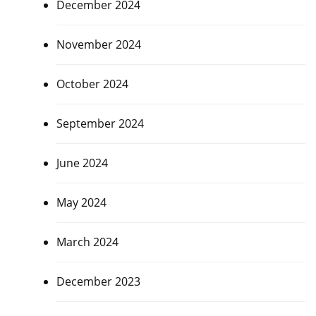
December 2024
November 2024
October 2024
September 2024
June 2024
May 2024
March 2024
December 2023