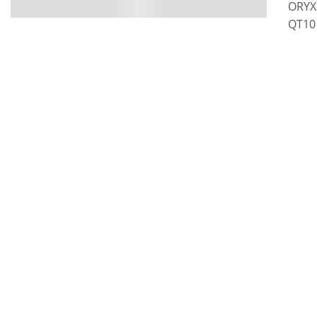
ORYX 
QT10