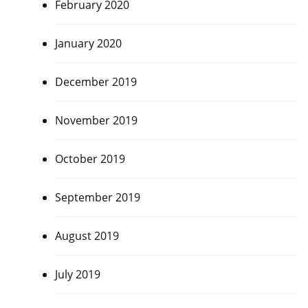
February 2020
January 2020
December 2019
November 2019
October 2019
September 2019
August 2019
July 2019