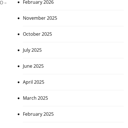
February 2026
FO –
November 2025
October 2025
July 2025
June 2025
April 2025
March 2025
February 2025