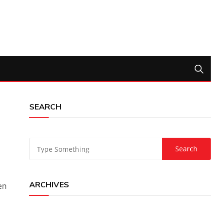
SEARCH
ARCHIVES
en