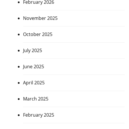
February 2026
November 2025
October 2025
July 2025
June 2025
April 2025
March 2025
February 2025