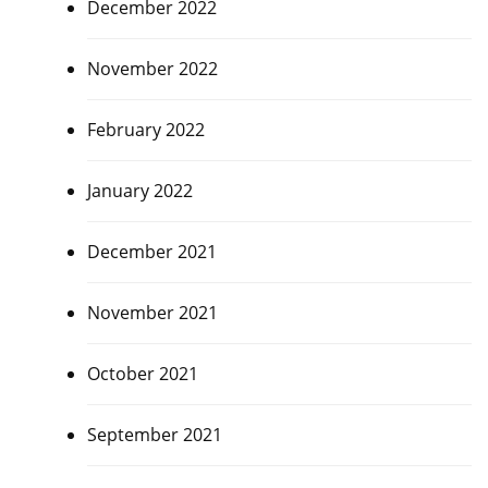
December 2022
November 2022
February 2022
January 2022
December 2021
November 2021
October 2021
September 2021