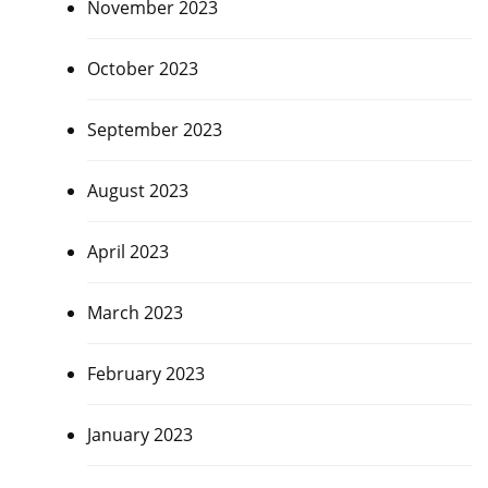
November 2023
October 2023
September 2023
August 2023
April 2023
March 2023
February 2023
January 2023