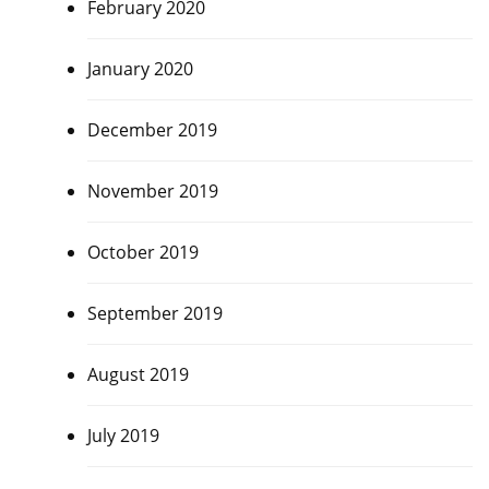
February 2020
January 2020
December 2019
November 2019
October 2019
September 2019
August 2019
July 2019