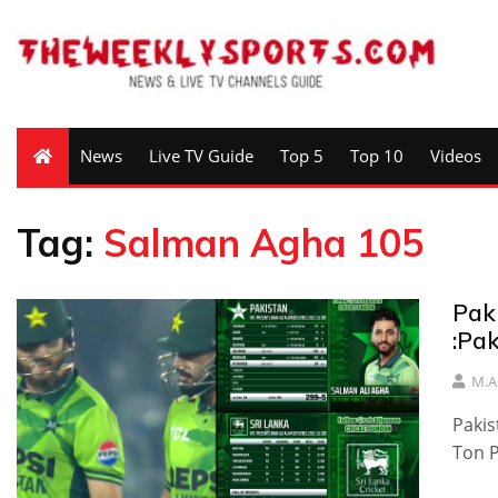
News
Live TV Guide
Top 5
Top 10
Videos
Tag:
Salman Agha 105
Pak
:Pa
M.A
Pakis
Ton P