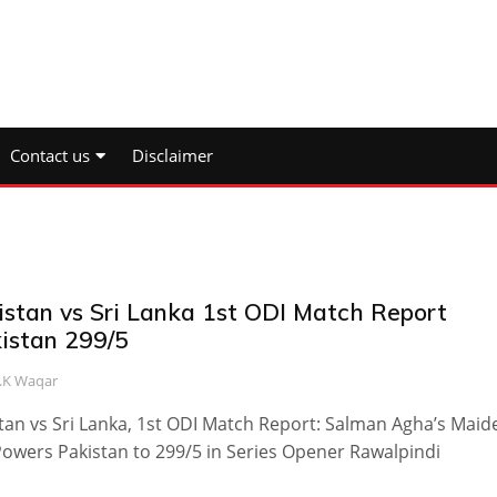
Contact us
Disclaimer
istan vs Sri Lanka 1st ODI Match Report
kistan 299/5
.K Waqar
tan vs Sri Lanka, 1st ODI Match Report: Salman Agha’s Maid
owers Pakistan to 299/5 in Series Opener Rawalpindi