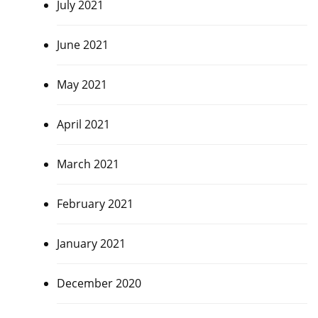
July 2021
June 2021
May 2021
April 2021
March 2021
February 2021
January 2021
December 2020