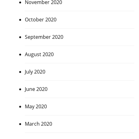
November 2020
October 2020
September 2020
August 2020
July 2020
June 2020
May 2020
March 2020