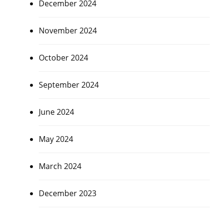
December 2024
November 2024
October 2024
September 2024
June 2024
May 2024
March 2024
December 2023