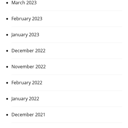
March 2023
February 2023
January 2023
December 2022
November 2022
February 2022
January 2022
December 2021