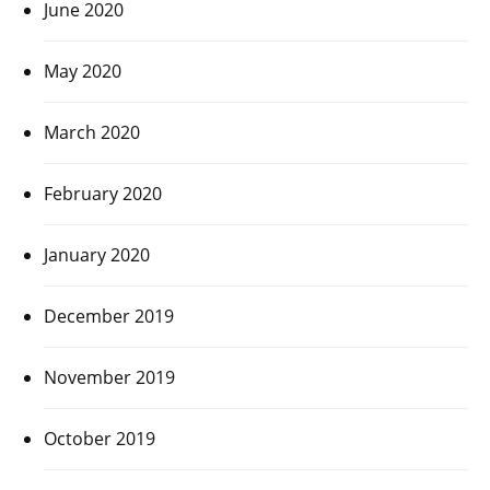
June 2020
May 2020
March 2020
February 2020
January 2020
December 2019
November 2019
October 2019