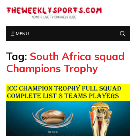
MENU
Tag:
South Africa squad
Champions Trophy