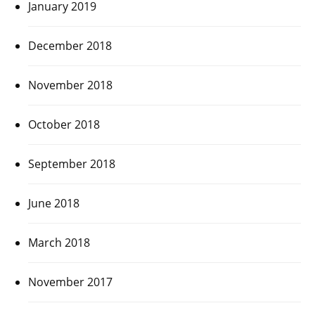
January 2019
December 2018
November 2018
October 2018
September 2018
June 2018
March 2018
November 2017