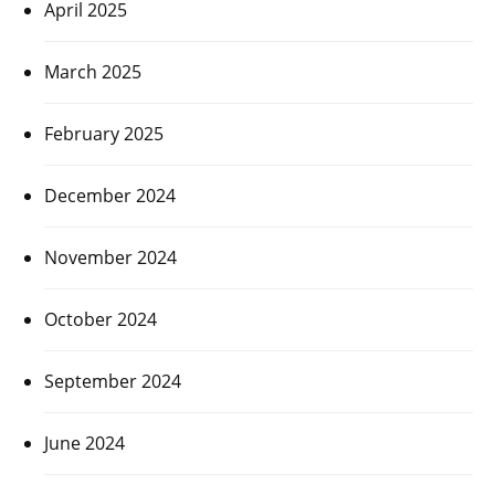
April 2025
March 2025
February 2025
December 2024
November 2024
October 2024
September 2024
June 2024