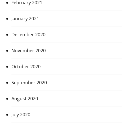
February 2021
January 2021
December 2020
November 2020
October 2020
September 2020
August 2020
July 2020