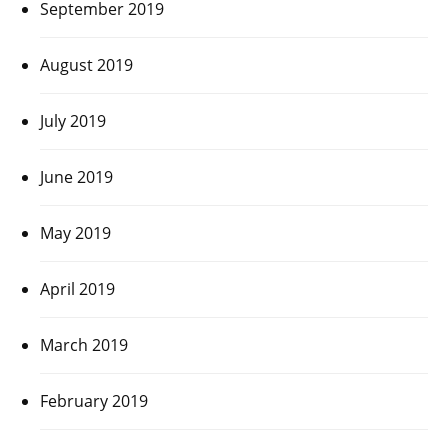
September 2019
August 2019
July 2019
June 2019
May 2019
April 2019
March 2019
February 2019