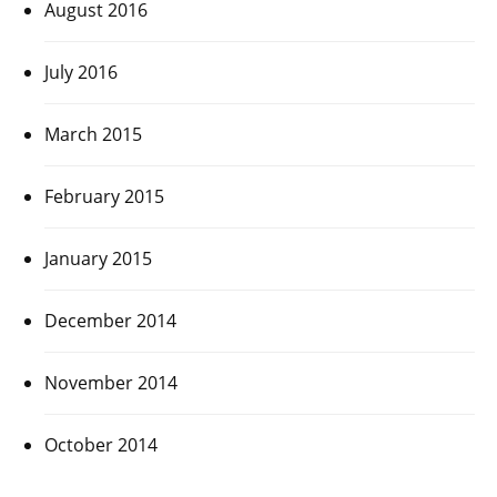
August 2016
July 2016
March 2015
February 2015
January 2015
December 2014
November 2014
October 2014