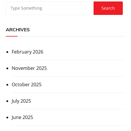
ARCHIVES
February 2026
November 2025
October 2025
July 2025
June 2025