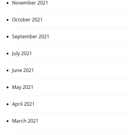
November 2021
October 2021
September 2021
July 2021
June 2021
May 2021
April 2021
March 2021