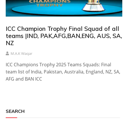
ICC Champion Trophy Final Squad of all
teams |IND, PAK,AFG,BAN,ENG, AUS, SA,
NZ
M.A.K Waqar
ICC Champions Trophy 2025 Teams Squads: Final
team list of India, Pakistan, Australia, England, NZ, SA,
AFG and BAN ICC
SEARCH