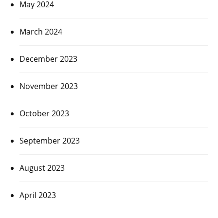
May 2024
March 2024
December 2023
November 2023
October 2023
September 2023
August 2023
April 2023