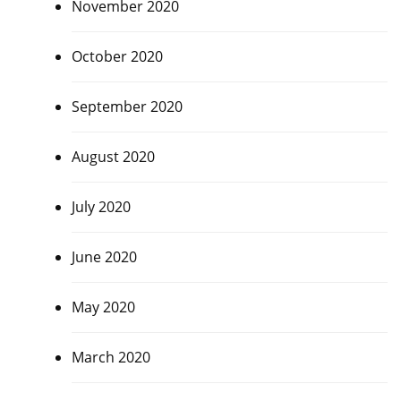
November 2020
October 2020
September 2020
August 2020
July 2020
June 2020
May 2020
March 2020