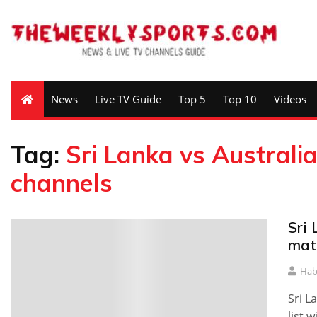
News
Live TV Guide
Top 5
Top 10
Videos
Tag:
Sri Lanka vs Australia
channels
Sri
mat
Hab
Sri L
list 