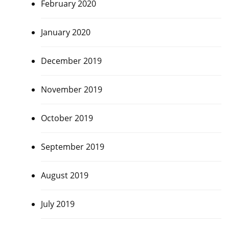
February 2020
January 2020
December 2019
November 2019
October 2019
September 2019
August 2019
July 2019