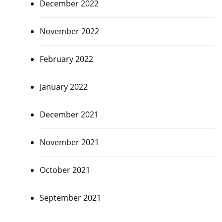
December 2022
November 2022
February 2022
January 2022
December 2021
November 2021
October 2021
September 2021