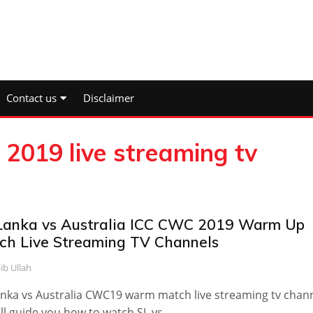
Contact us
Disclaimer
 2019 live streaming tv
 Lanka vs Australia ICC CWC 2019 Warm Up
ch Live Streaming TV Channels
ib Ullah
anka vs Australia CWC19 warm match live streaming tv chan
will guide you how to watch SL vs