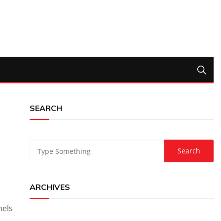
SEARCH
ARCHIVES
nels