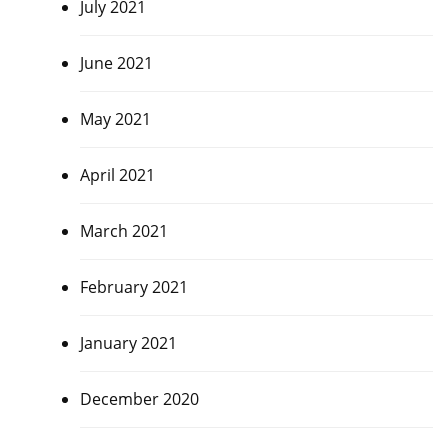
July 2021
June 2021
May 2021
April 2021
March 2021
February 2021
January 2021
December 2020