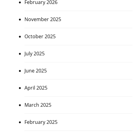
February 2026
November 2025
October 2025
July 2025
June 2025
April 2025
March 2025
February 2025