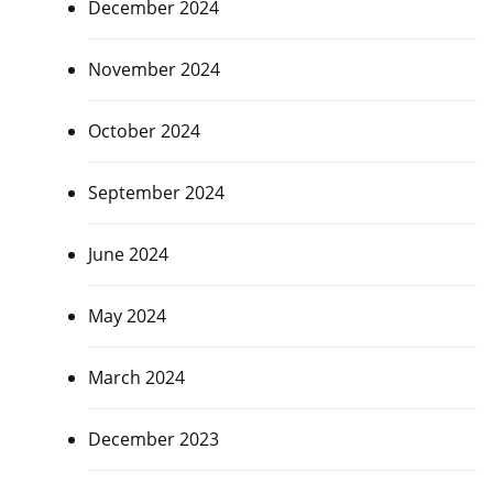
December 2024
November 2024
October 2024
September 2024
June 2024
May 2024
March 2024
December 2023