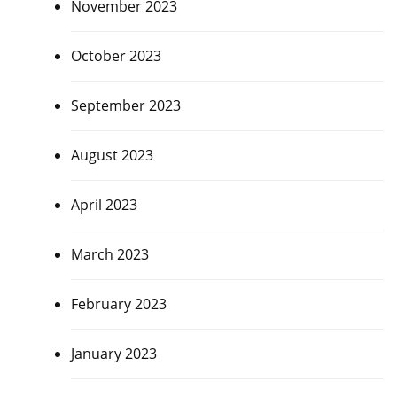
November 2023
October 2023
September 2023
August 2023
April 2023
March 2023
February 2023
January 2023