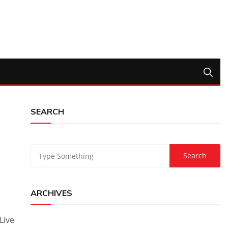
SEARCH
ARCHIVES
Live