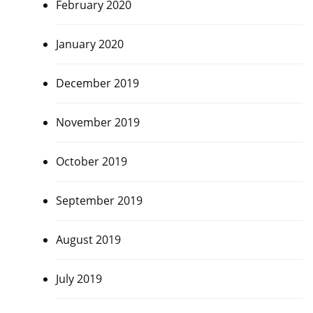
February 2020
January 2020
December 2019
November 2019
October 2019
September 2019
August 2019
July 2019