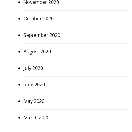
November 2020
October 2020
September 2020
August 2020
July 2020
June 2020
May 2020
March 2020