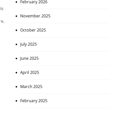
February 2026
|
ls
November 2025
re,
October 2025
July 2025
June 2025
April 2025
March 2025
February 2025