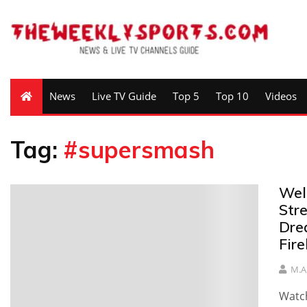
News
Live TV Guide
Top 5
Top 10
Videos
Tag:
#supersmash
Well
Stre
Dre
Fire
M.A
Watch