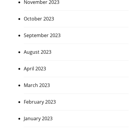
November 2023
October 2023
September 2023
August 2023
April 2023
March 2023
February 2023
January 2023