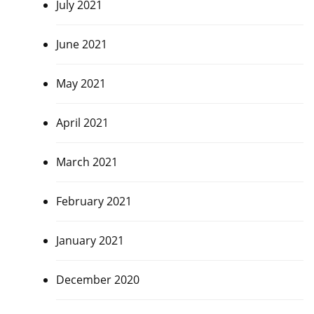
July 2021
June 2021
May 2021
April 2021
March 2021
February 2021
January 2021
December 2020