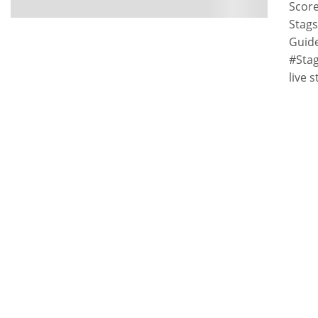
Score
Stags
Guid
#Stag
live 