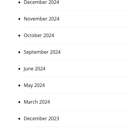
December 2024
November 2024
October 2024
September 2024
June 2024
May 2024
March 2024
December 2023