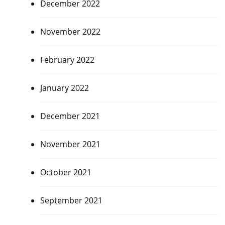
December 2022
November 2022
February 2022
January 2022
December 2021
November 2021
October 2021
September 2021