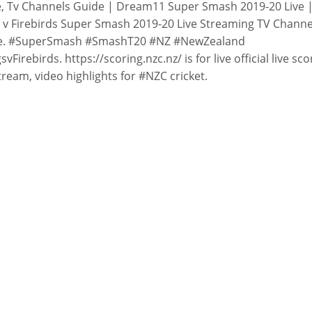
, Tv Channels Guide | Dream11 Super Smash 2019-20 Live 
 v Firebirds Super Smash 2019-20 Live Streaming TV Channe
e. #SuperSmash #SmashT20 #NZ #NewZealand
svFirebirds. https://scoring.nzc.nz/ is for live official live sco
stream, video highlights for #NZC cricket.