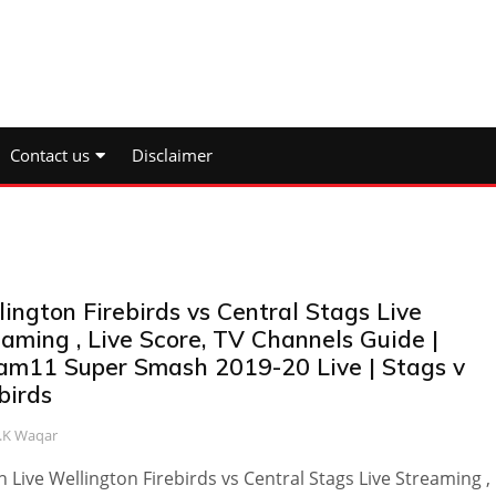
Contact us
Disclaimer
ington Firebirds vs Central Stags Live
aming , Live Score, TV Channels Guide |
am11 Super Smash 2019-20 Live | Stags v
birds
.K Waqar
 Live Wellington Firebirds vs Central Stags Live Streaming , 