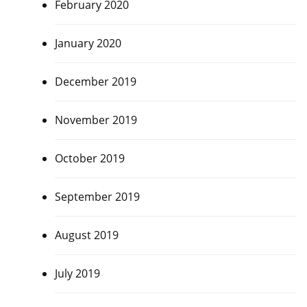
February 2020
January 2020
December 2019
November 2019
October 2019
September 2019
August 2019
July 2019