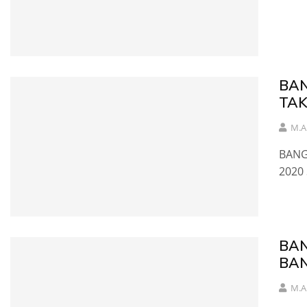
BAN
TAK
M.A
BANG
2020
BAN
BAN
M.A