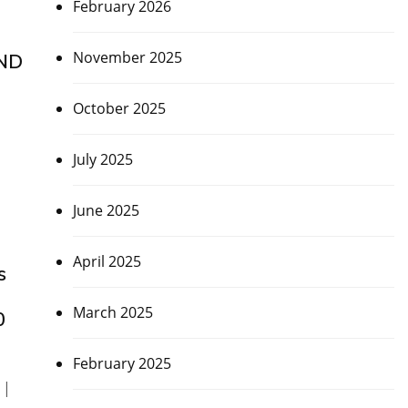
February 2026
November 2025
AND
October 2025
July 2025
June 2025
April 2025
s
March 2025
0
February 2025
 |