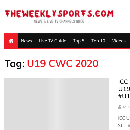
News
Live TV Guide
Top 5
Top 10
Videos
Tag:
U19 CWC 2020
ICC
U19
#U
M.A
ICC 
SL L