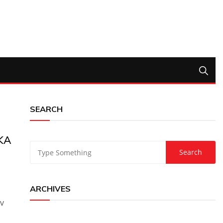
SEARCH
KA
ARCHIVES
v