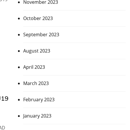
November 2023
October 2023
September 2023
August 2023
April 2023
March 2023
U19
February 2023
January 2023
UAD