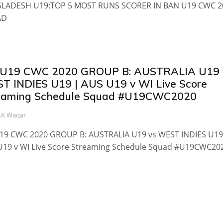
LADESH U19:TOP 5 MOST RUNS SCORER IN BAN U19 CWC 2
AD
 U19 CWC 2020 GROUP B: AUSTRALIA U19 
T INDIES U19 | AUS U19 v WI Live Score
eaming Schedule Squad #U19CWC2020
.K Waqar
U19 CWC 2020 GROUP B: AUSTRALIA U19 vs WEST INDIES U19
U19 v WI Live Score Streaming Schedule Squad #U19CWC20