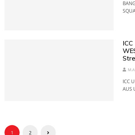
BANG
SQU
ICC
WES
Str
M.A
ICC 
AUS 
Posts
1
2