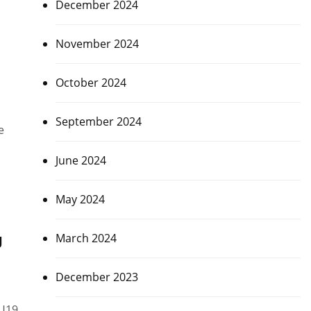
December 2024
November 2024
October 2024
September 2024
e
June 2024
May 2024
g
March 2024
December 2023
 U19