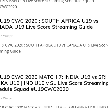
19 v BAN U19 Live score Streaming Schedule Squad
CWC2020
 U19 CWC 2020 : SOUTH AFRICA U19 vs
ADA U19 Live Score Streaming Guide
.K Waqar
U19 CWC 2020 : SOUTH AFRICA U19 vs CANADA U19 Live Scor
aming Guide
 U19 CWC 2020 MATCH 7: INDIA U19 vs SRI
KA U19 | IND U19 v SL Live Score Streamin
edule Squad #U19CWC2020
.K Waqar
U19 CWC 2020 MATCH 7: INDIA U19 vs SRI LANKA U19 | IND