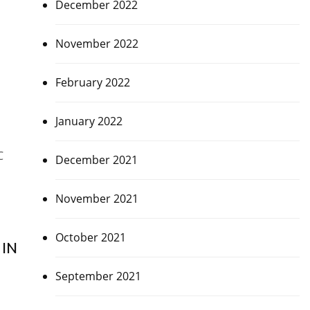
December 2022
November 2022
February 2022
January 2022
C
December 2021
November 2021
October 2021
IN
September 2021