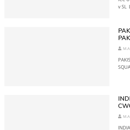
v SL 
PAK
PAK
M.A
PAKI
SQU
IND
CW
M.A
INDI