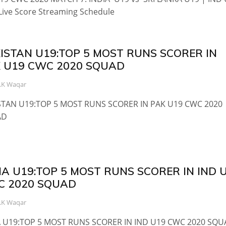
Live Score Streaming Schedule
ISTAN U19:TOP 5 MOST RUNS SCORER IN
 U19 CWC 2020 SQUAD
.K Waqar
STAN U19:TOP 5 MOST RUNS SCORER IN PAK U19 CWC 2020
AD
IA U19:TOP 5 MOST RUNS SCORER IN IND 
C 2020 SQUAD
.K Waqar
A U19:TOP 5 MOST RUNS SCORER IN IND U19 CWC 2020 SQ