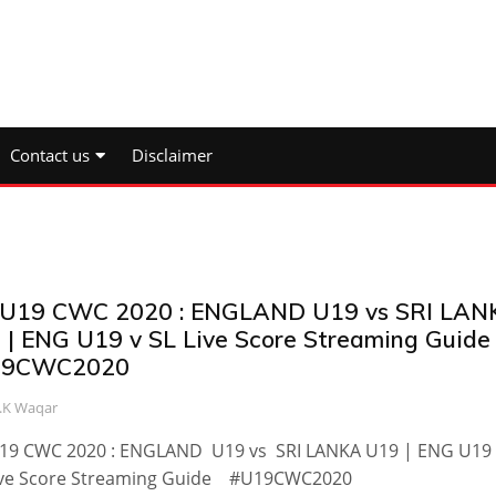
Contact us
Disclaimer
 U19 CWC 2020 : ENGLAND U19 vs SRI LAN
 | ENG U19 v SL Live Score Streaming Guide
19CWC2020
.K Waqar
U19 CWC 2020 : ENGLAND U19 vs SRI LANKA U19 | ENG U19 
ive Score Streaming Guide #U19CWC2020