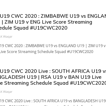
 U19 CWC 2020 : ZIMBABWE U19 vs ENGL
 | ZIM U19 v ENG Live Score Streaming
edule Squad #U19CWC2020
.K Waqar
U19 CWC 2020 : ZIMBABWE U19 vs ENGLAND U19 | ZIM U19 v
Live Score Streaming Schedule Squad #U19CWC2020
 U19 CWC 2020 Live : SOUTH AFRICA U19 v
GLADESH U19 | RSA U19 v BAN U19 Live
re Streaming Schedule Squad #U19CWC202
.K Waqar
U19 CWC 2020 Live : SOUTH AFRICA U19 vs BANGLADESH U19