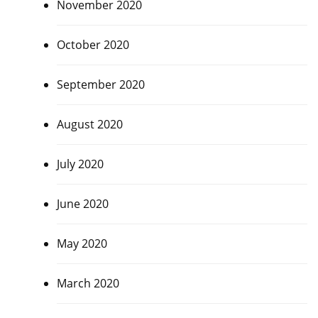
November 2020
October 2020
September 2020
August 2020
July 2020
June 2020
May 2020
March 2020