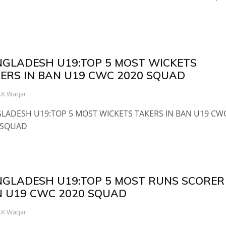
GLADESH U19:TOP 5 MOST WICKETS
ERS IN BAN U19 CWC 2020 SQUAD
.K Waqar
LADESH U19:TOP 5 MOST WICKETS TAKERS IN BAN U19 CW
 SQUAD
GLADESH U19:TOP 5 MOST RUNS SCORER 
 U19 CWC 2020 SQUAD
.K Waqar