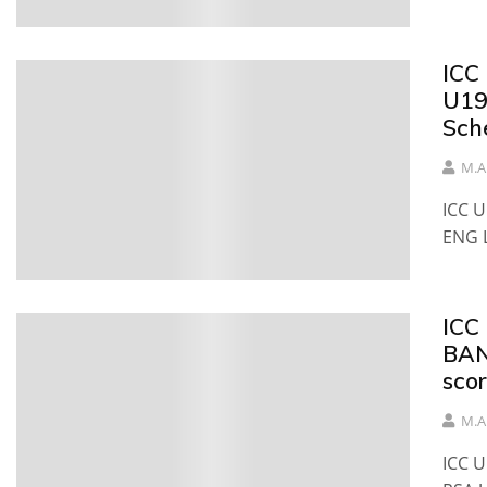
ICC
U19
Sch
M.A
ICC 
ENG 
ICC
BAN
sco
M.A
ICC 