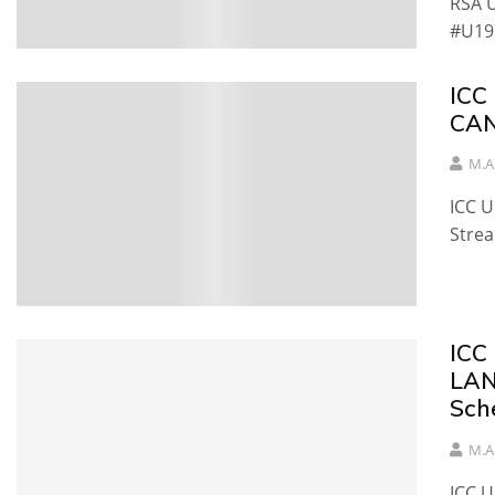
RSA U
#U19
ICC
CAN
M.A
ICC 
Stre
ICC
LAN
Sch
M.A
ICC 