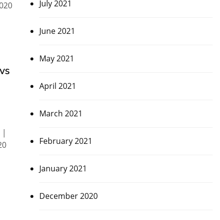
July 2021
020
June 2021
May 2021
vs
April 2021
March 2021
 |
February 2021
20
January 2021
December 2020