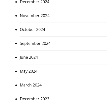
December 2024
November 2024
October 2024
September 2024
June 2024
May 2024
March 2024
December 2023