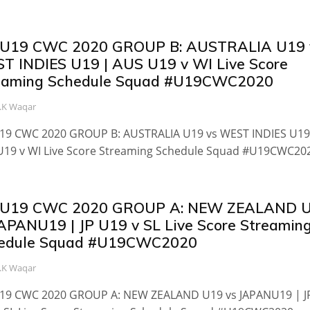
 U19 CWC 2020 GROUP B: AUSTRALIA U19 
T INDIES U19 | AUS U19 v WI Live Score
eaming Schedule Squad #U19CWC2020
.K Waqar
U19 CWC 2020 GROUP B: AUSTRALIA U19 vs WEST INDIES U19
U19 v WI Live Score Streaming Schedule Squad #U19CWC20
 U19 CWC 2020 GROUP A: NEW ZEALAND 
JAPANU19 | JP U19 v SL Live Score Streamin
edule Squad #U19CWC2020
.K Waqar
U19 CWC 2020 GROUP A: NEW ZEALAND U19 vs JAPANU19 | J