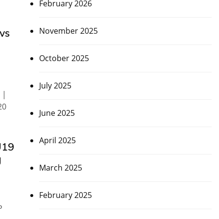
February 2026
November 2025
vs
October 2025
July 2025
 |
20
June 2025
April 2025
U19
g
March 2025
February 2025
P