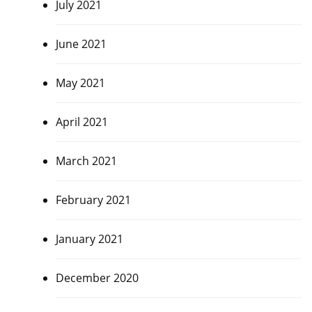
July 2021
June 2021
May 2021
April 2021
March 2021
February 2021
January 2021
December 2020