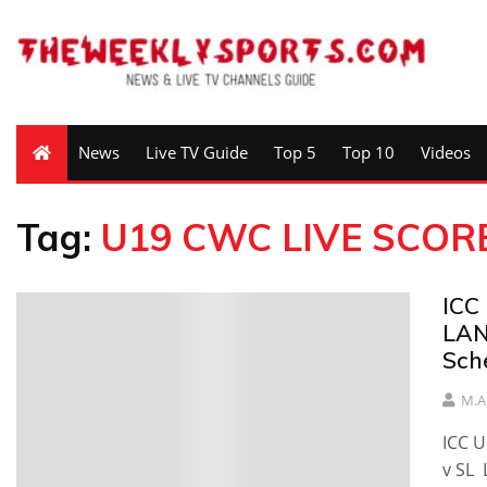
News
Live TV Guide
Top 5
Top 10
Videos
Tag:
U19 CWC LIVE SCOR
ICC
LAN
Sch
M.A
ICC 
v SL 