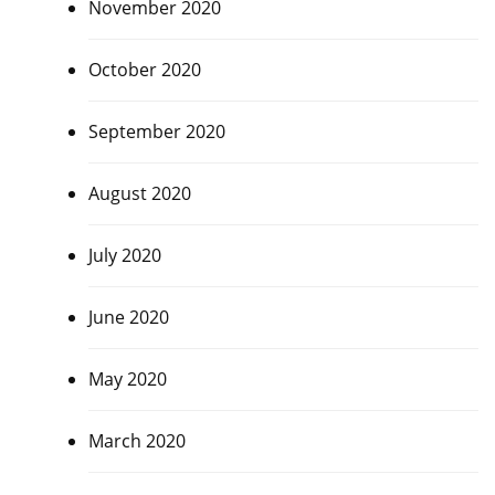
November 2020
October 2020
September 2020
August 2020
July 2020
June 2020
May 2020
March 2020