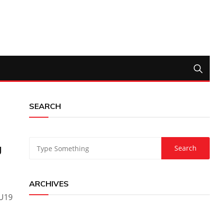
SEARCH
g
ARCHIVES
 U19