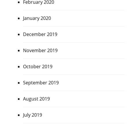
February 2020
January 2020
December 2019
November 2019
October 2019
September 2019
August 2019
July 2019