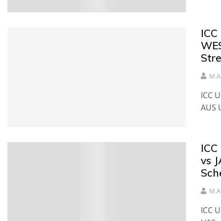
ICC
WES
Str
M.A
ICC 
AUS 
ICC
vs 
Sch
M.A
ICC 