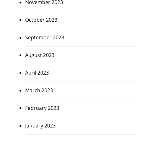
November 2023
October 2023
September 2023
August 2023
April 2023
March 2023
February 2023
January 2023