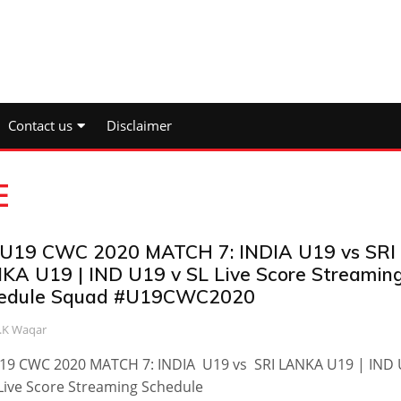
Contact us
Disclaimer
E
 U19 CWC 2020 MATCH 7: INDIA U19 vs SRI
KA U19 | IND U19 v SL Live Score Streamin
edule Squad #U19CWC2020
.K Waqar
U19 CWC 2020 MATCH 7: INDIA U19 vs SRI LANKA U19 | IND
Live Score Streaming Schedule