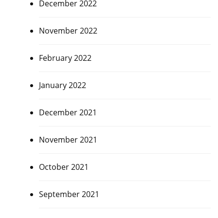
December 2022
November 2022
February 2022
January 2022
December 2021
November 2021
October 2021
September 2021