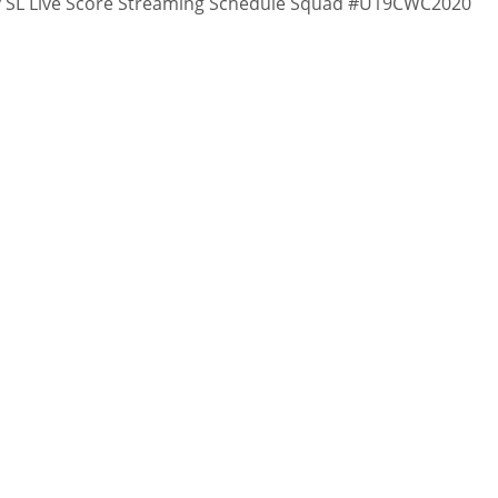
v SL Live Score Streaming Schedule Squad #U19CWC2020