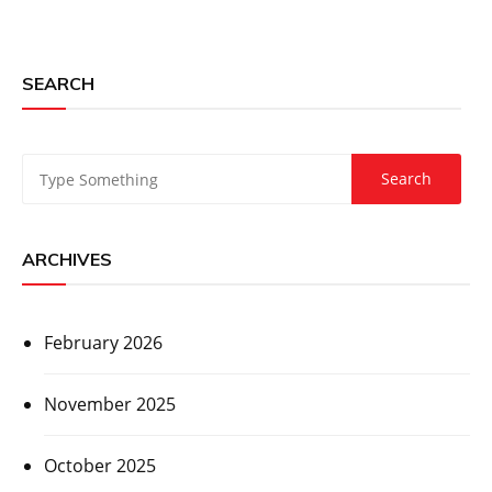
SEARCH
ARCHIVES
February 2026
November 2025
October 2025