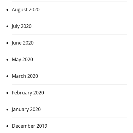
August 2020
July 2020
June 2020
May 2020
March 2020
February 2020
January 2020
December 2019