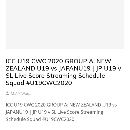
ICC U19 CWC 2020 GROUP A: NEW
ZEALAND U19 vs JAPANU19 | JP U19 v
SL Live Score Streaming Schedule
Squad #U19CWC2020
M.A.K Waqar
ICC U19 CWC 2020 GROUP A: NEW ZEALAND U19 vs
JAPANU19 | JP U19 v SL Live Score Streaming
Schedule Squad #U19CWC2020