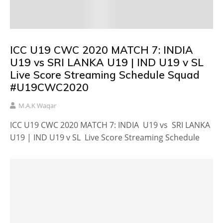
ICC U19 CWC 2020 MATCH 7: INDIA
U19 vs SRI LANKA U19 | IND U19 v SL
Live Score Streaming Schedule Squad
#U19CWC2020
M.A.K Waqar
ICC U19 CWC 2020 MATCH 7: INDIA U19 vs SRI LANKA
U19 | IND U19 v SL Live Score Streaming Schedule