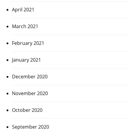
April 2021
March 2021
February 2021
January 2021
December 2020
November 2020
October 2020
September 2020