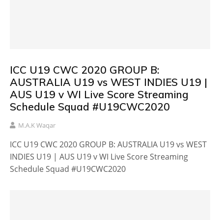
ICC U19 CWC 2020 GROUP B:
AUSTRALIA U19 vs WEST INDIES U19 |
AUS U19 v WI Live Score Streaming
Schedule Squad #U19CWC2020
M.A.K Waqar
ICC U19 CWC 2020 GROUP B: AUSTRALIA U19 vs WEST
INDIES U19 | AUS U19 v WI Live Score Streaming
Schedule Squad #U19CWC2020