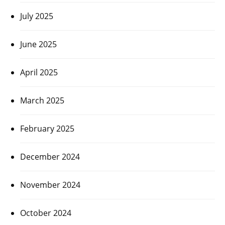
July 2025
June 2025
April 2025
March 2025
February 2025
December 2024
November 2024
October 2024