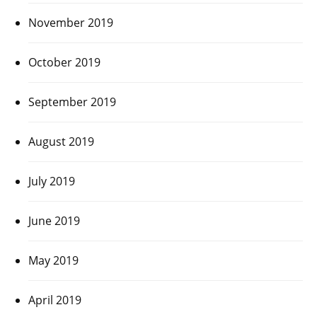
November 2019
October 2019
September 2019
August 2019
July 2019
June 2019
May 2019
April 2019