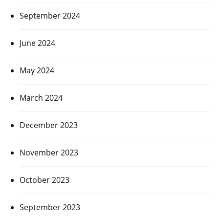
September 2024
June 2024
May 2024
March 2024
December 2023
November 2023
October 2023
September 2023