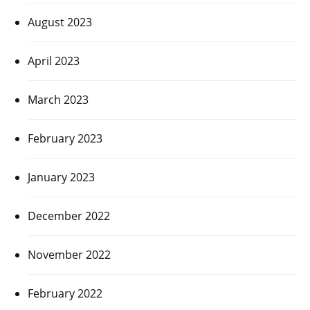
August 2023
April 2023
March 2023
February 2023
January 2023
December 2022
November 2022
February 2022