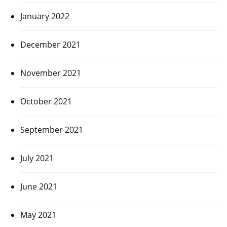
January 2022
December 2021
November 2021
October 2021
September 2021
July 2021
June 2021
May 2021