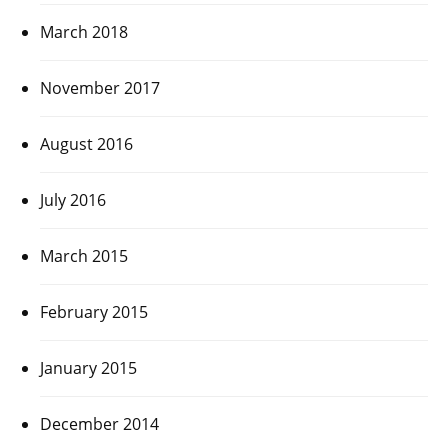
March 2018
November 2017
August 2016
July 2016
March 2015
February 2015
January 2015
December 2014