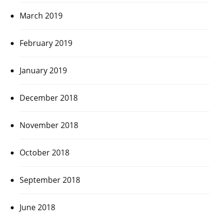
March 2019
February 2019
January 2019
December 2018
November 2018
October 2018
September 2018
June 2018