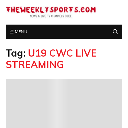
MENU
Tag:
U19 CWC LIVE
STREAMING