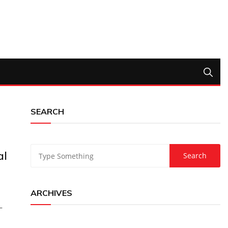
SEARCH
al
ARCHIVES
–