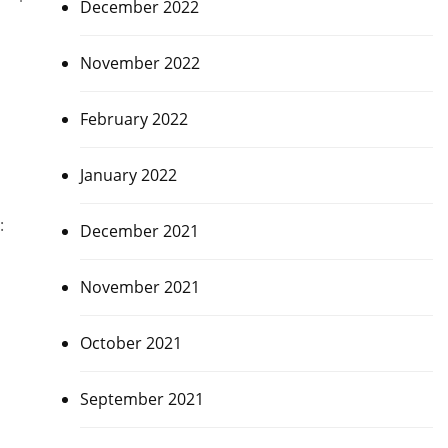
December 2022
November 2022
February 2022
January 2022
:
December 2021
November 2021
October 2021
September 2021