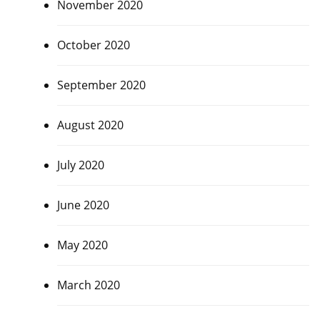
November 2020
October 2020
September 2020
August 2020
July 2020
June 2020
May 2020
March 2020