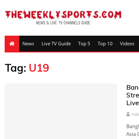
News
Live TV Guide
Top 5
Top 10
Videos
Tag:
U19
Ban
Str
Live
Hab
Bangl
Asia 