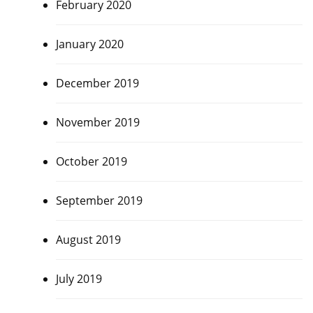
February 2020
January 2020
December 2019
November 2019
October 2019
September 2019
August 2019
July 2019