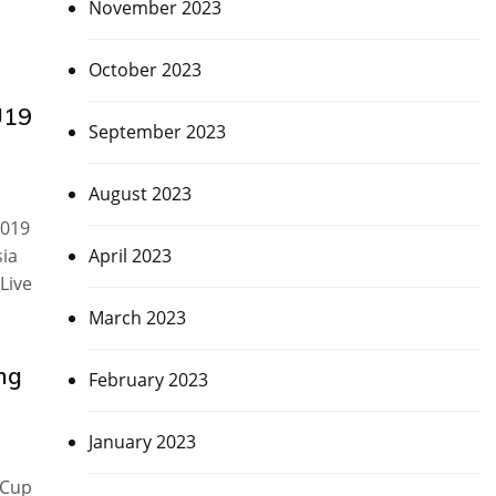
November 2023
October 2023
U19
September 2023
August 2023
2019
April 2023
sia
Live
March 2023
ng
February 2023
January 2023
 Cup