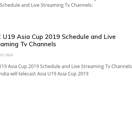
Schedule and Live Streaming Tv Channels:
 U19 Asia Cup 2019 Schedule and Live
eaming Tv Channels
ib Ullah
19 Asia Cup 2019 Schedule and Live Streaming Tv Channels
India will telecast Asia U19 Asia Cup 2019