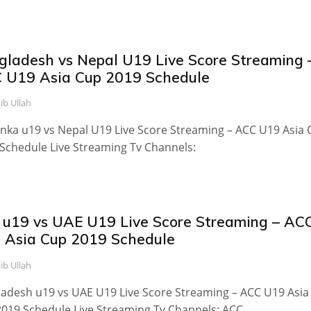
gladesh vs Nepal U19 Live Score Streaming 
 U19 Asia Cup 2019 Schedule
ib Ullah
anka u19 vs Nepal U19 Live Score Streaming – ACC U19 Asia
Schedule Live Streaming Tv Channels:
 u19 vs UAE U19 Live Score Streaming – AC
 Asia Cup 2019 Schedule
ib Ullah
adesh u19 vs UAE U19 Live Score Streaming – ACC U19 Asia
019 Schedule Live Streaming Tv Channels: ACC