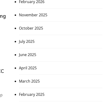
February 2026
November 2025
ing
October 2025
July 2025
June 2025
April 2025
CC
March 2025
February 2025
up