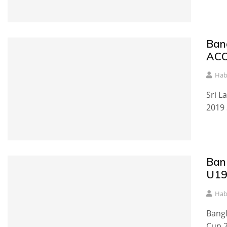
Ban
ACC
Hab
Sri L
2019 
Ban
U19
Hab
Bangl
Cup 2