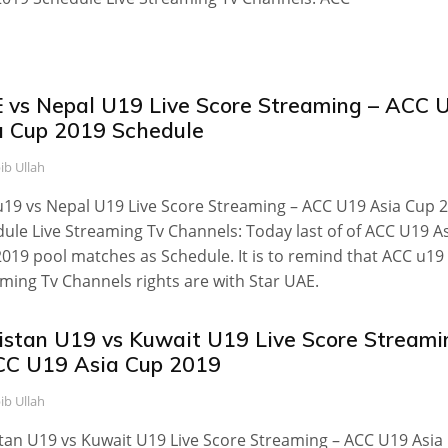
 vs Nepal U19 Live Score Streaming – ACC 
a Cup 2019 Schedule
ib Ullah
19 vs Nepal U19 Live Score Streaming – ACC U19 Asia Cup 
ule Live Streaming Tv Channels: Today last of of ACC U19 A
019 pool matches as Schedule. It is to remind that ACC u19 
ming Tv Channels rights are with Star UAE.
istan U19 vs Kuwait U19 Live Score Streami
CC U19 Asia Cup 2019
ib Ullah
tan U19 vs Kuwait U19 Live Score Streaming – ACC U19 Asia