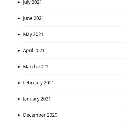
July 2021
June 2021
May 2021
April 2021
March 2021
February 2021
January 2021
December 2020