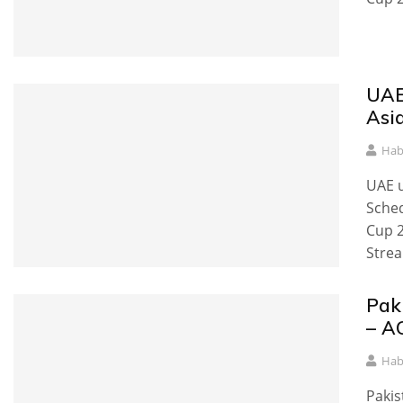
UAE
Asi
Hab
UAE u
Sched
Cup 2
Strea
Pak
– A
Hab
Pakis