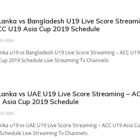
 Lanka vs Bangladesh U19 Live Score Stream
CC U19 Asia Cup 2019 Schedule
ib Ullah
anka u19 vs Bangladesh U19 Live Score Streaming – ACC U19
Cup 2019 Schedule Live Streaming Tv Channels:
 Lanka vs UAE U19 Live Score Streaming – A
 Asia Cup 2019 Schedule
ib Ullah
anka u19 vs UAE U19 Live Score Streaming – ACC U19 Asia C
Schedule Live Streaming Tv Channels: