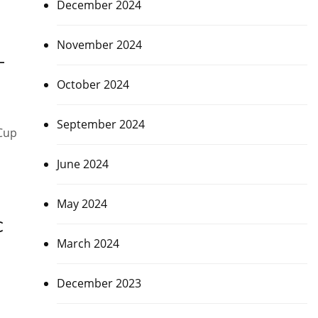
December 2024
November 2024
–
October 2024
September 2024
 Cup
June 2024
May 2024
C
March 2024
December 2023