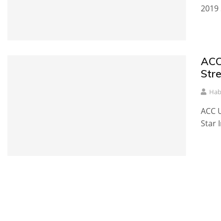
2019 
ACC
Str
Hab
ACC U
Star 