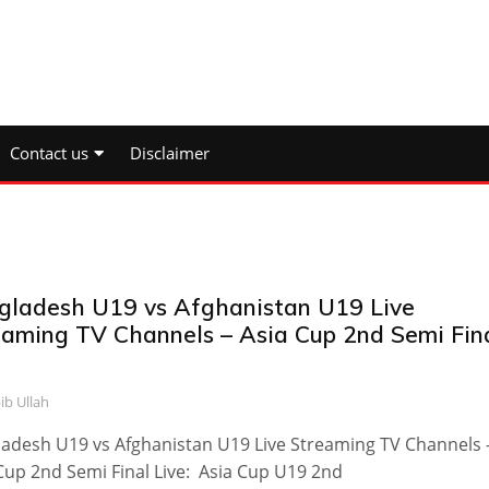
Contact us
Disclaimer
gladesh U19 vs Afghanistan U19 Live
eaming TV Channels – Asia Cup 2nd Semi Fin
ib Ullah
adesh U19 vs Afghanistan U19 Live Streaming TV Channels 
Cup 2nd Semi Final Live: Asia Cup U19 2nd