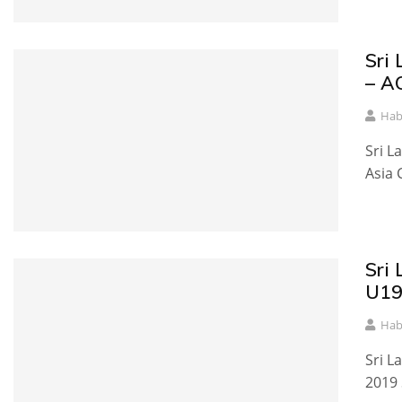
Sri
– A
Hab
Sri L
Asia 
Sri
U19
Hab
Sri L
2019 