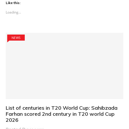
Like this:
Loading...
NEWS
List of centuries in T20 World Cup: Sahibzada
Farhan scored 2nd century in T20 world Cup
2026