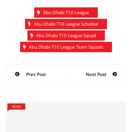
Abu Dhabi T10 League
Abu Dhabi T10 League Schedue
Abu Dhabi T10 League Squad
Abu Dhabi T10 League Team Squads
Post
Prev Post
Next Post
navigation
NEWS