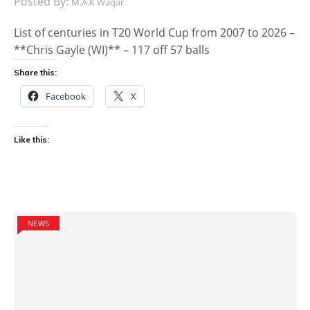
Posted By:
M.A.K Waqar
List of centuries in T20 World Cup from 2007 to 2026 –
**Chris Gayle (WI)** – 117 off 57 balls
Share this:
Facebook
X
Like this:
NEWS