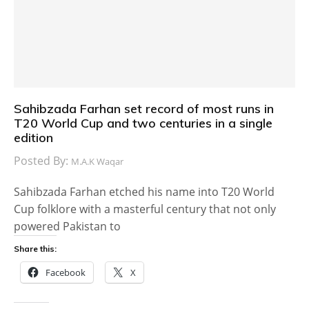
Sahibzada Farhan set record of most runs in
T20 World Cup and two centuries in a single
edition
Posted By:
M.A.K Waqar
Sahibzada Farhan etched his name into T20 World
Cup folklore with a masterful century that not only
powered Pakistan to
Share this:
Facebook
X