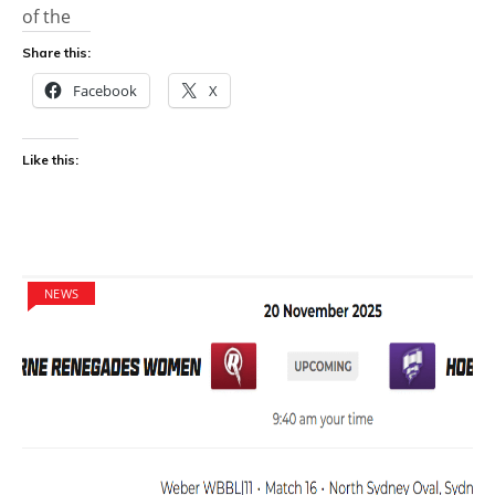
of the
Share this:
Facebook
X
Like this:
NEWS