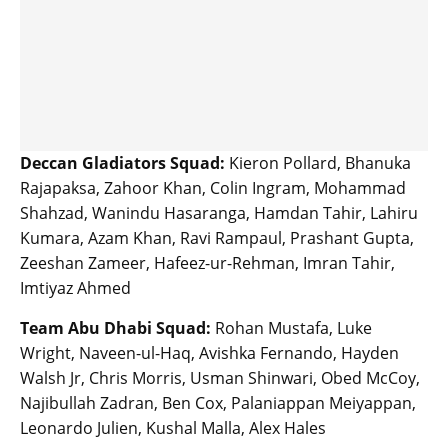
Deccan Gladiators Squad:
Kieron Pollard, Bhanuka
Rajapaksa, Zahoor Khan, Colin Ingram, Mohammad
Shahzad, Wanindu Hasaranga, Hamdan Tahir, Lahiru
Kumara, Azam Khan, Ravi Rampaul, Prashant Gupta,
Zeeshan Zameer, Hafeez-ur-Rehman, Imran Tahir,
Imtiyaz Ahmed
Team Abu Dhabi Squad:
Rohan Mustafa, Luke
Wright, Naveen-ul-Haq, Avishka Fernando, Hayden
Walsh Jr, Chris Morris, Usman Shinwari, Obed McCoy,
Najibullah Zadran, Ben Cox, Palaniappan Meiyappan,
Leonardo Julien, Kushal Malla, Alex Hales