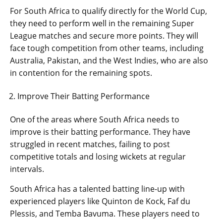
For South Africa to qualify directly for the World Cup,
they need to perform well in the remaining Super
League matches and secure more points. They will
face tough competition from other teams, including
Australia, Pakistan, and the West Indies, who are also
in contention for the remaining spots.
Improve Their Batting Performance
One of the areas where South Africa needs to
improve is their batting performance. They have
struggled in recent matches, failing to post
competitive totals and losing wickets at regular
intervals.
South Africa has a talented batting line-up with
experienced players like Quinton de Kock, Faf du
Plessis, and Temba Bavuma. These players need to