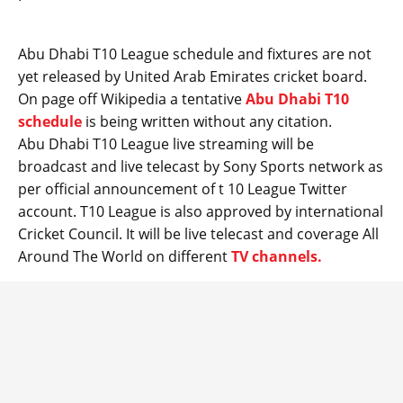
Abu Dhabi T10 League schedule and fixtures are not
yet released by United Arab Emirates cricket board.
On page off Wikipedia a tentative
Abu Dhabi T10
schedule
is being written without any citation.
Abu Dhabi T10 League live streaming will be
broadcast and live telecast by Sony Sports network as
per official announcement of t 10 League Twitter
account. T10 League is also approved by international
Cricket Council. It will be live telecast and coverage All
Around The World on different
TV channels.