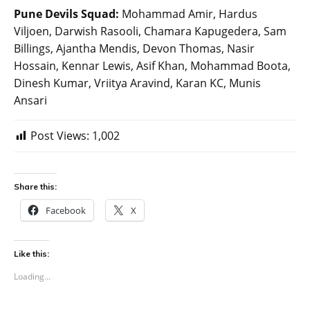
Pune Devils Squad:
Mohammad Amir, Hardus
Viljoen, Darwish Rasooli, Chamara Kapugedera, Sam
Billings, Ajantha Mendis, Devon Thomas, Nasir
Hossain, Kennar Lewis, Asif Khan, Mohammad Boota,
Dinesh Kumar, Vriitya Aravind, Karan KC, Munis
Ansari
Post Views:
1,002
Share this:
Facebook
X
Like this:
Loading...