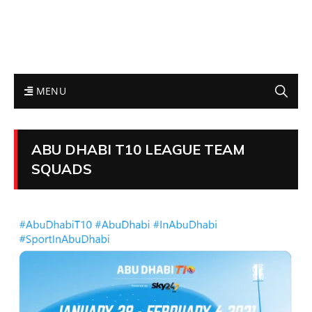
MENU
ABU DHABI T10 LEAGUE TEAM
SQUADS