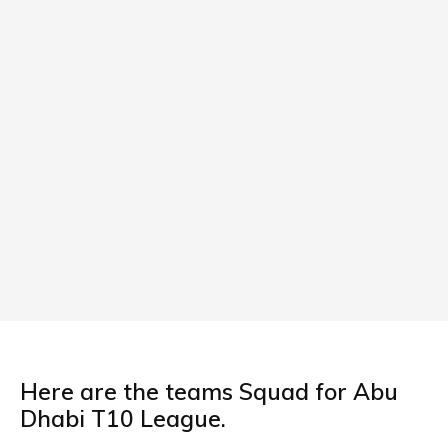
Here are the teams Squad for Abu
Dhabi T10 League.