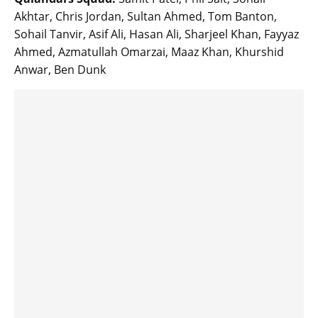
Akhtar, Chris Jordan, Sultan Ahmed, Tom Banton,
Sohail Tanvir, Asif Ali, Hasan Ali, Sharjeel Khan, Fayyaz
Ahmed, Azmatullah Omarzai, Maaz Khan, Khurshid
Anwar, Ben Dunk