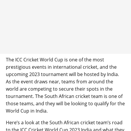
The ICC Cricket World Cup is one of the most
prestigious events in international cricket, and the
upcoming 2023 tournament will be hosted by India.
As the event draws near, teams from around the
world are competing to secure their spots in the
tournament. The South African cricket team is one of
those teams, and they will be looking to qualify for the
World Cup in India.
Here’s a look at the South African cricket team’s road
to the ICC Cricket World Cup 2023 India and what they