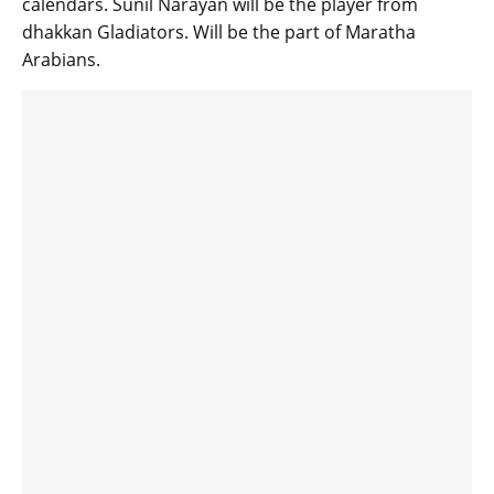
calendars. Sunil Narayan will be the player from
dhakkan Gladiators. Will be the part of Maratha
Arabians.