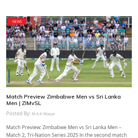
NEWS
Match Preview Zimbabwe Men vs Sri Lanka
Men | ZIMvSL
Posted By:
M.A.K Waqar
Match Preview: Zimbabwe Men vs Sri Lanka Men –
Match 2, Tri-Nation Series 2025 In the second match