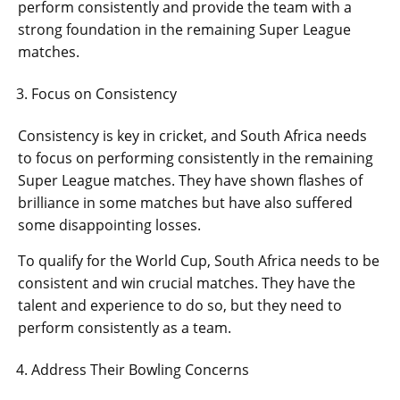
perform consistently and provide the team with a
strong foundation in the remaining Super League
matches.
Focus on Consistency
Consistency is key in cricket, and South Africa needs
to focus on performing consistently in the remaining
Super League matches. They have shown flashes of
brilliance in some matches but have also suffered
some disappointing losses.
To qualify for the World Cup, South Africa needs to be
consistent and win crucial matches. They have the
talent and experience to do so, but they need to
perform consistently as a team.
Address Their Bowling Concerns