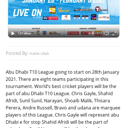
Posted By:
Habib Ullah
Abu Dhabi T10 League going to start on 28th January
2021. There are eight teams participating in this
tournament. World’s best cricket players will be the
part of abu Dhabi T10 League. Chris Gayle, Shahid
Afridi, Sunil Sunil, Narayan, Shoaib Malik, Thisara
Perera, Andre Russell, Bravo and udana are marquee
players of this League. Chris Gayle will represent abu
Dhabi e for stop Shahid Afridi will be the part of