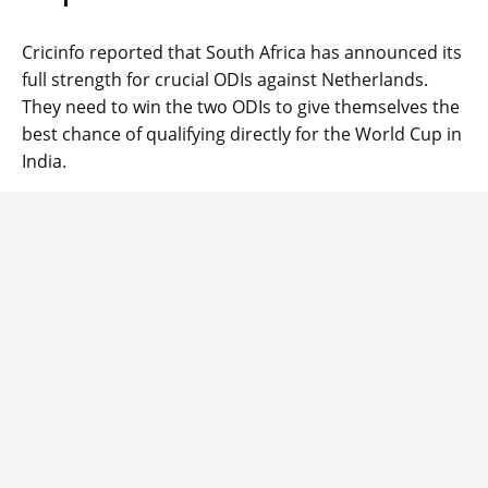
Cricinfo reported that South Africa has announced its
full strength for crucial ODIs against Netherlands.
They need to win the two ODIs to give themselves the
best chance of qualifying directly for the World Cup in
India.