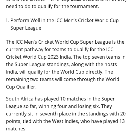
need to do to qualify for the tournament.
Perform Well in the ICC Men’s Cricket World Cup
Super League
The ICC Men’s Cricket World Cup Super League is the
current pathway for teams to qualify for the ICC
Cricket World Cup 2023 India. The top seven teams in
the Super League standings, along with the hosts
India, will qualify for the World Cup directly. The
remaining two teams will come through the World
Cup Qualifier.
South Africa has played 10 matches in the Super
League so far, winning four and losing six. They
currently sit in seventh place in the standings with 20
points, tied with the West Indies, who have played 13
matches.