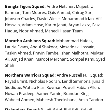
Bangla Tigers Squad:
Andre Fletcher, Mujeeb Ur
Rahman, Tom Moores, Qais Ahmad, Chirag Suri,
Johnson Charles, David Wiese, Mohammad Irfan, Afif
Hossain, Adam Hose, Karim Janat, Aryan Lakra, Fazal
Haque, Noor Ahmad, Mahedi Hasan Team
Maratha Arabians Squad:
Mohammad Hafeez,
Laurie Evans, Abdul Shakoor, Mosaddek Hossain,
Taskin Ahmed, Pravin Tambe, Ishan Malhotra, Muktar
Ali, Amjad Khan, Maroof Merchant, Sompal Kami, Syed
Shah
Northern Warriors Squad:
Andre Russell Full Squad:
Rayad Emrit, Nicholas Pooran, Lendl Simmons, Junaid
Siddique, Wahab Riaz, Rovman Powell, Fabian Allen,
Nuwan Pradeep, Aamer Yamin, Brandon King,
Waheed Ahmed, Maheesh Theekshana, Ansh Tandon
Qalandars Squad:
Samit Patel, Phil Salt, Sohail