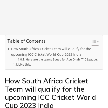
Table of Contents
How South Africa Cricket Team will qualify for the
upcoming ICC Cricket World Cup 2023 India
Here are the teams Squad for Abu Dhabi T10 League.
Like this:
How South Africa Cricket
Team will qualify for the
upcoming ICC Cricket World
Cup 2023 India