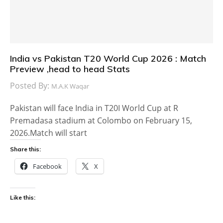
India vs Pakistan T20 World Cup 2026 : Match
Preview ,head to head Stats
Posted By:
M.A.K Waqar
Pakistan will face India in T20I World Cup at R
Premadasa stadium at Colombo on February 15,
2026.Match will start
Share this:
Facebook
X
Like this: