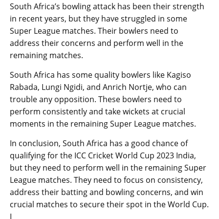
South Africa’s bowling attack has been their strength
in recent years, but they have struggled in some
Super League matches. Their bowlers need to
address their concerns and perform well in the
remaining matches.
South Africa has some quality bowlers like Kagiso
Rabada, Lungi Ngidi, and Anrich Nortje, who can
trouble any opposition. These bowlers need to
perform consistently and take wickets at crucial
moments in the remaining Super League matches.
In conclusion, South Africa has a good chance of
qualifying for the ICC Cricket World Cup 2023 India,
but they need to perform well in the remaining Super
League matches. They need to focus on consistency,
address their batting and bowling concerns, and win
crucial matches to secure their spot in the World Cup.
I