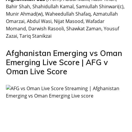
Bahir Shah, Shahidullah Kamal, Samiullah Shinwari(c),
Munir Ahmad(w), Waheedullah Shafaq, Azmatullah
Omarzai, Abdul Wasi, Nijat Masood, Wafadar
Momand, Darwish Rasooli, Shawkat Zaman, Yousuf
Zazai, Tariq Stanikzai
Afghanistan Emerging vs Oman
Emerging Live Score | AFG v
Oman Live Score