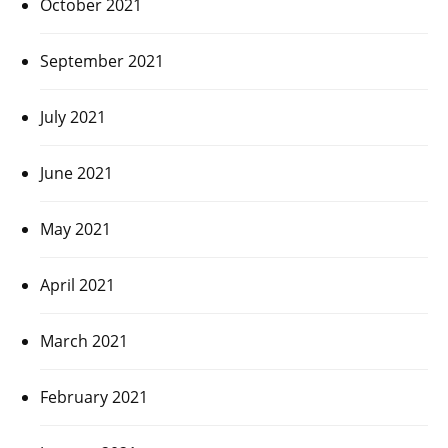
October 2021
September 2021
July 2021
June 2021
May 2021
April 2021
March 2021
February 2021