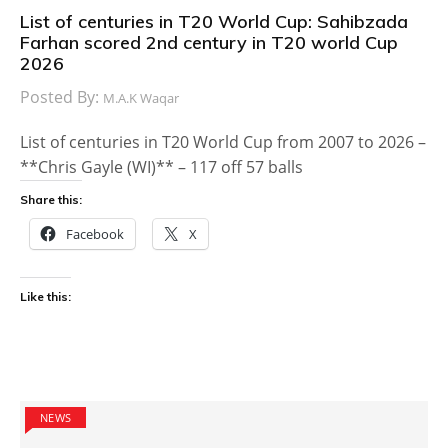
List of centuries in T20 World Cup: Sahibzada
Farhan scored 2nd century in T20 world Cup
2026
Posted By:
M.A.K Waqar
List of centuries in T20 World Cup from 2007 to 2026 –
**Chris Gayle (WI)** – 117 off 57 balls
Share this:
Facebook
X
Like this:
NEWS