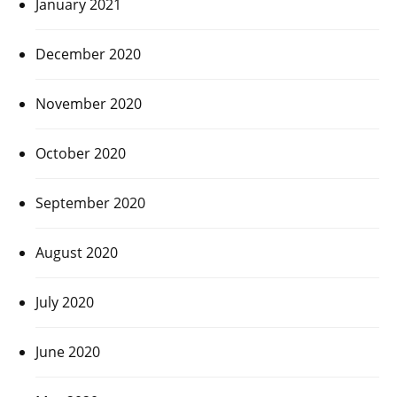
January 2021
December 2020
November 2020
October 2020
September 2020
August 2020
July 2020
June 2020