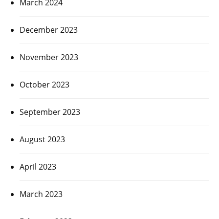
March 2024
December 2023
November 2023
October 2023
September 2023
August 2023
April 2023
March 2023