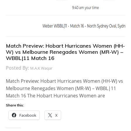
Match Preview: Hobart Hurricanes Women (HH-
W) vs Melbourne Renegades Women (MR-W) –
WBBL|11 Match 16
Posted By:
M.A.K Waqar
Match Preview: Hobart Hurricanes Women (HH-W) vs
Melbourne Renegades Women (MR-W) – WBBL|11
Match 16 The Hobart Hurricanes Women are
Share this:
Facebook
X