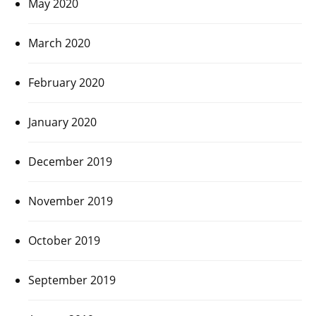
May 2020
March 2020
February 2020
January 2020
December 2019
November 2019
October 2019
September 2019