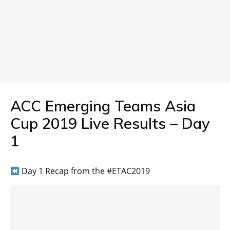
ACC Emerging Teams Asia
Cup 2019 Live Results – Day
1
Day 1 Recap from the #ETAC2019