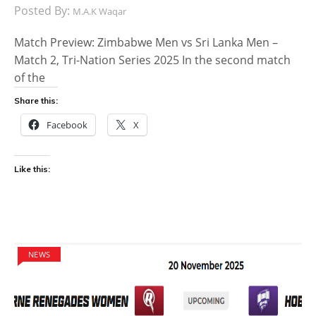
Posted By:
M.A.K Waqar
Match Preview: Zimbabwe Men vs Sri Lanka Men –
Match 2, Tri-Nation Series 2025 In the second match
of the
Share this:
Facebook
X
Like this:
NEWS