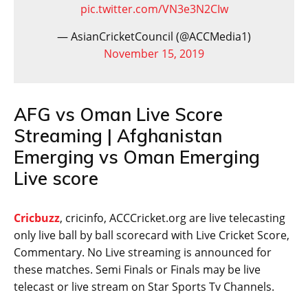
pic.twitter.com/VN3e3N2CIw
— AsianCricketCouncil (@ACCMedia1)
November 15, 2019
AFG vs Oman Live Score
Streaming | Afghanistan
Emerging vs Oman Emerging
Live score
Cricbuzz
, cricinfo, ACCCricket.org are live telecasting
only live ball by ball scorecard with Live Cricket Score,
Commentary. No Live streaming is announced for
these matches. Semi Finals or Finals may be live
telecast or live stream on Star Sports Tv Channels.