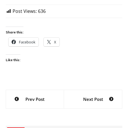
Post Views:
636
Share this:
Facebook
X
Like this:
Post
Prev Post
Next Post
navigation