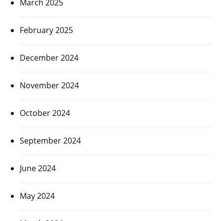
March 2025
February 2025
December 2024
November 2024
October 2024
September 2024
June 2024
May 2024