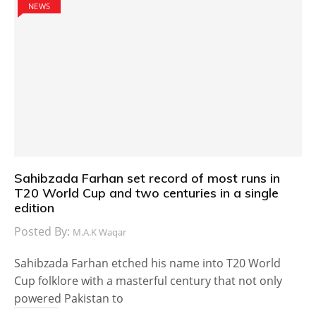
NEWS
Sahibzada Farhan set record of most runs in
T20 World Cup and two centuries in a single
edition
Posted By:
M.A.K Waqar
Sahibzada Farhan etched his name into T20 World
Cup folklore with a masterful century that not only
powered Pakistan to