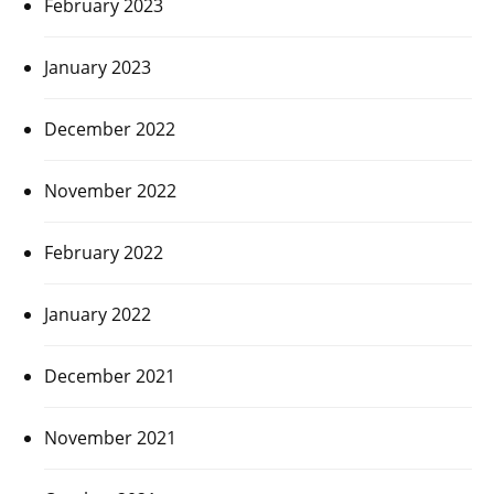
February 2023
January 2023
December 2022
November 2022
February 2022
January 2022
December 2021
November 2021