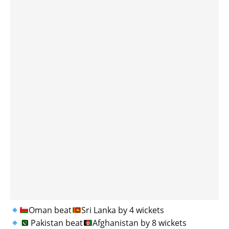
Oman beat
Sri Lanka by 4 wickets
Pakistan beat
Afghanistan by 8 wickets