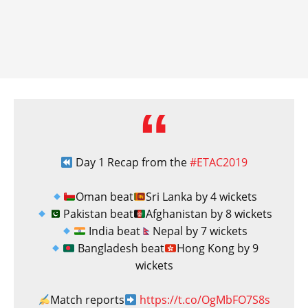
Day 1 Recap from the
#ETAC2019
Oman beat
Sri Lanka by 4 wickets
Pakistan beat
Afghanistan by 8 wickets
India beat
Nepal by 7 wickets
Bangladesh beat
Hong Kong by 9
wickets
Match reports
https://t.co/OgMbFO7S8s