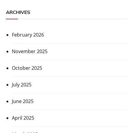
ARCHIVES
February 2026
November 2025
October 2025
July 2025
June 2025
April 2025