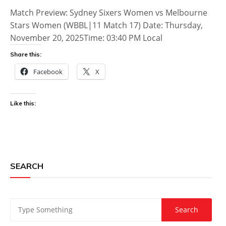
Match Preview: Sydney Sixers Women vs Melbourne
Stars Women (WBBL|11 Match 17) Date: Thursday,
November 20, 2025Time: 03:40 PM Local
Share this:
Facebook
X
Like this:
SEARCH