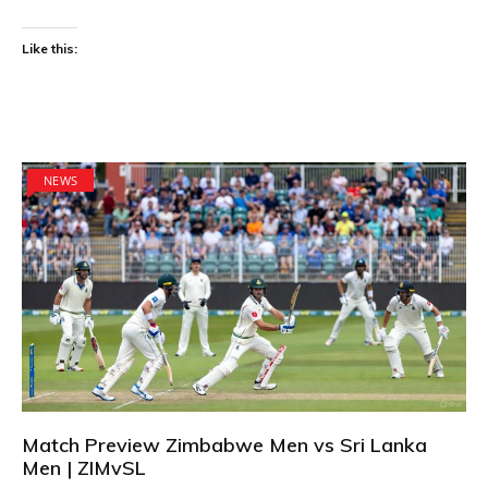
Like this:
NEWS
Match Preview Zimbabwe Men vs Sri Lanka
Men | ZIMvSL