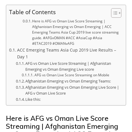
Table of Contents
Here is AFG vs Oman Live Score Streaming |
Afghanistan Emerging vs Oman Emerging | ACC
Emerging Teams Asia Cup 2019 live score streaming
guide. #AFGvOMAN #ACC #AsiaCup #Asia
#ETAC2019 #OMANvAFG
ACC Emerging Teams Asia Cup 2019 Live Results –
Day 1
AFG vs Oman Live Score Streaming | Afghanistan
Emerging vs Oman Emerging Live score
AFG vs Oman Live Score Streaming on Mobile
Afghanistan Emerging vs Oman Emerging Teams:
Afghanistan Emerging vs Oman Emerging Live Score |
AFG v Oman Live Score
Like this:
Here is AFG vs Oman Live Score
Streaming | Afghanistan Emerging