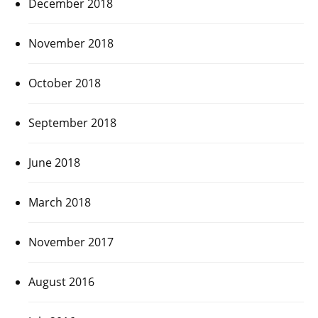
December 2018
November 2018
October 2018
September 2018
June 2018
March 2018
November 2017
August 2016