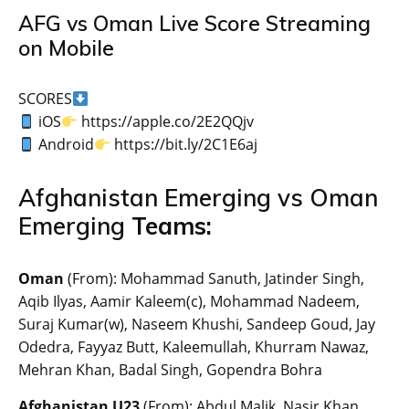
AFG vs Oman Live Score Streaming
on Mobile
SCORES
iOS
https://apple.co/2E2QQjv
Android
https://bit.ly/2C1E6aj
Afghanistan Emerging vs Oman
Emerging
Teams:
Oman
(From): Mohammad Sanuth, Jatinder Singh,
Aqib Ilyas, Aamir Kaleem(c), Mohammad Nadeem,
Suraj Kumar(w), Naseem Khushi, Sandeep Goud, Jay
Odedra, Fayyaz Butt, Kaleemullah, Khurram Nawaz,
Mehran Khan, Badal Singh, Gopendra Bohra
Afghanistan U23
(From): Abdul Malik, Nasir Khan,