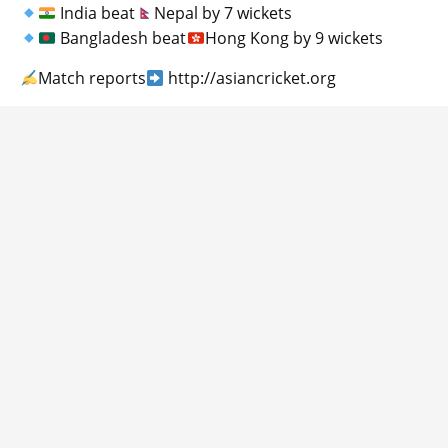
India beat
Nepal by 7 wickets
Bangladesh beat
Hong Kong by 9 wickets
Match reports
http://asiancricket.org