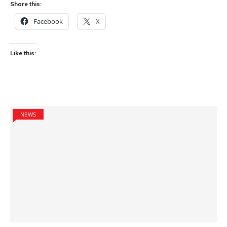
Share this:
Facebook
X
Like this:
NEWS