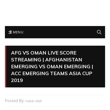
MENU
AFG VS OMAN LIVE SCORE
STREAMING | AFGHANISTAN
EMERGING VS OMAN EMERGING |
ACC EMERGING TEAMS ASIA CUP
2019
Posted By:
Habib Ullah