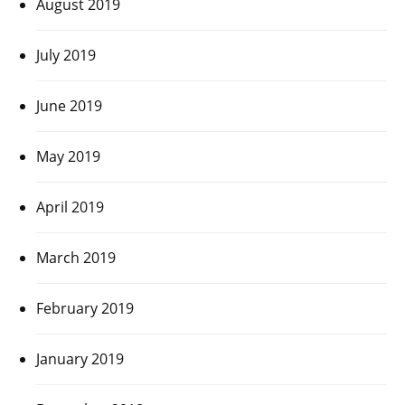
August 2019
July 2019
June 2019
May 2019
April 2019
March 2019
February 2019
January 2019