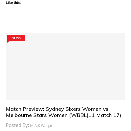
Like this:
NEWS
Match Preview: Sydney Sixers Women vs
Melbourne Stars Women (WBBL|11 Match 17)
Posted By:
M.A.K Waqar