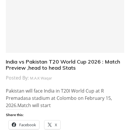
India vs Pakistan T20 World Cup 2026 : Match
Preview ,head to head Stats
Posted By:
M.A.K Waqar
Pakistan will face India in T20I World Cup at R
Premadasa stadium at Colombo on February 15,
2026.Match will start
Share this:
Facebook
X