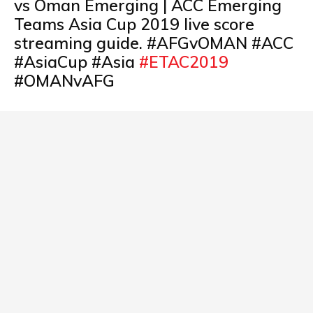
vs Oman Emerging | ACC Emerging
Teams Asia Cup 2019 live score
streaming guide. #AFGvOMAN #ACC
#AsiaCup #Asia
#ETAC2019
#OMANvAFG