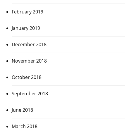
February 2019
January 2019
December 2018
November 2018
October 2018
September 2018
June 2018
March 2018