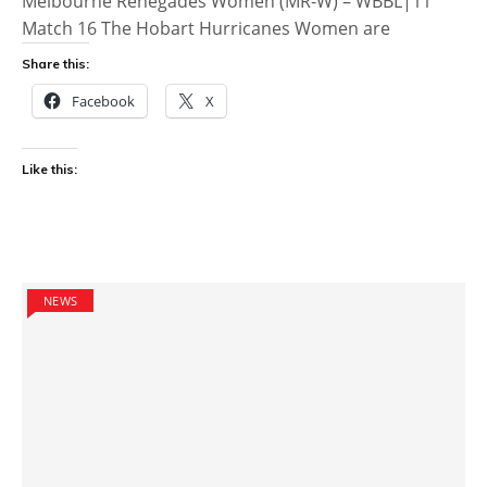
Melbourne Renegades Women (MR-W) – WBBL|11
Match 16 The Hobart Hurricanes Women are
Share this:
Facebook
X
Like this:
NEWS