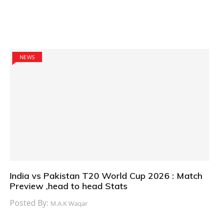
NEWS
India vs Pakistan T20 World Cup 2026 : Match
Preview ,head to head Stats
Posted By:
M.A.K Waqar