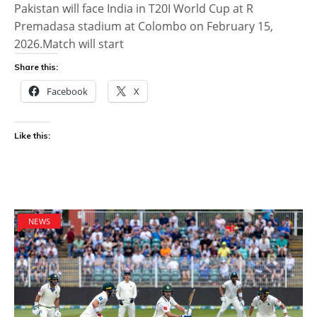
Pakistan will face India in T20I World Cup at R
Premadasa stadium at Colombo on February 15,
2026.Match will start
Share this:
Facebook
X
Like this:
NEWS