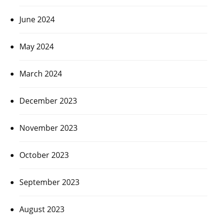
June 2024
May 2024
March 2024
December 2023
November 2023
October 2023
September 2023
August 2023