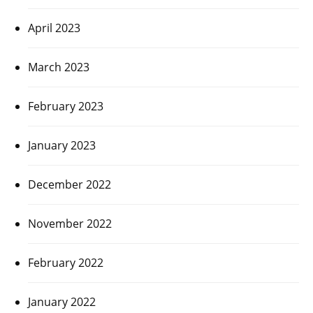
April 2023
March 2023
February 2023
January 2023
December 2022
November 2022
February 2022
January 2022