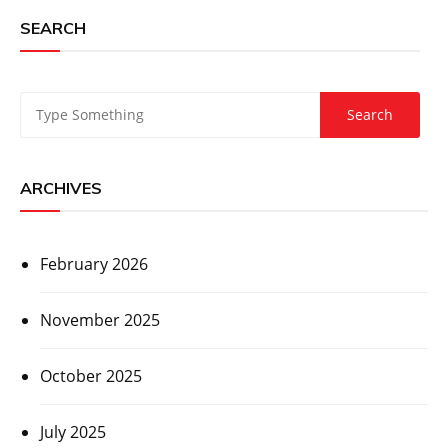
SEARCH
ARCHIVES
February 2026
November 2025
October 2025
July 2025