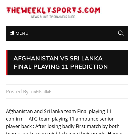
MENU
AFGHANISTAN VS SRI LANKA
FINAL PLAYING 11 PREDICTION
Posted By:
Habib Ullah
Afghanistan and Sri lanka team Final playing 11
confirm | AFG team playing 11 announce senior
player back : After losing badly First match by both
teams. both team might change their quads. Hamid