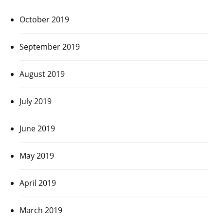
October 2019
September 2019
August 2019
July 2019
June 2019
May 2019
April 2019
March 2019