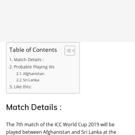
Table of Contents
Match Details :
Probable Playing XIs
Afghanistan
Sri Lanka
Like this:
Match Details :
The 7th match of the ICC World Cup 2019 will be
played between Afghanistan and Sri Lanka at the