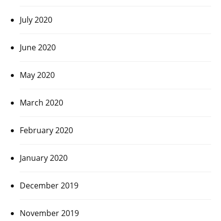
July 2020
June 2020
May 2020
March 2020
February 2020
January 2020
December 2019
November 2019