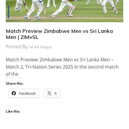
Match Preview Zimbabwe Men vs Sri Lanka
Men | ZIMvSL
Posted By:
M.A.K Waqar
Match Preview: Zimbabwe Men vs Sri Lanka Men –
Match 2, Tri-Nation Series 2025 In the second match
of the
Share this:
Facebook
X
Like this: