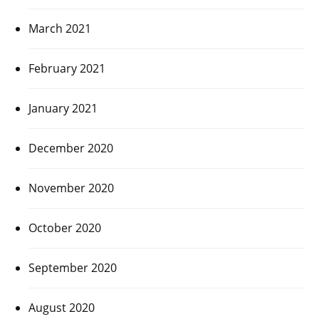
March 2021
February 2021
January 2021
December 2020
November 2020
October 2020
September 2020
August 2020