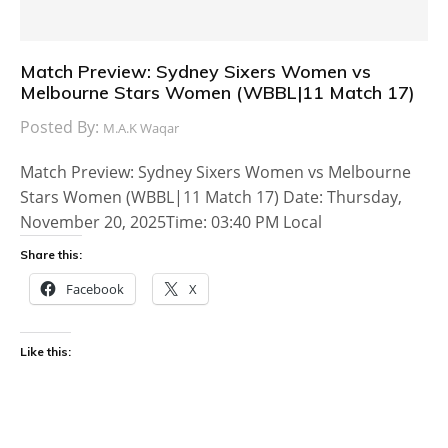
Match Preview: Sydney Sixers Women vs
Melbourne Stars Women (WBBL|11 Match 17)
Posted By:
M.A.K Waqar
Match Preview: Sydney Sixers Women vs Melbourne
Stars Women (WBBL|11 Match 17) Date: Thursday,
November 20, 2025Time: 03:40 PM Local
Share this:
Facebook
X
Like this: