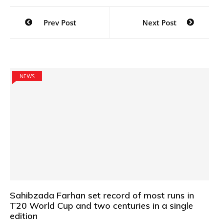
Post
Prev Post
Next Post
navigation
NEWS
Sahibzada Farhan set record of most runs in
T20 World Cup and two centuries in a single
edition