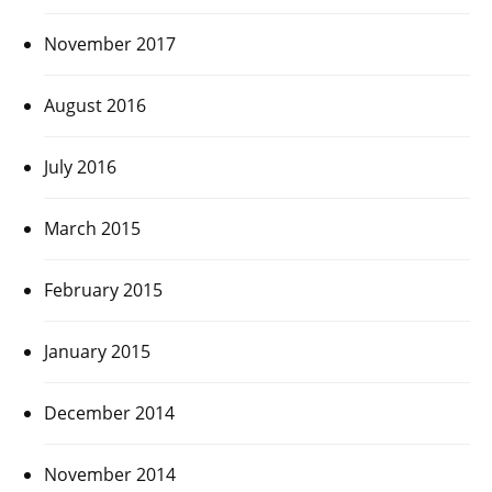
November 2017
August 2016
July 2016
March 2015
February 2015
January 2015
December 2014
November 2014