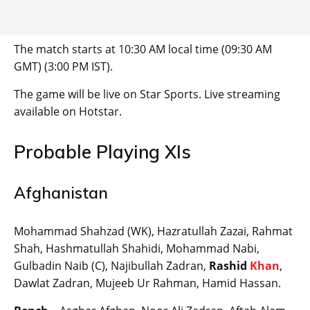
The match starts at 10:30 AM local time (09:30 AM
GMT) (3:00 PM IST).
The game will be live on Star Sports. Live streaming
available on Hotstar.
Probable Playing XIs
Afghanistan
Mohammad Shahzad (WK), Hazratullah Zazai, Rahmat
Shah, Hashmatullah Shahidi, Mohammad Nabi,
Gulbadin Naib (C), Najibullah Zadran,
Rashid
Khan
,
Dawlat Zadran, Mujeeb Ur Rahman, Hamid Hassan.