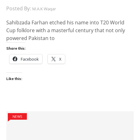
Posted By:
M.A.K Waqar
Sahibzada Farhan etched his name into T20 World
Cup folklore with a masterful century that not only
powered Pakistan to
Share this:
Facebook
X
Like this:
NEWS