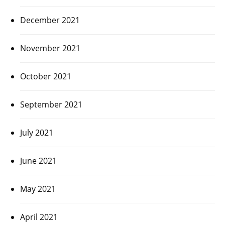
December 2021
November 2021
October 2021
September 2021
July 2021
June 2021
May 2021
April 2021