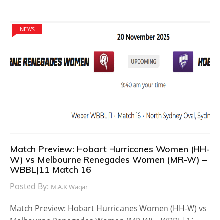
NEWS
Match Preview: Hobart Hurricanes Women (HH-
W) vs Melbourne Renegades Women (MR-W) –
WBBL|11 Match 16
Posted By:
M.A.K Waqar
Match Preview: Hobart Hurricanes Women (HH-W) vs