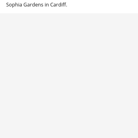
Sophia Gardens in Cardiff.