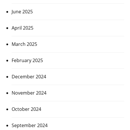
June 2025
April 2025
March 2025
February 2025
December 2024
November 2024
October 2024
September 2024