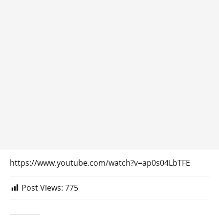
https://www.youtube.com/watch?v=ap0s04LbTFE
Post Views:
775