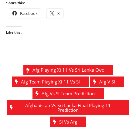
Share this:
Facebook
X
Like this:
Afg Playing Xi 11 Vs Sri Lanka Cwc
Afg Team Playing Xi 11 Vs Sl
Afg V Sl
Afg Vs Sl Team Prediction
Afghanistan Vs Sri Lanka Final Playing 11
Prediction
Sl Vs Afg