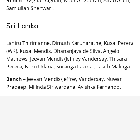
Bench –
Asghar Afghan, Noor Ali Zadran, Aftab Alam,
Samiullah Shenwari.
Sri Lanka
Lahiru Thirimanne, Dimuth Karunaratne, Kusal Perera
(WK), Kusal Mendis, Dhananjaya de Silva, Angelo
Mathews, Jeevan Mendis/Jeffrey Vandersay, Thisara
Perera, Isuru Udana, Suranga Lakmal, Lasith Malinga.
Bench –
Jeevan Mendis/Jeffrey Vandersay, Nuwan
Pradeep, Milinda Siriwardana, Avishka Fernando.