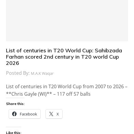
List of centuries in T20 World Cup: Sahibzada
Farhan scored 2nd century in T20 world Cup
2026
Posted By:
M.A.K Waqar
List of centuries in T20 World Cup from 2007 to 2026 –
**Chris Gayle (WI)** – 117 off 57 balls
Share this:
Facebook
X
Like this: