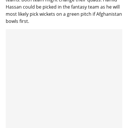
Hassan could be picked in the fantasy team as he will
most likely pick wickets on a green pitch if Afghanistan
bowls first.