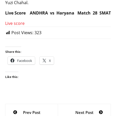
Yuzi Chahal.
Live Score ANDHRA vs Haryana Match 28 SMAT
Live score
Post Views:
323
Share this:
Facebook
X
Like this:
Post
Prev Post
Next Post