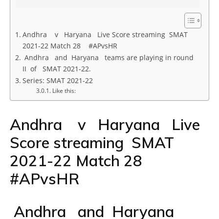
Andhra v Haryana Live Score streaming SMAT
2021-22 Match 28 #APvsHR
Andhra and Haryana teams are playing in round
II of SMAT 2021-22.
Series: SMAT 2021-22
Like this:
Andhra v Haryana Live
Score streaming SMAT
2021-22 Match 28
#APvsHR
Andhra and Haryana