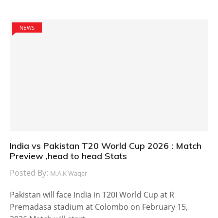
NEWS
India vs Pakistan T20 World Cup 2026 : Match
Preview ,head to head Stats
Posted By:
M.A.K Waqar
Pakistan will face India in T20I World Cup at R
Premadasa stadium at Colombo on February 15,