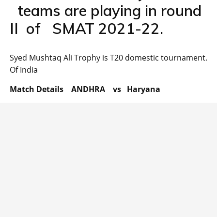
teams are playing in round
II of SMAT 2021-22.
Syed Mushtaq Ali Trophy is T20 domestic tournament.
Of India
Match Details ANDHRA vs Haryana