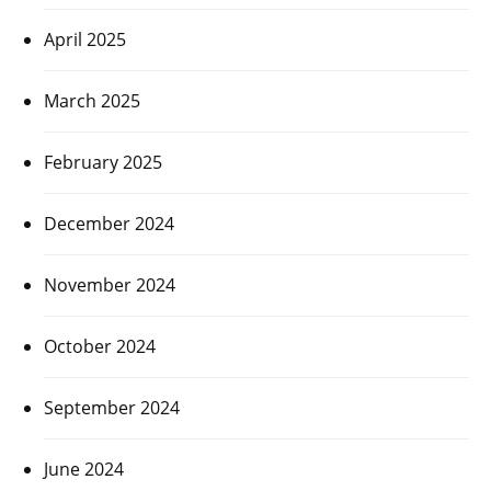
April 2025
March 2025
February 2025
December 2024
November 2024
October 2024
September 2024
June 2024