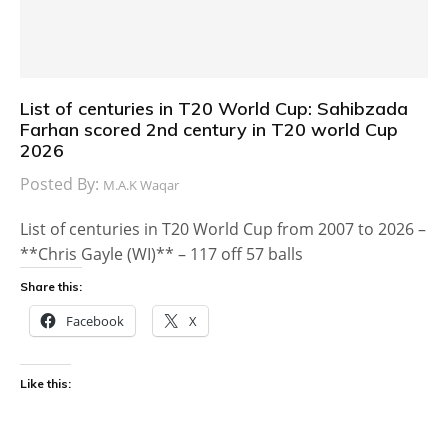
List of centuries in T20 World Cup: Sahibzada
Farhan scored 2nd century in T20 world Cup
2026
Posted By:
M.A.K Waqar
List of centuries in T20 World Cup from 2007 to 2026 –
**Chris Gayle (WI)** – 117 off 57 balls
Share this:
Facebook
X
Like this: