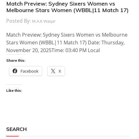
Match Preview: Sydney Sixers Women vs
Melbourne Stars Women (WBBL|11 Match 17)
Posted By:
M.A.K Waqar
Match Preview: Sydney Sixers Women vs Melbourne
Stars Women (WBBL|11 Match 17) Date: Thursday,
November 20, 2025Time: 03:40 PM Local
Share this:
Facebook
X
Like this:
SEARCH