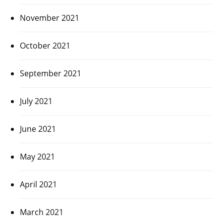
November 2021
October 2021
September 2021
July 2021
June 2021
May 2021
April 2021
March 2021