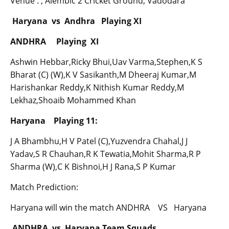
Venue : , Alembic 2 Cricket Ground, Vadodara
Haryana vs Andhra Playing XI
ANDHRA Playing XI
Ashwin Hebbar,Ricky Bhui,Uav Varma,Stephen,K S
Bharat (C) (W),K V Sasikanth,M Dheeraj Kumar,M
Harishankar Reddy,K Nithish Kumar Reddy,M
Lekhaz,Shoaib Mohammed Khan
Haryana Playing 11:
J A Bhambhu,H V Patel (C),Yuzvendra Chahal,J J
Yadav,S R Chauhan,R K Tewatia,Mohit Sharma,R P
Sharma (W),C K Bishnoi,H J Rana,S P Kumar
Match Prediction:
Haryana will win the match ANDHRA VS Haryana
ANDHRA vs Haryana Team Squads