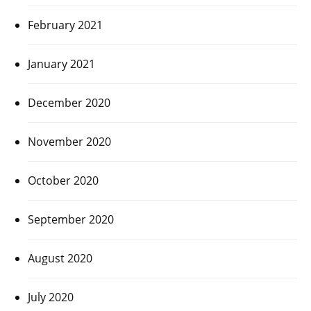
February 2021
January 2021
December 2020
November 2020
October 2020
September 2020
August 2020
July 2020