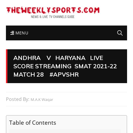
MENU
ANDHRA V HARYANA LIVE
SCORE STREAMING SMAT 2021-22
MATCH 28 #APVSHR
Posted By:
M.A.K Waqar
Table of Contents