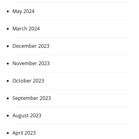
May 2024
March 2024
December 2023
November 2023
October 2023
September 2023
August 2023
April 2023