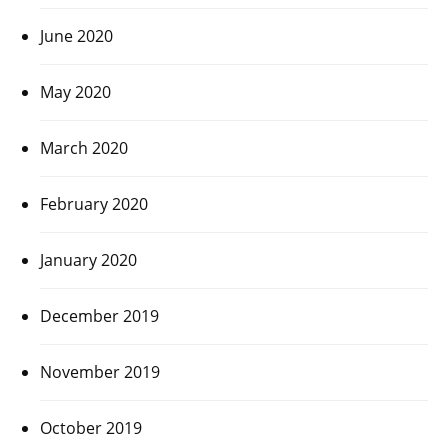
June 2020
May 2020
March 2020
February 2020
January 2020
December 2019
November 2019
October 2019