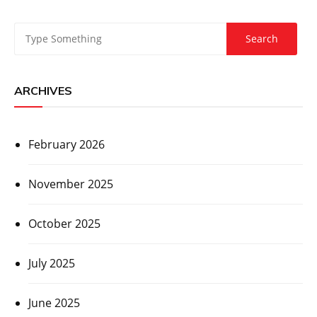
ARCHIVES
February 2026
November 2025
October 2025
July 2025
June 2025