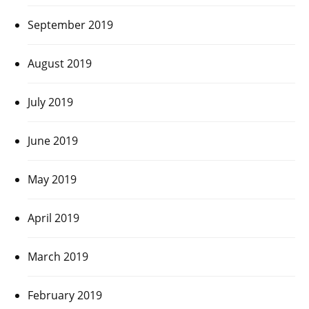
September 2019
August 2019
July 2019
June 2019
May 2019
April 2019
March 2019
February 2019