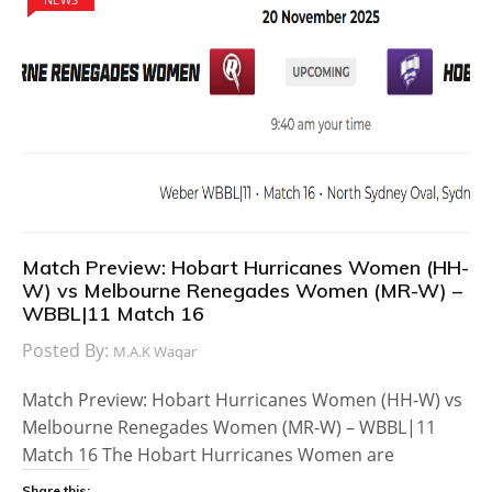
Match Preview: Hobart Hurricanes Women (HH-
W) vs Melbourne Renegades Women (MR-W) –
WBBL|11 Match 16
Posted By:
M.A.K Waqar
Match Preview: Hobart Hurricanes Women (HH-W) vs
Melbourne Renegades Women (MR-W) – WBBL|11
Match 16 The Hobart Hurricanes Women are
Share this: