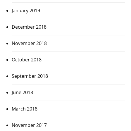
January 2019
December 2018
November 2018
October 2018
September 2018
June 2018
March 2018
November 2017