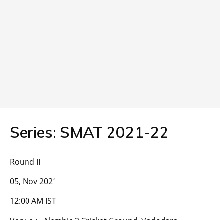
Series: SMAT 2021-22
Round II
05, Nov 2021
12:00 AM IST