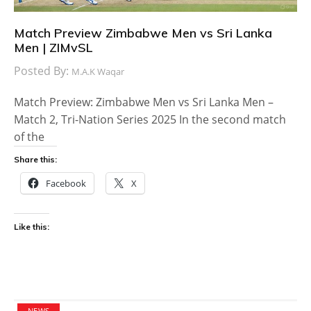
Match Preview Zimbabwe Men vs Sri Lanka
Men | ZIMvSL
Posted By:
M.A.K Waqar
Match Preview: Zimbabwe Men vs Sri Lanka Men –
Match 2, Tri-Nation Series 2025 In the second match
of the
Share this:
Facebook
X
Like this:
NEWS