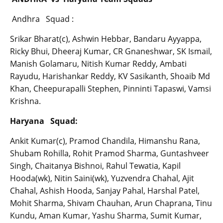
Andhra Squad :
Srikar Bharat(c), Ashwin Hebbar, Bandaru Ayyappa,
Ricky Bhui, Dheeraj Kumar, CR Gnaneshwar, SK Ismail,
Manish Golamaru, Nitish Kumar Reddy, Ambati
Rayudu, Harishankar Reddy, KV Sasikanth, Shoaib Md
Khan, Cheepurapalli Stephen, Pinninti Tapaswi, Vamsi
Krishna.
Haryana Squad:
Ankit Kumar(c), Pramod Chandila, Himanshu Rana,
Shubam Rohilla, Rohit Pramod Sharma, Guntashveer
Singh, Chaitanya Bishnoi, Rahul Tewatia, Kapil
Hooda(wk), Nitin Saini(wk), Yuzvendra Chahal, Ajit
Chahal, Ashish Hooda, Sanjay Pahal, Harshal Patel,
Mohit Sharma, Shivam Chauhan, Arun Chaprana, Tinu
Kundu, Aman Kumar, Yashu Sharma, Sumit Kumar,