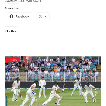
2026.Match will start
Share this:
Facebook
X
Like this:
NEWS