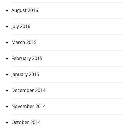
August 2016
July 2016
March 2015
February 2015
January 2015
December 2014
November 2014
October 2014