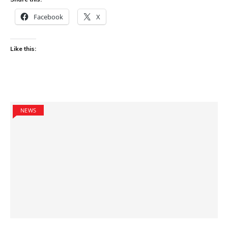
Facebook
X
Like this:
NEWS