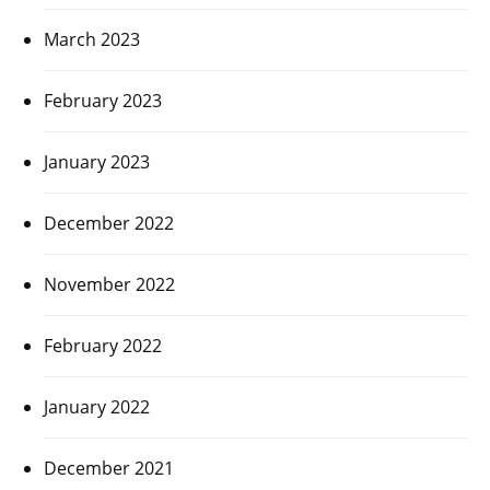
March 2023
February 2023
January 2023
December 2022
November 2022
February 2022
January 2022
December 2021