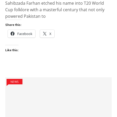
Sahibzada Farhan etched his name into T20 World
Cup folklore with a masterful century that not only
powered Pakistan to
Share this:
Facebook
X
Like this:
NEWS