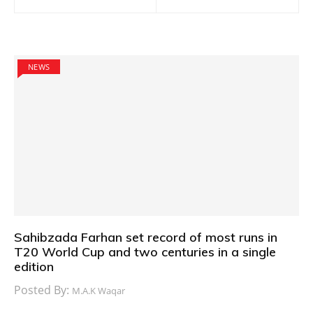
navigation
NEWS
Sahibzada Farhan set record of most runs in
T20 World Cup and two centuries in a single
edition
Posted By:
M.A.K Waqar